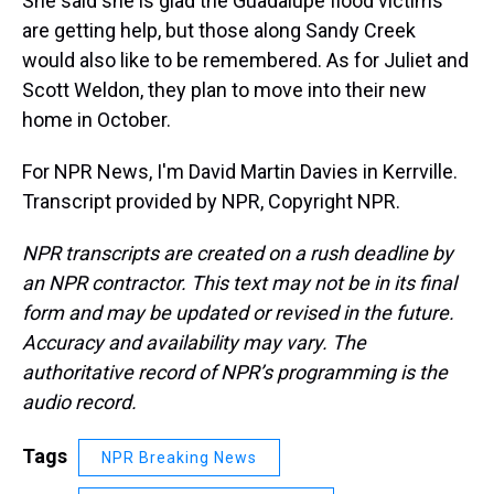
She said she is glad the Guadalupe flood victims
are getting help, but those along Sandy Creek
would also like to be remembered. As for Juliet and
Scott Weldon, they plan to move into their new
home in October.
For NPR News, I'm David Martin Davies in Kerrville.
Transcript provided by NPR, Copyright NPR.
NPR transcripts are created on a rush deadline by
an NPR contractor. This text may not be in its final
form and may be updated or revised in the future.
Accuracy and availability may vary. The
authoritative record of NPR’s programming is the
audio record.
Tags
NPR Breaking News