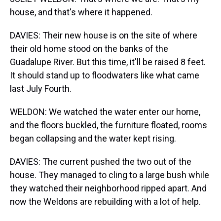
house, and that's where it happened.
DAVIES: Their new house is on the site of where
their old home stood on the banks of the
Guadalupe River. But this time, it'll be raised 8 feet.
It should stand up to floodwaters like what came
last July Fourth.
WELDON: We watched the water enter our home,
and the floors buckled, the furniture floated, rooms
began collapsing and the water kept rising.
DAVIES: The current pushed the two out of the
house. They managed to cling to a large bush while
they watched their neighborhood ripped apart. And
now the Weldons are rebuilding with a lot of help.