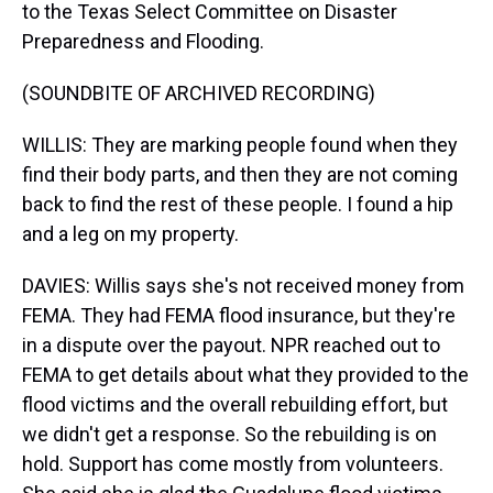
to the Texas Select Committee on Disaster
Preparedness and Flooding.
(SOUNDBITE OF ARCHIVED RECORDING)
WILLIS: They are marking people found when they
find their body parts, and then they are not coming
back to find the rest of these people. I found a hip
and a leg on my property.
DAVIES: Willis says she's not received money from
FEMA. They had FEMA flood insurance, but they're
in a dispute over the payout. NPR reached out to
FEMA to get details about what they provided to the
flood victims and the overall rebuilding effort, but
we didn't get a response. So the rebuilding is on
hold. Support has come mostly from volunteers.