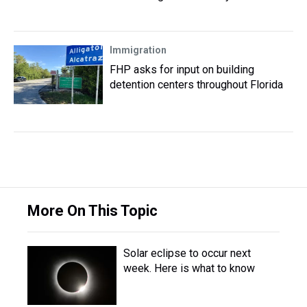
Immigration
FHP asks for input on building
detention centers throughout Florida
More On This Topic
Solar eclipse to occur next
week. Here is what to know