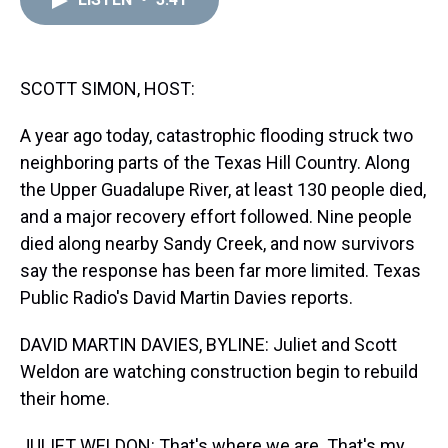
a
b
t
e
s
e
l
d
o
e
r
k
d
s
o
r
e
y
I
k
s
n
t
SCOTT SIMON, HOST:
A year ago today, catastrophic flooding struck two
neighboring parts of the Texas Hill Country. Along
the Upper Guadalupe River, at least 130 people died,
and a major recovery effort followed. Nine people
died along nearby Sandy Creek, and now survivors
say the response has been far more limited. Texas
Public Radio's David Martin Davies reports.
DAVID MARTIN DAVIES, BYLINE: Juliet and Scott
Weldon are watching construction begin to rebuild
their home.
JULIET WELDON: That's where we are. That's my