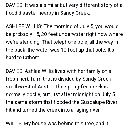
DAVIES: It was a similar but very different story of a
flood disaster nearby in Sandy Creek.
ASHLEE WILLIS: The morning of July 5, you would
be probably 15, 20 feet underwater right now where
we're standing. That telephone pole, all the way in
the back, the water was 10 foot up that pole. It's
hard to fathom.
DAVIES: Ashlee Willis lives with her family on a
fresh herb farm that is divided by Sandy Creek
southwest of Austin. The spring-fed creek is
normally docile, but just after midnight on July 5,
the same storm that flooded the Guadalupe River
hit and turned the creek into a raging river.
WILLIS: My house was behind this tree, and it