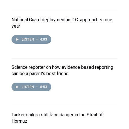
National Guard deployment in D.C. approaches one
year
LISTEN
•
4:03
Science reporter on how evidence based reporting
can be a parent's best friend
LISTEN
•
8:53
Tanker sailors still face danger in the Strait of
Hormuz