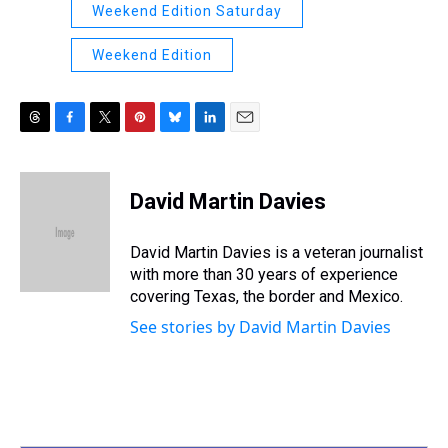
Weekend Edition Saturday
Weekend Edition
T
F
T
P
B
L
E
h
a
w
i
l
i
m
r
c
i
n
u
n
a
e
e
t
t
e
k
i
David Martin Davies
a
b
t
e
s
e
l
d
o
e
r
k
d
s
o
r
e
y
I
David Martin Davies is a veteran journalist
k
s
n
with more than 30 years of experience
t
covering Texas, the border and Mexico.
See stories by David Martin Davies