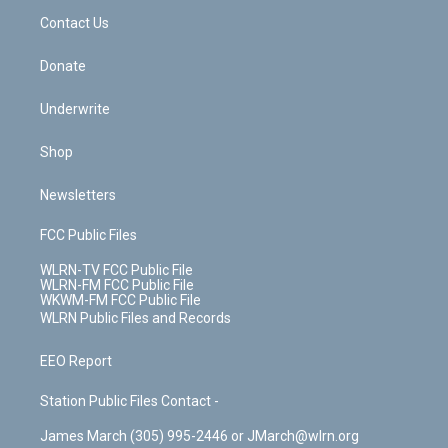
o
i
k
n
Contact Us
Donate
Underwrite
Shop
Newsletters
FCC Public Files
WLRN-TV FCC Public File
WLRN-FM FCC Public File
WKWM-FM FCC Public File
WLRN Public Files and Records
EEO Report
Station Public Files Contact -
James March (305) 995-2446 or JMarch@wlrn.org