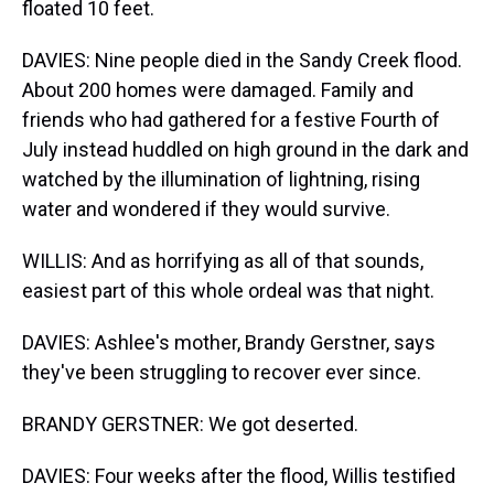
floated 10 feet.
DAVIES: Nine people died in the Sandy Creek flood.
About 200 homes were damaged. Family and
friends who had gathered for a festive Fourth of
July instead huddled on high ground in the dark and
watched by the illumination of lightning, rising
water and wondered if they would survive.
WILLIS: And as horrifying as all of that sounds,
easiest part of this whole ordeal was that night.
DAVIES: Ashlee's mother, Brandy Gerstner, says
they've been struggling to recover ever since.
BRANDY GERSTNER: We got deserted.
DAVIES: Four weeks after the flood, Willis testified