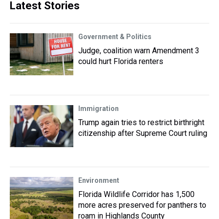
Latest Stories
Government & Politics
Judge, coalition warn Amendment 3
could hurt Florida renters
Immigration
Trump again tries to restrict birthright
citizenship after Supreme Court ruling
Environment
Florida Wildlife Corridor has 1,500
more acres preserved for panthers to
roam in Highlands County