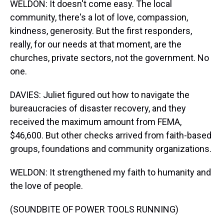
WELDON: It doesn't come easy. The local
community, there's a lot of love, compassion,
kindness, generosity. But the first responders,
really, for our needs at that moment, are the
churches, private sectors, not the government. No
one.
DAVIES: Juliet figured out how to navigate the
bureaucracies of disaster recovery, and they
received the maximum amount from FEMA,
$46,600. But other checks arrived from faith-based
groups, foundations and community organizations.
WELDON: It strengthened my faith to humanity and
the love of people.
(SOUNDBITE OF POWER TOOLS RUNNING)