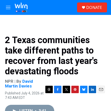
Skip to main content
S
DONATE
e
M
a
e
r
n
c
u
h
u
2 Texas communities
e
r
take different paths to
y
recover from last year's
devastating floods
NPR | By
David
Martin Davies
Published July 4, 2026 at
T
F
T
P
B
L
E
7:43 AM EDT
h
a
w
i
l
i
m
r
c
i
n
u
n
a
e
e
t
t
e
k
i
LISTEN
•
3:41