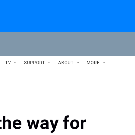
TV
SUPPORT
ABOUT
MORE
the way for