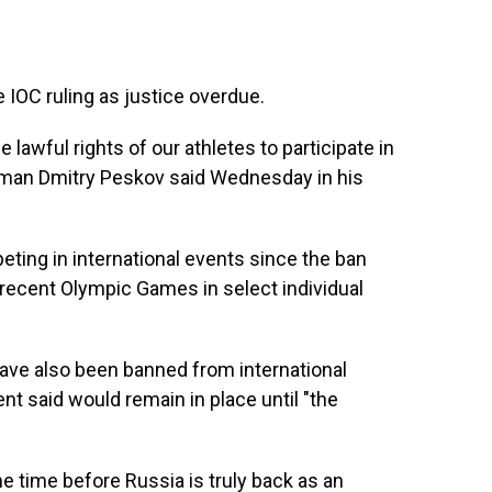
 IOC ruling as justice overdue.
 lawful rights of our athletes to participate in
esman Dmitry Peskov said Wednesday in his
eting in international events since the ban
t recent Olympic Games in select individual
 have also been banned from international
t said would remain in place until "the
e time before Russia is truly back as an