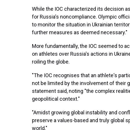
While the IOC characterized its decision as p
for Russia's noncompliance. Olympic offici
to monitor the situation in Ukrainian territ
further measures as deemed necessary."
More fundamentally, the IOC seemed to ack
on athletes over Russia's actions in Ukrai
roiling the globe.
"The IOC recognises that an athlete's parti
not be limited by the involvement of their g
statement said, noting "the complex reali
geopolitical context."
"Amidst growing global instability and conf
preserve a values-based and truly global s
world."