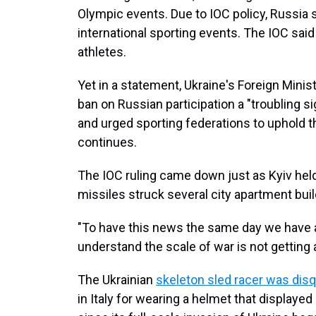
Olympic events. Due to IOC policy, Russia 
international sporting events. The IOC said it
athletes.
Yet in a statement, Ukraine's Foreign Minist
ban on Russian participation a "troubling s
and urged sporting federations to uphold t
continues.
The IOC ruling came down just as Kyiv held
missiles struck several city apartment buil
"To have this news the same day we have a
understand the scale of war is not getting
The Ukrainian
skeleton sled racer was disq
in Italy for wearing a helmet that displayed