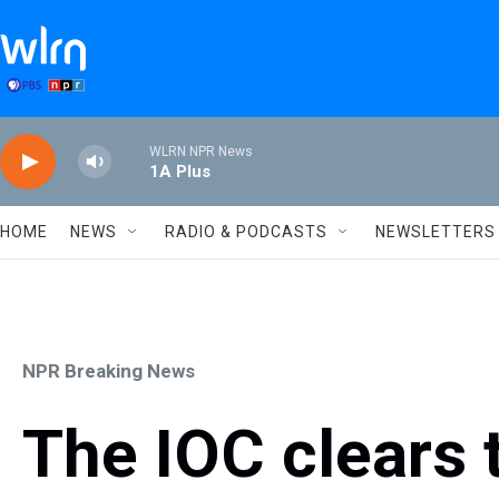
Skip to main content
WLRN NPR News
1A Plus
HOME
NEWS
RADIO & PODCASTS
NEWSLETTERS
NPR Breaking News
The IOC clears 