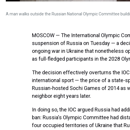
A man walks outside the Russian National Olympic Committee build
MOSCOW — The International Olympic Commit
suspension of Russia on Tuesday — a deci
ongoing war in Ukraine that nonetheless o
as full-fledged participants in the 2028 
The decision effectively overturns the IO
international sport — the price of a state-
Russian-hosted Sochi Games of 2014 as well
neighbor eight years later.
In doing so, the IOC argued Russia had addr
ban: Russia's Olympic Committee had distan
four occupied territories of Ukraine that Ru