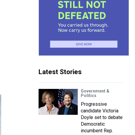
Latest Stories
Government &
Politics
Progressive
candidate Victoria
Doyle set to debate
Democratic
incumbent Rep.