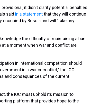
rovisional, it didn't clarify potential penalties
als said
in a statement
that they will continue
ory occupied by Russia and will "take any
nowledge the difficulty of maintaining a ban
ne at a moment when war and conflict are
cipation in international competition should
overnment in a war or conflict," the IOC
ties and consequences of the current
lict, the IOC must uphold its mission to
porting platform that provides hope to the