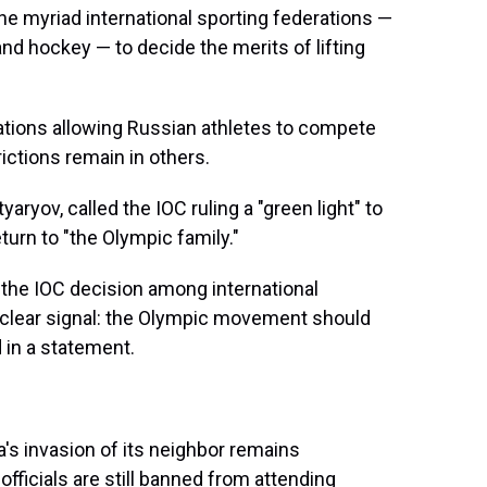
he myriad international sporting federations —
and hockey — to decide the merits of lifting
ations allowing Russian athletes to compete
ictions remain in others.
tyaryov, called the IOC ruling a "green light" to
turn to "the Olympic family."
 the IOC decision among international
a clear signal: the Olympic movement should
d in a statement.
a's invasion of its neighbor remains
ficials are still banned from attending