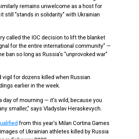
similarly remains unwelcome as a host for
 still "stands in solidarity" with Ukrainian
ry called the IOC decision to lift the blanket
ignal for the entire international community" —
he ban so long as Russia's "unprovoked war"
 vigil for dozens killed when Russian
dings earlier in the week.
 day of mourning — it's wild, because you
 any smaller," says Vladyslav Heraskevych.
ualified
from this year's Milan Cortina Games
 images of Ukrainian athletes killed by Russia