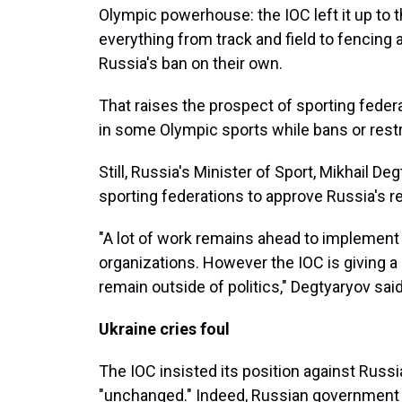
Olympic powerhouse: the IOC left it up to t
everything from track and field to fencing 
Russia's ban on their own.
That raises the prospect of sporting feder
in some Olympic sports while bans or restr
Still, Russia's Minister of Sport, Mikhail Deg
sporting federations to approve Russia's re
"A lot of work remains ahead to implement
organizations. However the IOC is giving 
remain outside of politics," Degtyaryov sai
Ukraine cries foul
The IOC insisted its position against Russi
"unchanged." Indeed, Russian government of