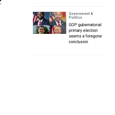
P
Government &
Politics
GOP gubernatorial
primary election
seems a foregone
conclusion