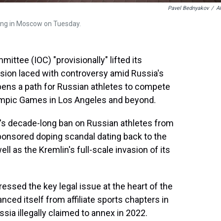
Pavel Bednyakov
/
A
ing in Moscow on Tuesday.
tee (IOC) "provisionally" lifted its
sion laced with controversy amid Russia's
pens a path for Russian athletes to compete
Olympic Games in Los Angeles and beyond.
C's decade-long ban on Russian athletes from
sponsored doping scandal dating back to the
 as the Kremlin's full-scale invasion of its
essed the key legal issue at the heart of the
ced itself from affiliate sports chapters in
ssia illegally claimed to annex in 2022.