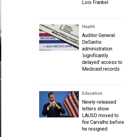
Lois Frankel
Health
Auditor General:
DeSantis
administration
‘significantly
delayed’ access to
Medicaid records
Education
Newly-released
letters show
LAUSD moved to
fire Carvalho before
he resigned