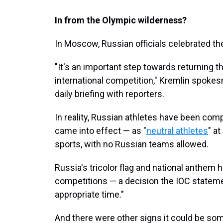
In from the Olympic wilderness?
In Moscow, Russian officials celebrated the
"It's an important step towards returning the
international competition," Kremlin spok
daily briefing with reporters.
In reality, Russian athletes have been comp
came into effect — as "
neutral athletes
" a
sports, with no Russian teams allowed.
Russia's tricolor flag and national anthem
competitions — a decision the IOC statemen
appropriate time."
And there were other signs it could be som