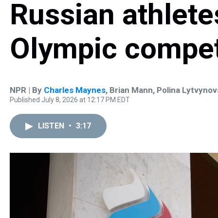
Russian athletes
Olympic compet
NPR | By
Charles Maynes
,
Brian Mann
,
Polina Lytvynov
Published July 8, 2026 at 12:17 PM EDT
LISTEN
•
3:17