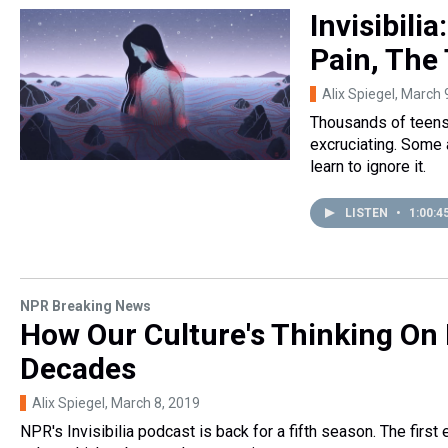
Invisibili
Pain, The
Alix Spiegel
, March 
Thousands of teens 
excruciating. Some a
learn to ignore it.
LISTEN
•
1:00:4
NPR Breaking News
How Our Culture's Thinking On
Decades
Alix Spiegel
, March 8, 2019
NPR's Invisibilia podcast is back for a fifth season. The firs