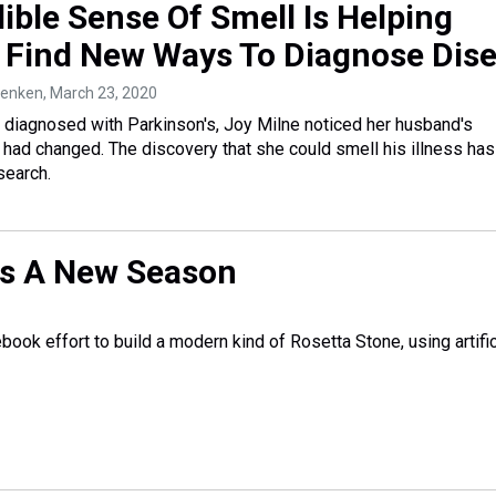
ible Sense Of Smell Is Helping
s Find New Ways To Diagnose Dis
 Renken
, March 23, 2020
 diagnosed with Parkinson's, Joy Milne noticed her husband's
t had changed. The discovery that she could smell his illness ha
search.
ins A New Season
ook effort to build a modern kind of Rosetta Stone, using artific