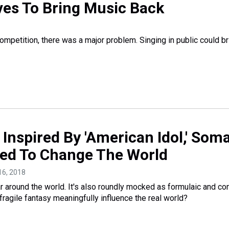
ives To Bring Music Back
ompetition, there was a major problem. Singing in public could br
a: Inspired By 'American Idol,' Som
ed To Change The World
16, 2018
r around the world. It's also roundly mocked as formulaic and con
 fragile fantasy meaningfully influence the real world?