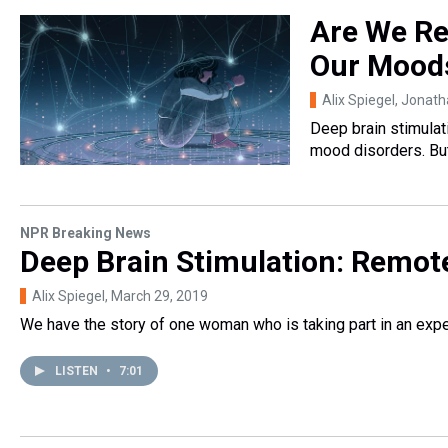
Are We Re
Our Mood
Alix Spiegel, Jonat
Deep brain stimulat
mood disorders. But
NPR Breaking News
Deep Brain Stimulation: Remote
Alix Spiegel
, March 29, 2019
We have the story of one woman who is taking part in an expe
LISTEN
•
7:01