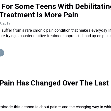
a: For Some Teens With Debilitatin
 Treatment Is More Pain
9, 2019
suffer from a rare chronic pain condition that makes everyday li
re trying a counterintuitive treatment approach: Load up on pain 
5
 Pain Has Changed Over The Last 
t episode this season is about pain — and the changing way in whi