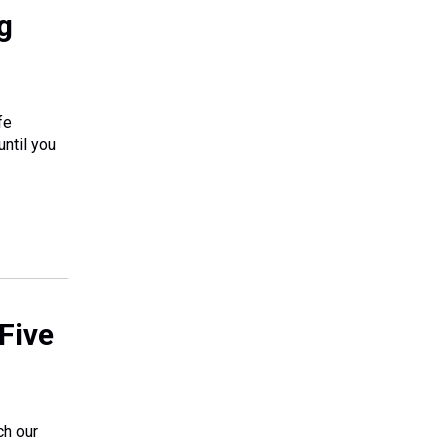
g
fe
until you
Five
ch our