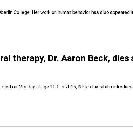
 Oberlin College. Her work on human behavior has also appeared 
al therapy, Dr. Aaron Beck, dies 
, died on Monday at age 100. In 2015, NPR's Invisibilia introduc