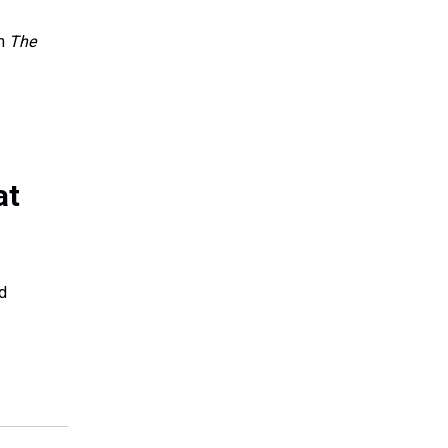
in
The
at
ed