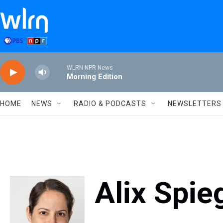
Skip to main content
WLRN NPR News
Morning Edition
HOME
NEWS
RADIO & PODCASTS
NEWSLETTERS
Alix Spie