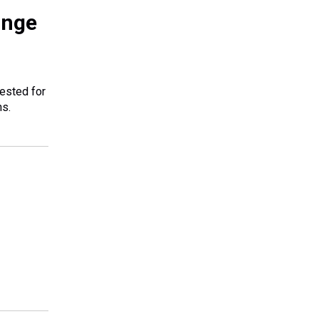
ange
tested for
ns.