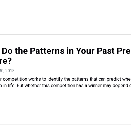
a: Do the Patterns in Your Past Pre
re?
30, 2018
competition works to identify the patterns that can predict whe
 in life. But whether this competition has a winner may depend 