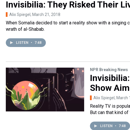
Invisibilia: They Risked Their L
Alix Spiegel
, March 21, 2018
When Somalia decided to start a reality show with a singing c
wrath of al-Shabab.
LISTEN
•
7:48
NPR Breaking News
Invisibili
Show Aim
Alix Spiegel
, March 
Reality TV is popula
But can that kind of
LISTEN
•
7:48