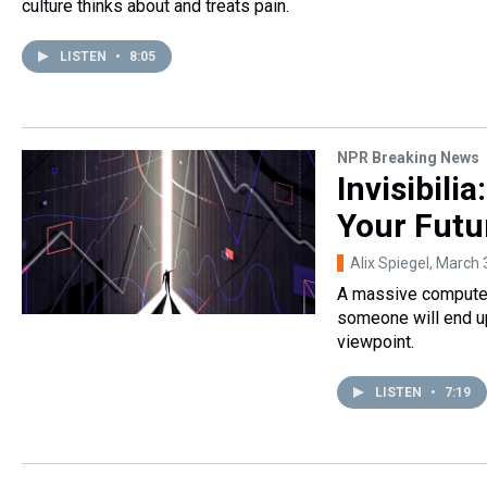
culture thinks about and treats pain.
LISTEN
•
8:05
NPR Breaking News
Invisibili
Your Futu
Alix Spiegel
, March 
A massive computer 
someone will end up
viewpoint.
LISTEN
•
7:19