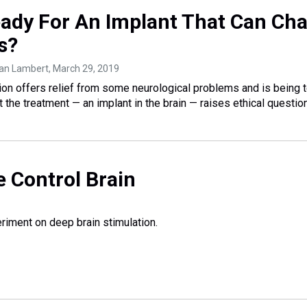
ady For An Implant That Can Ch
s?
han Lambert
, March 29, 2019
ion offers relief from some neurological problems and is being 
 the treatment — an implant in the brain — raises ethical questio
 Control Brain
riment on deep brain stimulation.