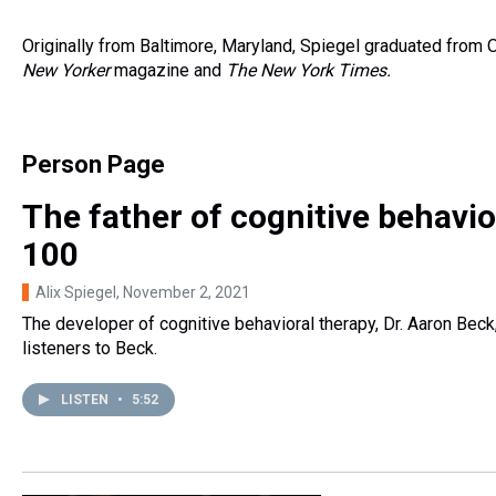
Originally from Baltimore, Maryland, Spiegel graduated from
New Yorker
magazine and
The New York Times.
Person Page
The father of cognitive behavior
100
Alix Spiegel
, November 2, 2021
The developer of cognitive behavioral therapy, Dr. Aaron Beck
listeners to Beck.
LISTEN
•
5:52