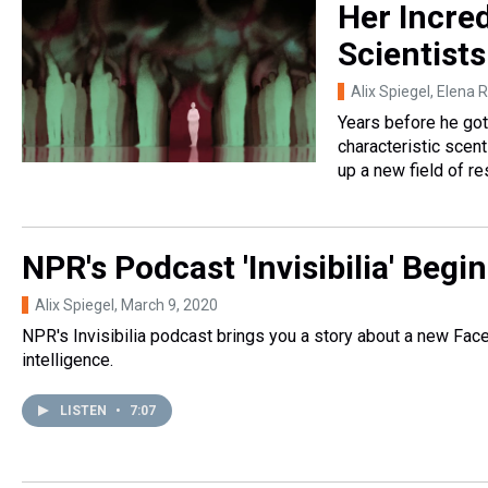
Her Incred
Scientist
Alix Spiegel, Elena
Years before he got
characteristic scen
up a new field of re
NPR's Podcast 'Invisibilia' Beg
Alix Spiegel
, March 9, 2020
NPR's Invisibilia podcast brings you a story about a new Faceb
intelligence.
LISTEN
•
7:07