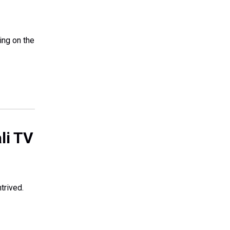
ing on the
ali TV
trived.