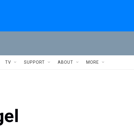
TV
SUPPORT
ABOUT
MORE
gel