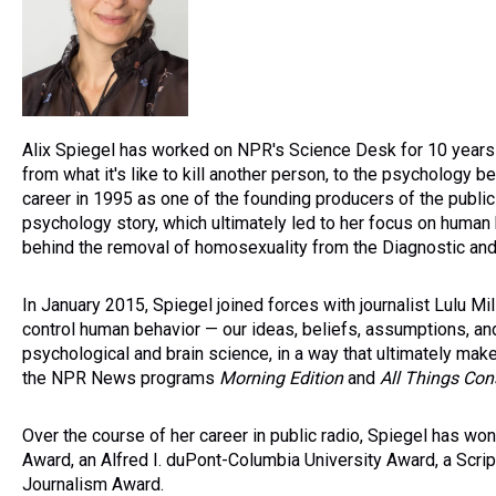
Alix Spiegel has worked on NPR's Science Desk for 10 years
from what it's like to kill another person, to the psychology be
career in 1995 as one of the founding producers of the publi
psychology story, which ultimately led to her focus on human 
behind the removal of homosexuality from the Diagnostic and 
In January 2015, Spiegel joined forces with journalist Lulu Mi
control human behavior — our ideas, beliefs, assumptions, an
psychological and brain science, in a way that ultimately mak
the NPR News programs
Morning Edition
and
All Things Con
Over the course of her career in public radio, Spiegel has 
Award, an Alfred I. duPont-Columbia University Award, a Scr
Journalism Award.