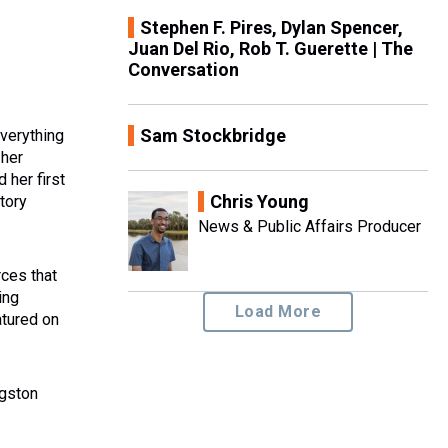
Stephen F. Pires, Dylan Spencer,
Juan Del Rio, Rob T. Guerette | The
Conversation
Sam Stockbridge
verything
 her
 her first
Chris Young
story
News & Public Affairs Producer
rces that
ing
Load More
atured on
ngston