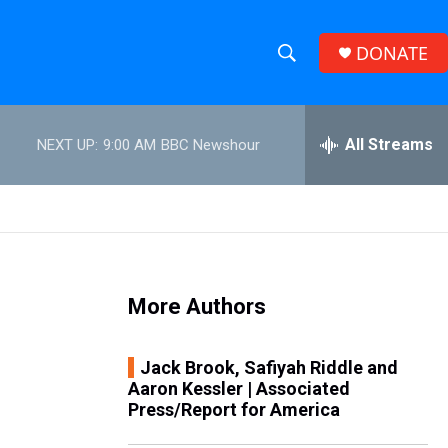
DONATE
S
S
e
h
a
r
All Streams
NEXT UP:
9:00 AM
BBC Newshour
o
c
h
w
Q
u
S
e
r
e
y
More Authors
a
r
Jack Brook, Safiyah Riddle and
Aaron Kessler | Associated
c
Press/Report for America
h