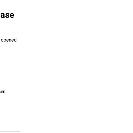
ease
s opened
ial