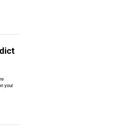
dict
re
on your