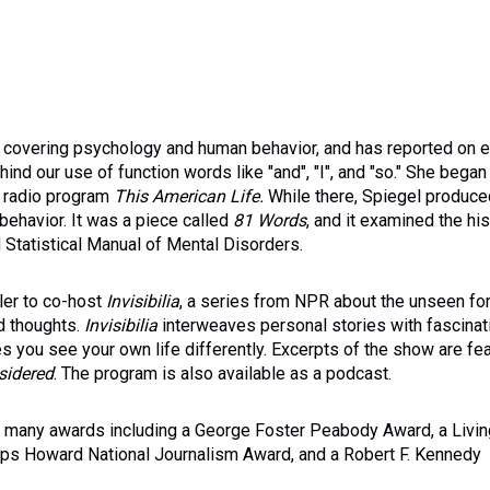
 covering psychology and human behavior, and has reported on e
hind our use of function words like "and", "I", and "so." She began
c radio program
This American Life.
While there, Spiegel produced
behavior. It was a piece called
81 Words
, and it examined the hi
Statistical Manual of Mental Disorders.
ller to co-host
Invisibilia
, a series from NPR about the unseen fo
d thoughts.
Invisibilia
interweaves personal stories with fascinat
es you see your own life differently. Excerpts of the show are fe
sidered
. The program is also available as a podcast.
won many awards including a George Foster Peabody Award, a Livi
ipps Howard National Journalism Award, and a Robert F. Kennedy