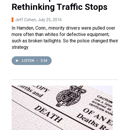
Rethinking Traffic Stops
Jeff Cohen
, July 25, 2016
In Hamden, Conn., minority drivers were pulled over
more often than whites for defective equipment,
such as broken taillights. So the police changed their
strategy.
LISTEN
•
3:34