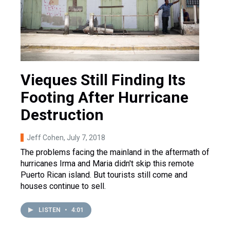
Vieques Still Finding Its
Footing After Hurricane
Destruction
Jeff Cohen
, July 7, 2018
The problems facing the mainland in the aftermath of
hurricanes Irma and Maria didn't skip this remote
Puerto Rican island. But tourists still come and
houses continue to sell.
LISTEN
•
4:01