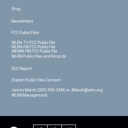
Shop
Newsletters
FCC Public Files
WLRN-TV FCC Public File
WLRN-FM FCC Public File
WKWM-FM FCC Public File
WLRN Public Files and Records
EEO Report
Station Public Files Contact -
James March (305) 995-2446 or JMarch@wlrn.org
WLRN Management