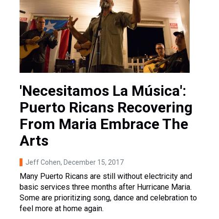
'Necesitamos La Música':
Puerto Ricans Recovering
From Maria Embrace The
Arts
Jeff Cohen
, December 15, 2017
Many Puerto Ricans are still without electricity and
basic services three months after Hurricane Maria.
Some are prioritizing song, dance and celebration to
feel more at home again.