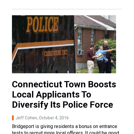
Connecticut Town Boosts
Local Applicants To
Diversify Its Police Force
Jeff Cohen
, October 4, 2016
Bridgeport is giving residents a bonus on entrance
tests to recruit more local officers. It could be good