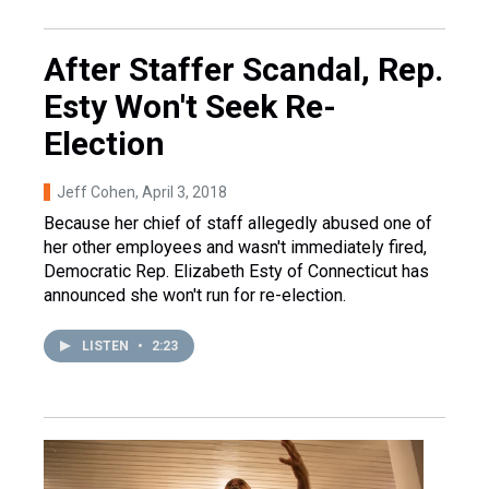
After Staffer Scandal, Rep.
Esty Won't Seek Re-
Election
Jeff Cohen
, April 3, 2018
Because her chief of staff allegedly abused one of
her other employees and wasn't immediately fired,
Democratic Rep. Elizabeth Esty of Connecticut has
announced she won't run for re-election.
LISTEN
•
2:23