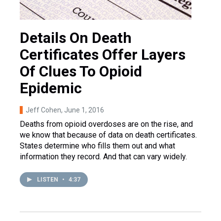
Details On Death
Certificates Offer Layers
Of Clues To Opioid
Epidemic
Jeff Cohen
, June 1, 2016
Deaths from opioid overdoses are on the rise, and
we know that because of data on death certificates.
States determine who fills them out and what
information they record. And that can vary widely.
LISTEN
•
4:37