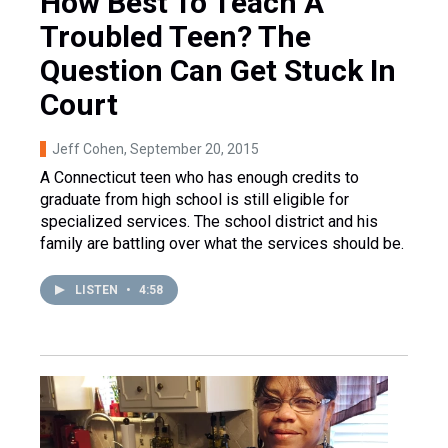
How Best To Teach A
Troubled Teen? The
Question Can Get Stuck In
Court
Jeff Cohen
, September 20, 2015
A Connecticut teen who has enough credits to
graduate from high school is still eligible for
specialized services. The school district and his
family are battling over what the services should be.
LISTEN
•
4:58