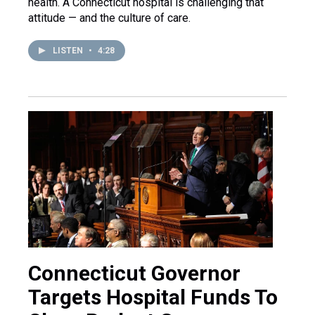
health. A Connecticut hospital is challenging that
attitude — and the culture of care.
LISTEN
•
4:28
Connecticut Governor
Targets Hospital Funds To