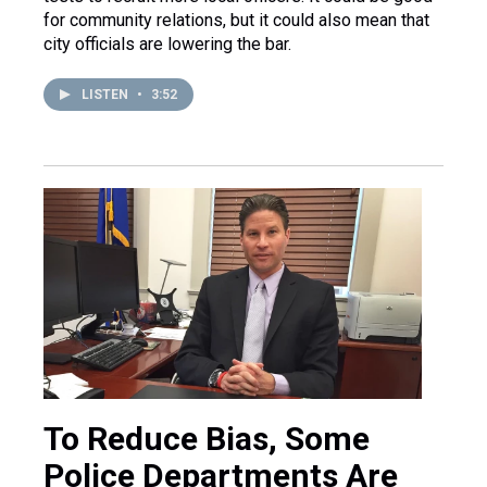
for community relations, but it could also mean that
city officials are lowering the bar.
LISTEN
•
3:52
To Reduce Bias, Some
Police Departments Are