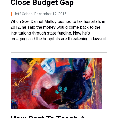
Close Budget Gap
Jeff Cohen
, December 12, 2015
When Gov. Dannel Malloy pushed to tax hospitals in
2012, he said the money would come back to the
institutions through state funding. Now he's
reneging, and the hospitals are threatening a lawsuit.