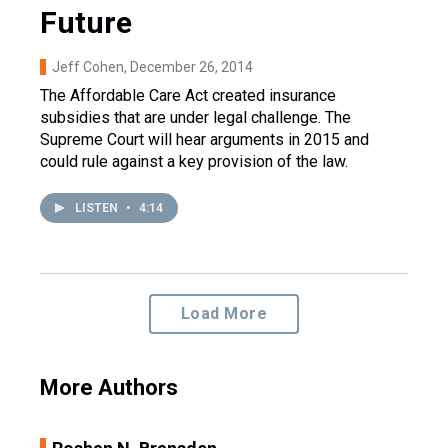
Future
Jeff Cohen
, December 26, 2014
The Affordable Care Act created insurance
subsidies that are under legal challenge. The
Supreme Court will hear arguments in 2015 and
could rule against a key provision of the law.
LISTEN
•
4:14
Load More
More Authors