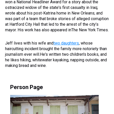
won a National Headliner Award for a story about the
ostracized widow of the state's first casualty in Iraq;
wrote about his post-Katrina home in New Orleans; and
was part of a team that broke stories of alleged corruption
at Hartford City Hall that led to the arrest of the city’s
mayor. His work has also appeared inThe New York Times.
Jeff lives with his wife and
two daughters
, whose
haircutting incident brought the family more notoriety than
journalism ever will.He's written two children's books, and
he likes hiking, whitewater kayaking, napping outside, and
making bread and wine.
Person Page