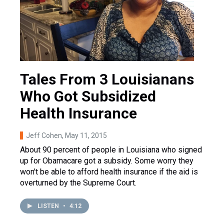
Tales From 3 Louisianans
Who Got Subsidized
Health Insurance
Jeff Cohen
, May 11, 2015
About 90 percent of people in Louisiana who signed
up for Obamacare got a subsidy. Some worry they
won't be able to afford health insurance if the aid is
overturned by the Supreme Court.
LISTEN
•
4:12