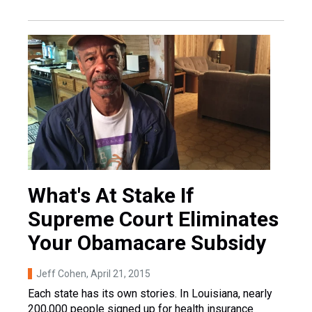
What's At Stake If
Supreme Court Eliminates
Your Obamacare Subsidy
Jeff Cohen
, April 21, 2015
Each state has its own stories. In Louisiana, nearly
200,000 people signed up for health insurance