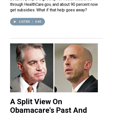
through HealthCare.gov, and about 90 percent now
get subsidies. What if that help goes away?
LISTEN
•
5:40
A Split View On
Obamacare's Past And