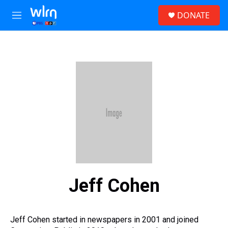
Skip to main content
S
DONATE
e
M
a
e
r
n
c
u
h
u
e
r
y
Jeff Cohen
Jeff Cohen started in newspapers in 2001 and joined