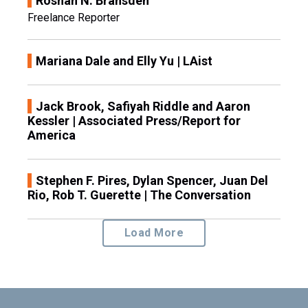
Roshan N. Bransden
Freelance Reporter
Mariana Dale and Elly Yu | LAist
Jack Brook, Safiyah Riddle and Aaron
Kessler | Associated Press/Report for
America
Stephen F. Pires, Dylan Spencer, Juan Del
Rio, Rob T. Guerette | The Conversation
Load More