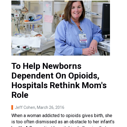
To Help Newborns
Dependent On Opioids,
Hospitals Rethink Mom's
Role
Jeff Cohen
, March 26, 2016
When a woman addicted to opioids gives birth, she
is too often dismissed as an obstacle to her infant's