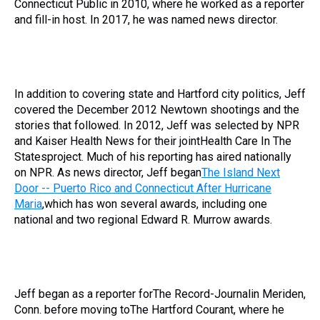
Connecticut Public in 2010, where he worked as a reporter
and fill-in host. In 2017, he was named news director.
In addition to covering state and Hartford city politics, Jeff
covered the December 2012 Newtown shootings and the
stories that followed. In 2012, Jeff was selected by NPR
and Kaiser Health News for their jointHealth Care In The
Statesproject. Much of his reporting has aired nationally
on NPR. As news director, Jeff began
The Island Next
Door -- Puerto Rico and Connecticut After Hurricane
Maria
,which has won several awards, including one
national and two regional Edward R. Murrow awards.
Jeff began as a reporter forThe Record-Journalin Meriden,
Conn. before moving toThe Hartford Courant, where he