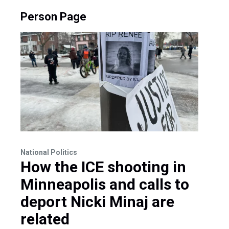
Person Page
National Politics
How the ICE shooting in
Minneapolis and calls to
deport Nicki Minaj are
related