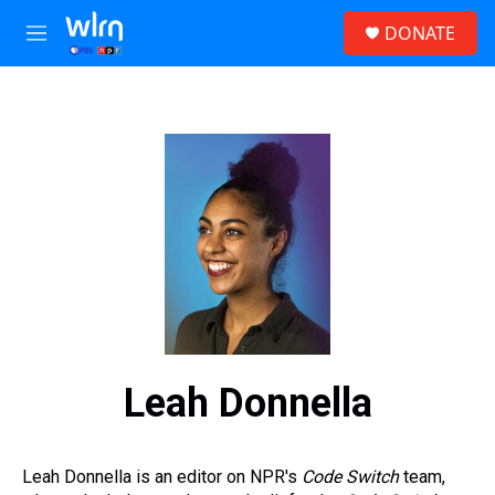
Skip to main content
S
DONATE
e
M
a
e
r
n
c
u
h
u
e
r
y
Leah Donnella
Leah Donnella is an editor on NPR's
Code Switch
team,