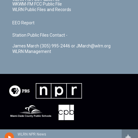
WKWM-FM FCC Public File
WLRN Public Files and Records
EEO Report
Station Public Files Contact -
James March (305) 995-2446 or JMarch@wlrn.org
WLRN Management
WLRN NPR News