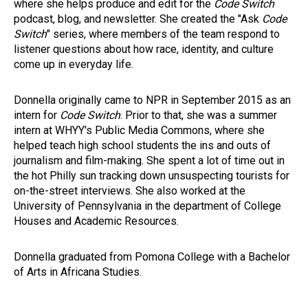
where she helps produce and edit for the
Code Switch
podcast, blog, and newsletter. She created the "Ask
Code
Switch
" series, where members of the team respond to
listener questions about how race, identity, and culture
come up in everyday life.
Donnella originally came to NPR in September 2015 as an
intern for
Code Switch
. Prior to that, she was a summer
intern at WHYY's Public Media Commons, where she
helped teach high school students the ins and outs of
journalism and film-making. She spent a lot of time out in
the hot Philly sun tracking down unsuspecting tourists for
on-the-street interviews. She also worked at the
University of Pennsylvania in the department of College
Houses and Academic Resources.
Donnella graduated from Pomona College with a Bachelor
of Arts in Africana Studies.