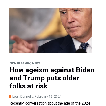
NPR Breaking News
How ageism against Biden
and Trump puts older
folks at risk
Leah Donnella
, February 16, 2024
Recently, conversation about the age of the 2024