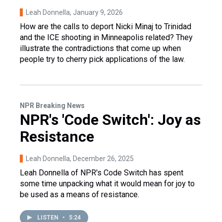
Leah Donnella
, January 9, 2026
How are the calls to deport Nicki Minaj to Trinidad
and the ICE shooting in Minneapolis related? They
illustrate the contradictions that come up when
people try to cherry pick applications of the law.
NPR Breaking News
NPR's 'Code Switch': Joy as
Resistance
Leah Donnella
, December 26, 2025
Leah Donnella of NPR's Code Switch has spent
some time unpacking what it would mean for joy to
be used as a means of resistance.
LISTEN
•
5:24