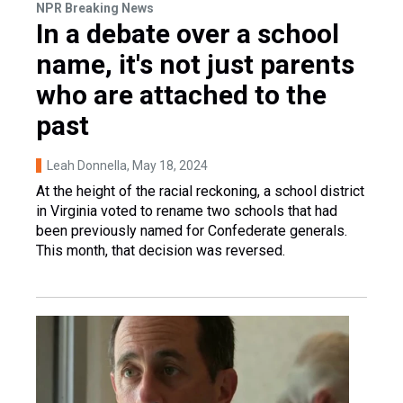
NPR Breaking News
In a debate over a school
name, it's not just parents
who are attached to the
past
Leah Donnella
, May 18, 2024
At the height of the racial reckoning, a school district
in Virginia voted to rename two schools that had
been previously named for Confederate generals.
This month, that decision was reversed.