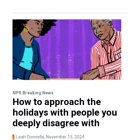
NPR Breaking News
How to approach the
holidays with people you
deeply disagree with
Leah Donnella
, November 15, 2024