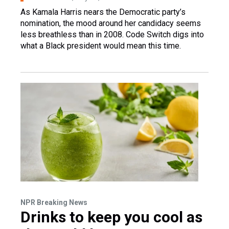
As Kamala Harris nears the Democratic party’s
nomination, the mood around her candidacy seems
less breathless than in 2008. Code Switch digs into
what a Black president would mean this time.
NPR Breaking News
Drinks to keep you cool as