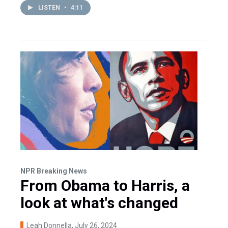
LISTEN
•
4:11
NPR Breaking News
From Obama to Harris, a
look at what's changed
Leah Donnella
, July 26, 2024