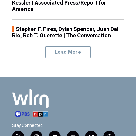
Kessler | Associated Press/Report for
America
Stephen F. Pires, Dylan Spencer, Juan Del
Rio, Rob T. Guerette | The Conversation
Load More
Stay Connected