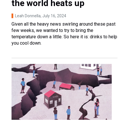
the world heats up
Leah Donnella
, July 16, 2024
Given all the heavy news swirling around these past
few weeks, we wanted to try to bring the
temperature down a little. So here it is: drinks to help
you cool down.