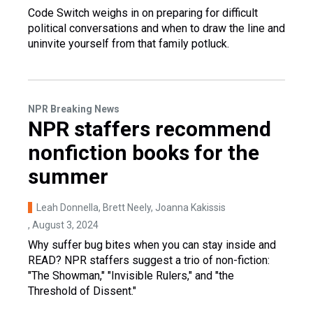
Code Switch weighs in on preparing for difficult
political conversations and when to draw the line and
uninvite yourself from that family potluck.
NPR Breaking News
NPR staffers recommend
nonfiction books for the
summer
Leah Donnella, Brett Neely, Joanna Kakissis
, August 3, 2024
Why suffer bug bites when you can stay inside and
READ? NPR staffers suggest a trio of non-fiction:
"The Showman," "Invisible Rulers," and "the
Threshold of Dissent."