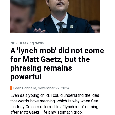
NPR Breaking News
A 'lynch mob' did not come
for Matt Gaetz, but the
phrasing remains
powerful
Leah Donnella
, November 22, 2024
Even as a young child, I could understand the idea
that words have meaning, which is why when Sen.
Lindsey Graham referred to a "lynch mob" coming
after Matt Gaetz, I felt my stomach drop.