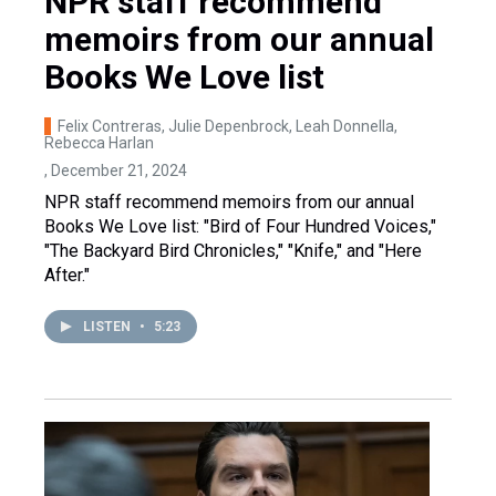
NPR staff recommend
memoirs from our annual
Books We Love list
Felix Contreras, Julie Depenbrock, Leah Donnella,
Rebecca Harlan
, December 21, 2024
NPR staff recommend memoirs from our annual
Books We Love list: "Bird of Four Hundred Voices,"
"The Backyard Bird Chronicles," "Knife," and "Here
After."
LISTEN
•
5:23