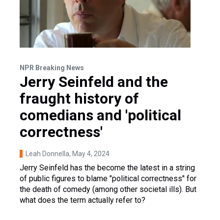
NPR Breaking News
Jerry Seinfeld and the
fraught history of
comedians and 'political
correctness'
Leah Donnella
, May 4, 2024
Jerry Seinfeld has the become the latest in a string
of public figures to blame "political correctness" for
the death of comedy (among other societal ills). But
what does the term actually refer to?