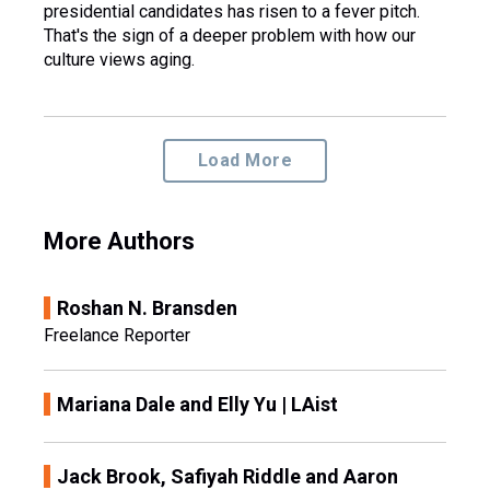
presidential candidates has risen to a fever pitch.
That's the sign of a deeper problem with how our
culture views aging.
Load More
More Authors
Roshan N. Bransden
Freelance Reporter
Mariana Dale and Elly Yu | LAist
Jack Brook, Safiyah Riddle and Aaron