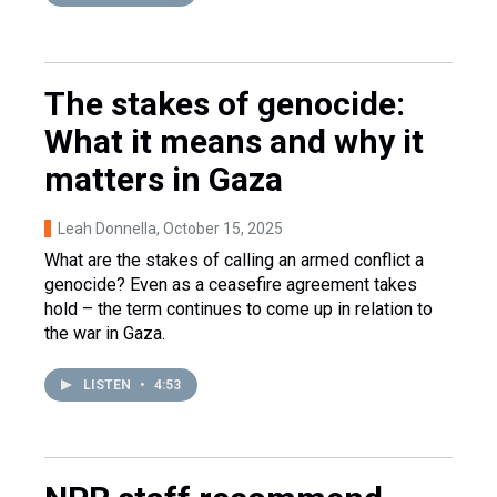
The stakes of genocide:
What it means and why it
matters in Gaza
Leah Donnella
, October 15, 2025
What are the stakes of calling an armed conflict a
genocide? Even as a ceasefire agreement takes
hold – the term continues to come up in relation to
the war in Gaza.
LISTEN
•
4:53