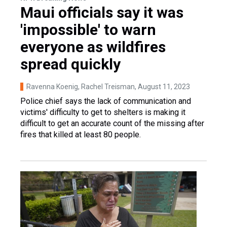
Maui officials say it was
'impossible' to warn
everyone as wildfires
spread quickly
Ravenna Koenig, Rachel Treisman
, August 11, 2023
Police chief says the lack of communication and
victims' difficulty to get to shelters is making it
difficult to get an accurate count of the missing after
fires that killed at least 80 people.