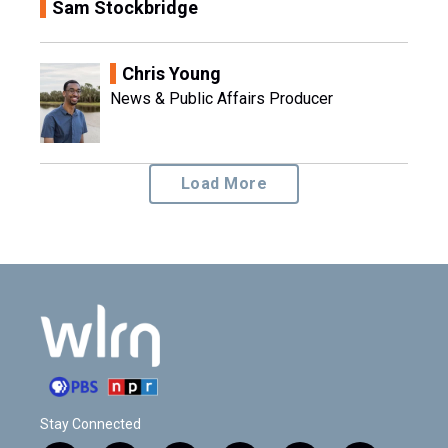
Sam Stockbridge
Chris Young
News & Public Affairs Producer
Load More
Stay Connected