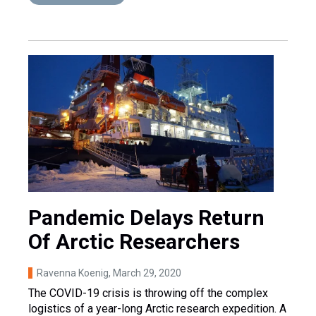
Pandemic Delays Return
Of Arctic Researchers
Ravenna Koenig
, March 29, 2020
The COVID-19 crisis is throwing off the complex
logistics of a year-long Arctic research expedition. A