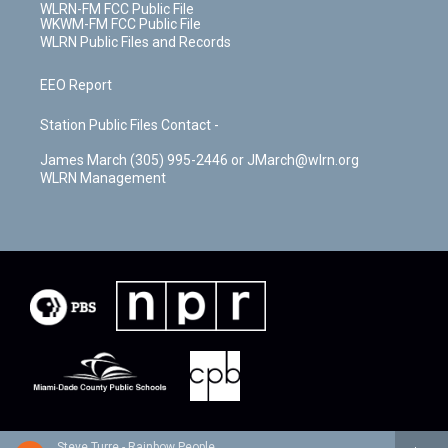
WLRN-FM FCC Public File
WKWM-FM FCC Public File
WLRN Public Files and Records
EEO Report
Station Public Files Contact -
James March (305) 995-2446 or JMarch@wlrn.org
WLRN Management
Steve Turre - Rainbow People