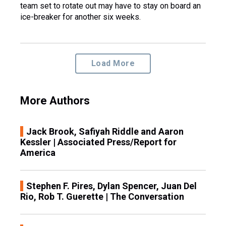
team set to rotate out may have to stay on board an
ice-breaker for another six weeks.
Load More
More Authors
Jack Brook, Safiyah Riddle and Aaron
Kessler | Associated Press/Report for
America
Stephen F. Pires, Dylan Spencer, Juan Del
Rio, Rob T. Guerette | The Conversation