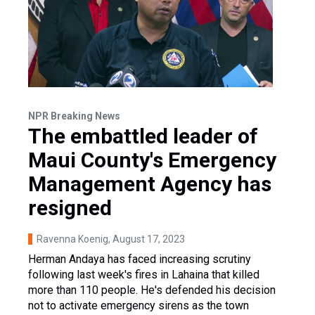
NPR Breaking News
The embattled leader of
Maui County's Emergency
Management Agency has
resigned
Ravenna Koenig
, August 17, 2023
Herman Andaya has faced increasing scrutiny
following last week's fires in Lahaina that killed
more than 110 people. He's defended his decision
not to activate emergency sirens as the town