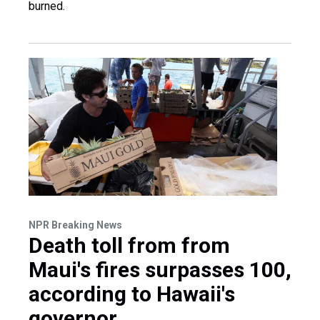
burned.
NPR Breaking News
Death toll from from
Maui's fires surpasses 100,
according to Hawaii's
governor