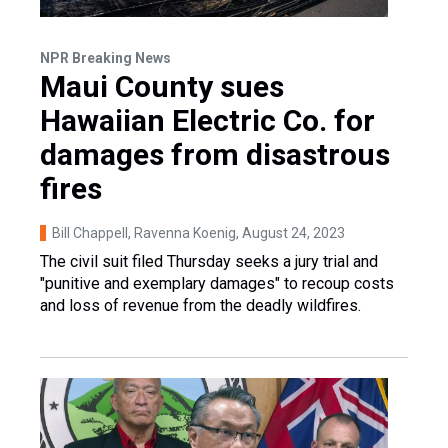
NPR Breaking News
Maui County sues
Hawaiian Electric Co. for
damages from disastrous
fires
Bill Chappell, Ravenna Koenig
, August 24, 2023
The civil suit filed Thursday seeks a jury trial and
"punitive and exemplary damages" to recoup costs
and loss of revenue from the deadly wildfires.