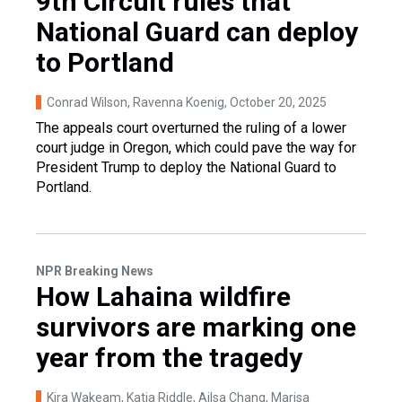
9th Circuit rules that
National Guard can deploy
to Portland
Conrad Wilson, Ravenna Koenig
, October 20, 2025
The appeals court overturned the ruling of a lower
court judge in Oregon, which could pave the way for
President Trump to deploy the National Guard to
Portland.
NPR Breaking News
How Lahaina wildfire
survivors are marking one
year from the tragedy
Kira Wakeam, Katia Riddle, Ailsa Chang, Marisa