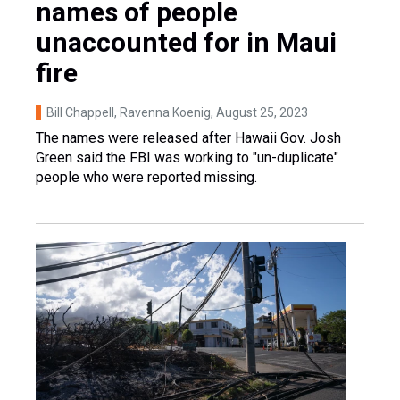
names of people
unaccounted for in Maui
fire
Bill Chappell, Ravenna Koenig
, August 25, 2023
The names were released after Hawaii Gov. Josh
Green said the FBI was working to "un-duplicate"
people who were reported missing.