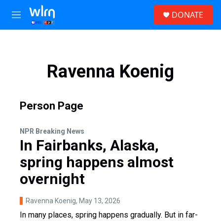
Skip to main content
S
DONATE
e
M
a
e
r
n
c
u
h
Ravenna Koenig
u
e
r
y
Person Page
NPR Breaking News
In Fairbanks, Alaska,
spring happens almost
overnight
Ravenna Koenig
, May 13, 2026
In many places, spring happens gradually. But in far-