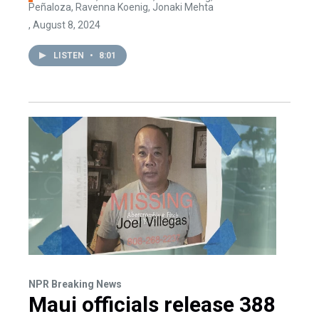
Peñaloza, Ravenna Koenig, Jonaki Mehta
, August 8, 2024
LISTEN
•
8:01
NPR Breaking News
Maui officials release 388