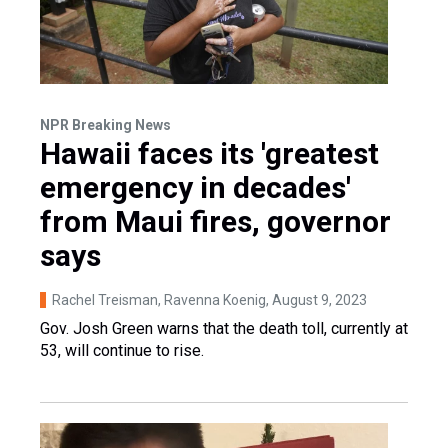
NPR Breaking News
Hawaii faces its 'greatest
emergency in decades'
from Maui fires, governor
says
Rachel Treisman, Ravenna Koenig
, August 9, 2023
Gov. Josh Green warns that the death toll, currently at
53, will continue to rise.