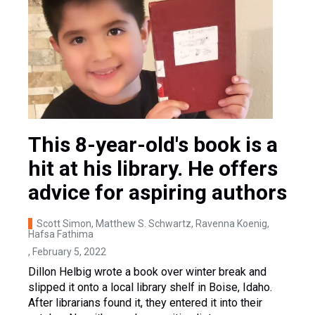
This 8-year-old's book is a
hit at his library. He offers
advice for aspiring authors
Scott Simon, Matthew S. Schwartz, Ravenna Koenig,
Hafsa Fathima
, February 5, 2022
Dillon Helbig wrote a book over winter break and
slipped it onto a local library shelf in Boise, Idaho.
After librarians found it, they entered it into their