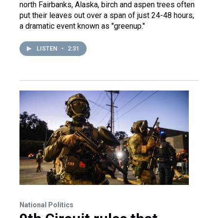
north Fairbanks, Alaska, birch and aspen trees often
put their leaves out over a span of just 24-48 hours,
a dramatic event known as "greenup."
LISTEN
•
2:31
National Politics