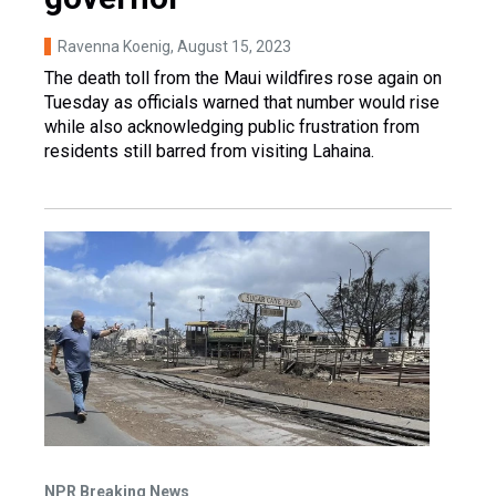
Ravenna Koenig
, August 15, 2023
The death toll from the Maui wildfires rose again on
Tuesday as officials warned that number would rise
while also acknowledging public frustration from
residents still barred from visiting Lahaina.
NPR Breaking News