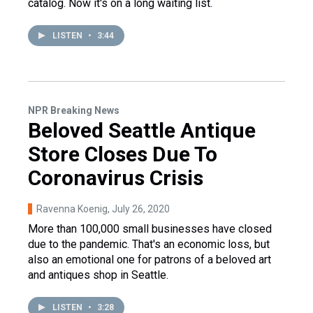
catalog. Now it's on a long waiting list.
LISTEN
•
3:44
NPR Breaking News
Beloved Seattle Antique
Store Closes Due To
Coronavirus Crisis
Ravenna Koenig
, July 26, 2020
More than 100,000 small businesses have closed
due to the pandemic. That's an economic loss, but
also an emotional one for patrons of a beloved art
and antiques shop in Seattle.
LISTEN
•
3:28