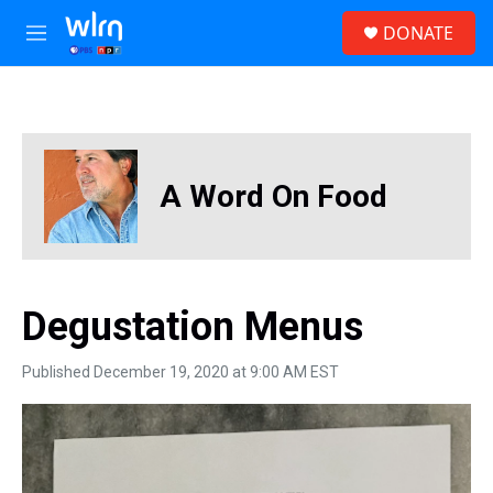
Skip to main content
S
DONATE
e
M
a
e
r
n
c
u
h
u
e
A Word On Food
r
y
Degustation Menus
Published December 19, 2020 at 9:00 AM EST