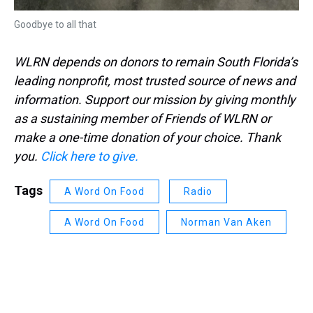
Goodbye to all that
WLRN depends on donors to remain South Florida’s
leading nonprofit, most trusted source of news and
information. Support our mission by giving monthly
as a sustaining member of Friends of WLRN or
make a one-time donation of your choice. Thank
you.
Click here to give.
Tags
A Word On Food
Radio
A Word On Food
Norman Van Aken