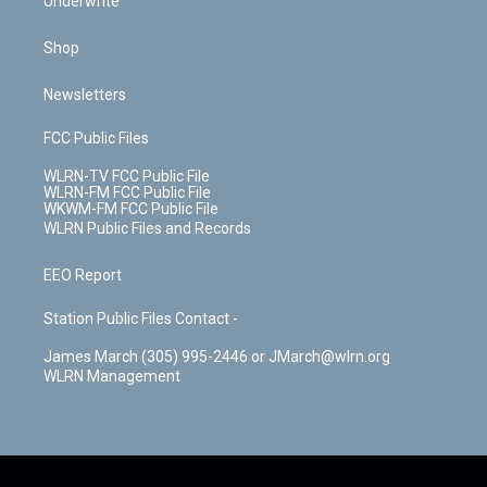
Underwrite
Shop
Newsletters
FCC Public Files
WLRN-TV FCC Public File
WLRN-FM FCC Public File
WKWM-FM FCC Public File
WLRN Public Files and Records
EEO Report
Station Public Files Contact -
James March (305) 995-2446 or JMarch@wlrn.org
WLRN Management