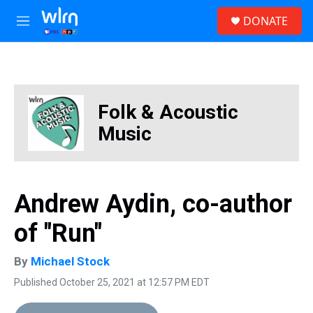
Skip to main content
S
DONATE
e
M
a
e
r
n
c
u
h
u
Folk & Acoustic
e
r
Music
y
Andrew Aydin, co-author
of "Run"
By
Michael Stock
Published October 25, 2021 at 12:57 PM EDT