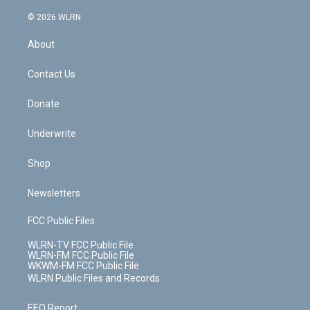
a
i
t
a
u
e
s
a
c
n
e
g
b
r
k
d
© 2026 WLRN
e
k
r
r
e
e
y
s
b
e
a
s
About
o
d
m
t
o
i
k
n
Contact Us
Donate
Underwrite
Shop
Newsletters
FCC Public Files
WLRN-TV FCC Public File
WLRN-FM FCC Public File
WKWM-FM FCC Public File
WLRN Public Files and Records
EEO Report