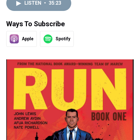
LISTEN
•
35:23
Ways To Subscribe
Apple
Spotify