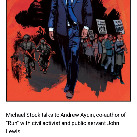
Michael Stock talks to Andrew Aydin, co-author of
"Run" with civil activist and public servant John
Lewis.