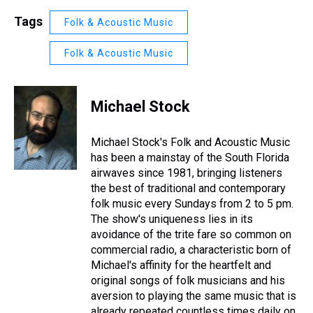
Tags
Folk & Acoustic Music
Folk & Acoustic Music
Michael Stock
Michael Stock's Folk and Acoustic Music
has been a mainstay of the South Florida
airwaves since 1981, bringing listeners
the best of traditional and contemporary
folk music every Sundays from 2 to 5 pm.
The show's uniqueness lies in its
avoidance of the trite fare so common on
commercial radio, a characteristic born of
Michael's affinity for the heartfelt and
original songs of folk musicians and his
aversion to playing the same music that is
already repeated countless times daily on