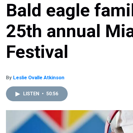
Bald eagle famil
25th annual Mi
Festival
By
Leslie Ovalle Atkinson
LISTEN
•
50:56