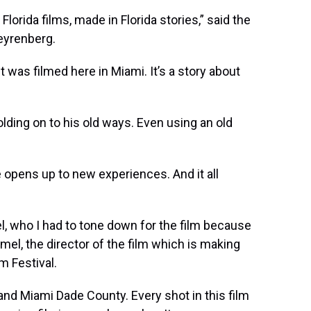
Florida films, made in Florida stories,” said the
teyrenberg.
 it was filmed here in Miami. It’s a story about
olding on to his old ways. Even using an old
e opens up to new experiences. And it all
, who I had to tone down for the film because
amel, the director of the film which is making
m Festival.
 and Miami Dade County. Every shot in this film