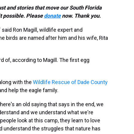
ust and stories that move our South Florida
t possible. Please
donate
now. Thank you.
" said Ron Magill, wildlife expert and
 birds are named after him and his wife, Rita
d of, according to Magill. The first egg
 along with the
Wildlife Rescue of Dade County
nd help the eagle family.
here's an old saying that says in the end, we
derstand and we understand what we're
 people look at this camp, they learn to love
nd understand the struggles that nature has