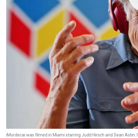
iMordecai was filmed in Miami starring Judd Hirsch and Sean Astin. I