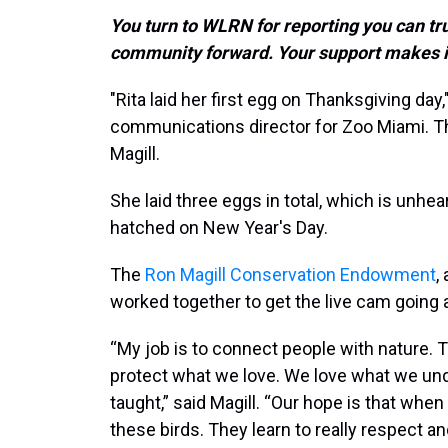
You turn to WLRN for reporting you can tr
community forward. Your support makes i
"Rita laid her first egg on Thanksgiving day,
communications director for Zoo Miami. The
Magill.
She laid three eggs in total, which is unhear
hatched on New Year's Day.
The
Ron Magill Conservation Endowment
,
worked together to get the live cam going a
“My job is to connect people with nature. T
protect what we love. We love what we un
taught,” said Magill. “Our hope is that when
these birds. They learn to really respect a