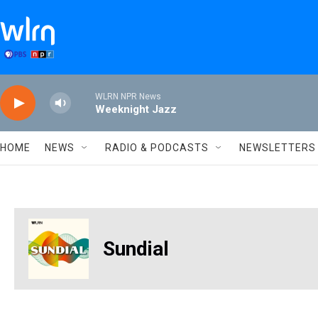
Skip to main content
WLRN NPR News
Weeknight Jazz
HOME
NEWS
RADIO & PODCASTS
NEWSLETTERS
Sundial