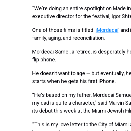
“We're doing an entire spotlight on Made in 
executive director for the festival, Igor Sh
One of those films is titled ‘
iMordecai
’ and
family, aging, and reconciliation.
Mordecai Samel, a retiree, is desperately h
flip phone.
He doesn’t want to age — but eventually, h
starts when he gets his first iPhone.
“He's based on my father, Mordecai Samuel
my dad is quite a character,” said Marvin S
its debut this week at the Miami Jewish Fil
“This is my love letter to the City of Miami