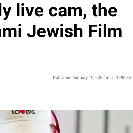
y live cam, the
ami Jewish Film
Published January 10, 2022 at 5:11 PM ES