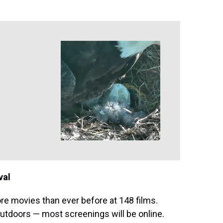
val
re movies than ever before at 148 films.
outdoors — most screenings will be online.