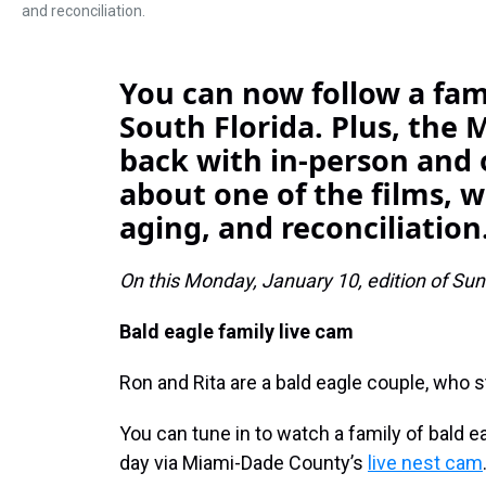
and reconciliation.
You can now follow a fami
South Florida. Plus, the M
back with in-person and 
about one of the films, 
aging, and reconciliation
On this Monday, January 10, edition of Sund
Bald eagle family live cam
Ron and Rita are a bald eagle couple, who s
You can tune in to watch a family of bald ea
day via Miami-Dade County’s
live nest cam