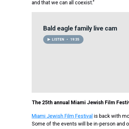
and that we can all coexist.”
Bald eagle family live cam
LISTEN
•
19:35
The 25th annual Miami Jewish Film Festi
Miami Jewish Film Festival
is back with mo
Some of the events will be in-person and 