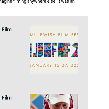
imagine filming anywhere else. It was an
 Film
 Film