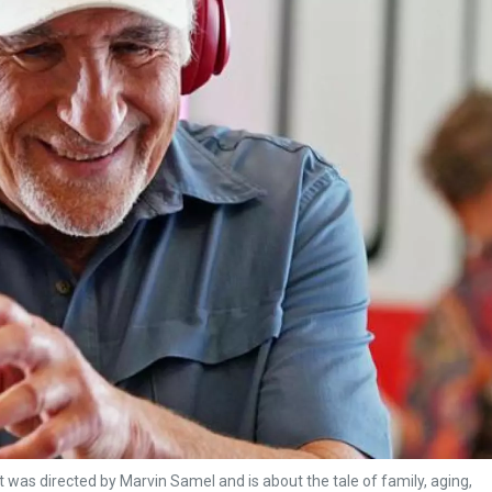
t was directed by Marvin Samel and is about the tale of family, aging,