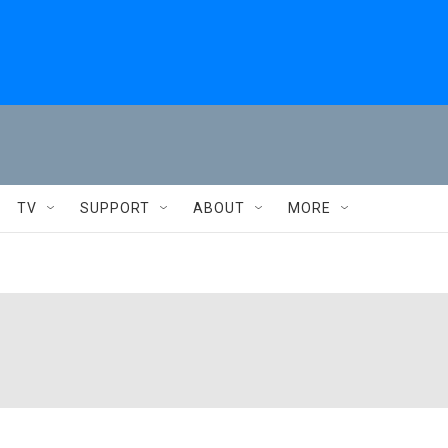
TV
SUPPORT
ABOUT
MORE