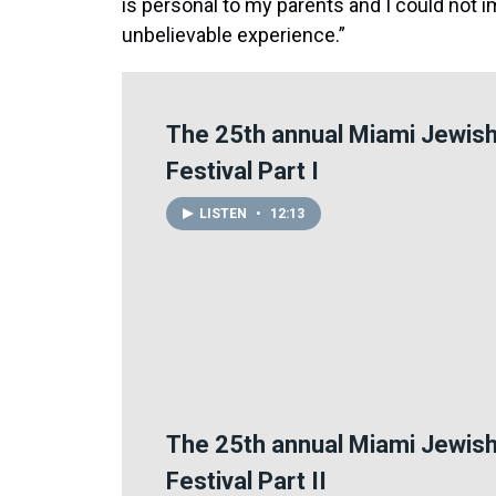
is personal to my parents and I could not 
unbelievable experience.”
The 25th annual Miami Jewish
Festival Part I
LISTEN
•
12:13
The 25th annual Miami Jewish
Festival Part II