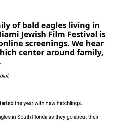
ly of bald eagles living in
iami Jewish Film Festival is
online screenings. We hear
which center around family,
.
ial:
tarted the year with new hatchlings.
gles in South Florida as they go about their
.