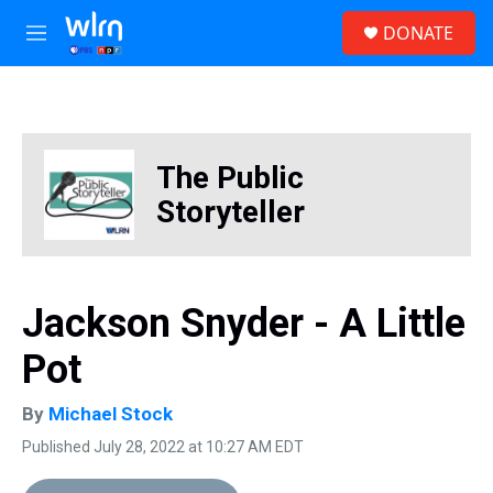
Skip to main content
S
DONATE
e
M
a
e
r
n
c
u
h
u
The Public
e
r
Storyteller
y
Jackson Snyder - A Little
Pot
By
Michael Stock
Published July 28, 2022 at 10:27 AM EDT