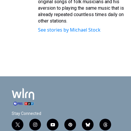
original songs of folk musicians and his
aversion to playing the same music that is
already repeated countless times daily on
other stations.
See stories by Michael Stock
Stay Connected
t
i
y
p
b
t