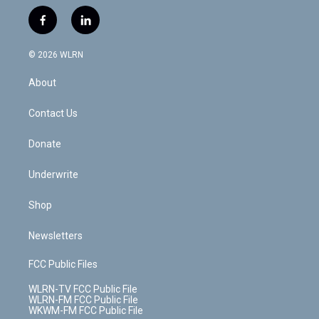
w
n
o
i
l
h
i
s
u
n
u
r
f
l
t
t
t
t
e
e
a
i
t
a
u
e
s
a
c
n
e
g
b
r
k
d
© 2026 WLRN
e
k
r
r
e
e
y
s
b
e
a
s
About
o
d
m
t
o
i
k
n
Contact Us
Donate
Underwrite
Shop
Newsletters
FCC Public Files
WLRN-TV FCC Public File
WLRN-FM FCC Public File
WKWM-FM FCC Public File