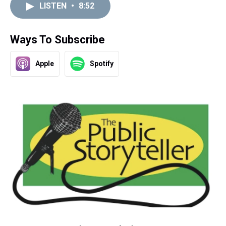
LISTEN
•
8:52
Ways To Subscribe
Apple
Spotify