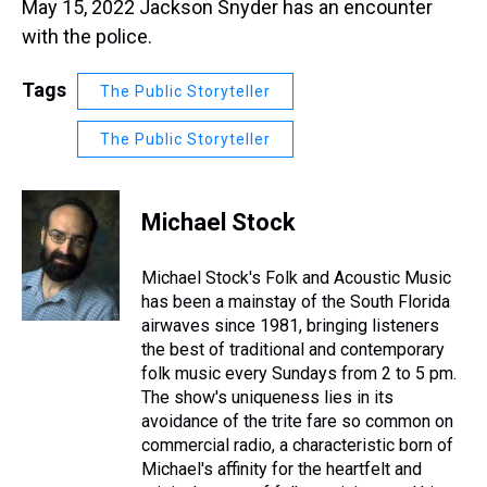
May 15, 2022 Jackson Snyder has an encounter
with the police.
Tags
The Public Storyteller
The Public Storyteller
Michael Stock
Michael Stock's Folk and Acoustic Music
has been a mainstay of the South Florida
airwaves since 1981, bringing listeners
the best of traditional and contemporary
folk music every Sundays from 2 to 5 pm.
The show's uniqueness lies in its
avoidance of the trite fare so common on
commercial radio, a characteristic born of
Michael's affinity for the heartfelt and