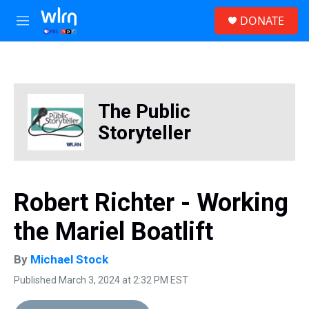
Skip to main content
S
DONATE
e
M
a
e
r
n
c
u
h
u
The Public
e
r
Storyteller
y
Robert Richter - Working
the Mariel Boatlift
By
Michael Stock
Published March 3, 2024 at 2:32 PM EST