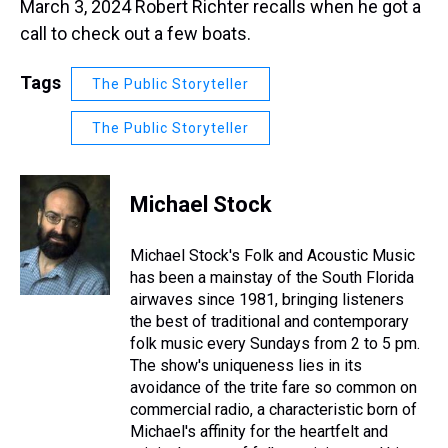
March 3, 2024 Robert Richter recalls when he got a
call to check out a few boats.
Tags
The Public Storyteller
The Public Storyteller
Michael Stock
Michael Stock's Folk and Acoustic Music
has been a mainstay of the South Florida
airwaves since 1981, bringing listeners
the best of traditional and contemporary
folk music every Sundays from 2 to 5 pm.
The show's uniqueness lies in its
avoidance of the trite fare so common on
commercial radio, a characteristic born of
Michael's affinity for the heartfelt and