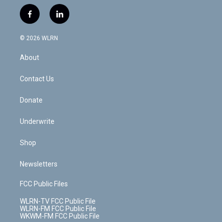
w
n
o
i
l
h
i
s
u
n
u
r
f
l
t
t
t
t
e
e
a
i
t
a
u
e
s
a
c
n
e
g
b
r
k
d
© 2026 WLRN
e
k
r
r
e
e
y
s
b
e
a
s
About
o
d
m
t
o
i
k
n
Contact Us
Donate
Underwrite
Shop
Newsletters
FCC Public Files
WLRN-TV FCC Public File
WLRN-FM FCC Public File
WKWM-FM FCC Public File