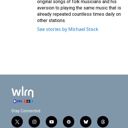
original songs of folk musicians and his
aversion to playing the same music that is
already repeated countless times daily on
other stations.
See stories by Michael Stock
Stay Connected
t
i
y
p
b
t