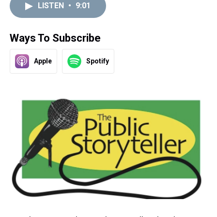
LISTEN
•
9:01
Ways To Subscribe
Apple
Spotify