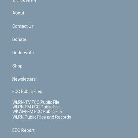
e
g
b
r
k
d
© 2026 WLRN
e
k
r
r
e
e
y
s
b
e
a
s
About
o
d
m
t
o
i
k
n
Contact Us
Donate
Underwrite
Shop
Newsletters
FCC Public Files
WLRN-TV FCC Public File
WLRN-FM FCC Public File
WKWM-FM FCC Public File
WLRN Public Files and Records
EEO Report