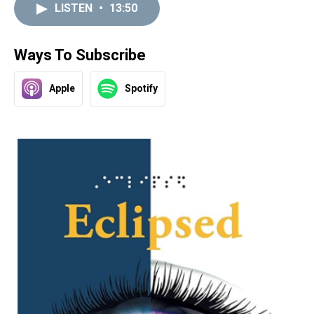
LISTEN
•
13:50
Ways To Subscribe
Apple
Spotify