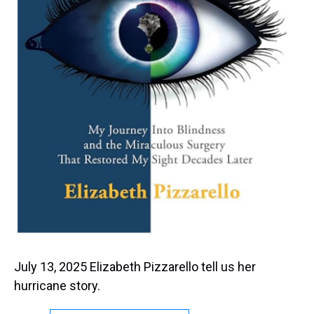
July 13, 2025 Elizabeth Pizzarello tell us her
hurricane story.