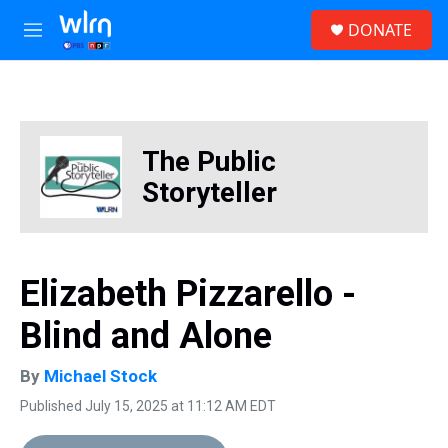
Skip to main content
S
DONATE
e
M
a
e
r
n
c
u
h
u
The Public
e
r
Storyteller
y
Elizabeth Pizzarello -
Blind and Alone
By
Michael Stock
Published July 15, 2025 at 11:12 AM EDT