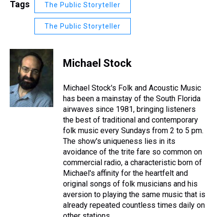
Tags
The Public Storyteller
The Public Storyteller
Michael Stock
Michael Stock's Folk and Acoustic Music
has been a mainstay of the South Florida
airwaves since 1981, bringing listeners
the best of traditional and contemporary
folk music every Sundays from 2 to 5 pm.
The show's uniqueness lies in its
avoidance of the trite fare so common on
commercial radio, a characteristic born of
Michael's affinity for the heartfelt and
original songs of folk musicians and his
aversion to playing the same music that is
already repeated countless times daily on
other stations.