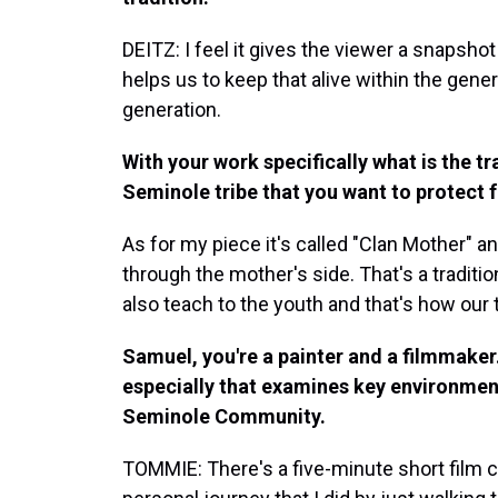
DEITZ: I feel it gives the viewer a snapshot i
helps us to keep that alive within the gene
generation.
With your work specifically what is the tra
Seminole tribe that you want to protect 
As for my piece it's called "Clan Mother" a
through the mother's side. That's a tradition
also teach to the youth and that's how our
Samuel, you're a painter and a filmmaker
especially that examines key environmenta
Seminole Community.
TOMMIE: There's a five-minute short film ca