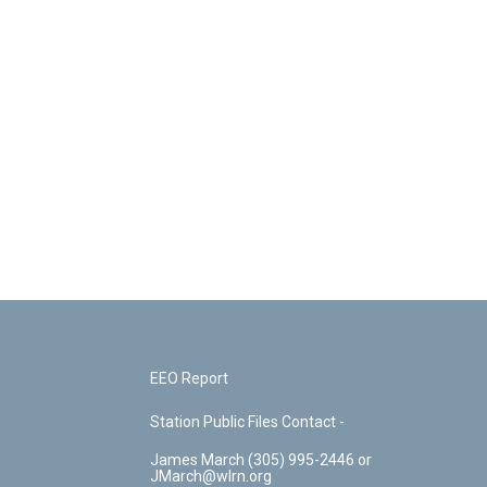
EEO Report
Station Public Files Contact -
James March (305) 995-2446 or
JMarch@wlrn.org