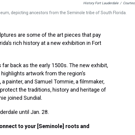
History Fort Lauderdale
/
Courtes
seum, depicting ancestors from the Seminole tribe of South Florida.
lptures are some of the art pieces that pay
a’s rich history at a new exhibition in Fort
s far back as the early 1500s. The new exhibit,
 highlights artwork from the region’s
, a painter, and Samuel Tommie, a filmmaker,
protect the traditions, history and heritage of
mie joined Sundial.
derdale until Jan. 28.
connect to your [Seminole] roots and