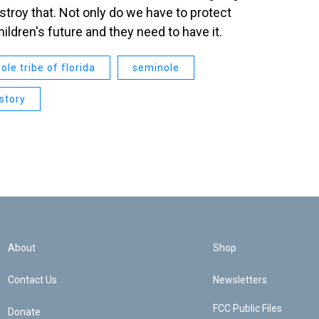
estroy that. Not only do we have to protect
children's future and they need to have it.
ole tribe of florida
seminole
istory
About
Shop
Contact Us
Newsletters
FCC Public Files
Donate