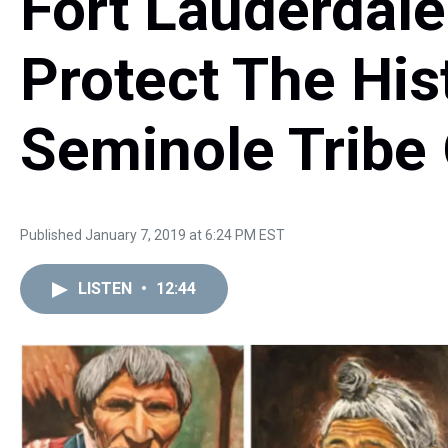
Fort Lauderdale
Protect The His
Seminole Tribe 
Published January 7, 2019 at 6:24 PM EST
LISTEN
•
12:44