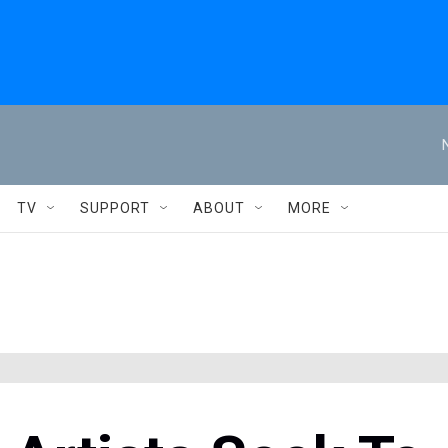
TV
SUPPORT
ABOUT
MORE