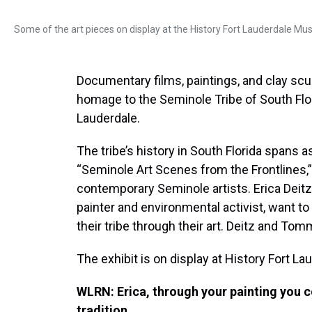
Some of the art pieces on display at the History Fort Lauderdale Mu
Documentary films, paintings, and clay scu
homage to the Seminole Tribe of South Florid
Lauderdale.
The tribe’s history in South Florida spans a
“Seminole Art Scenes from the Frontlines,”
contemporary Seminole artists. Erica Deitz
painter and environmental activist, want to 
their tribe through their art. Deitz and Tom
The exhibit is on display at History Fort Lau
WLRN: Erica, through your painting you 
tradition.