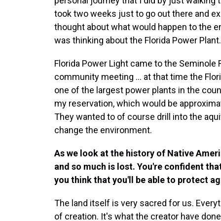
personal journey that I did by just walking 
took two weeks just to go out there and ex
thought about what would happen to the en
was thinking about the Florida Power Plant.
Florida Power Light came to the Seminole 
community meeting ... at that time the Flori
one of the largest power plants in the coun
my reservation, which would be approxima
They wanted to of course drill into the aqui
change the environment.
As we look at the history of Native Ame
and so much is lost. You're confident that
you think that you'll be able to protect ag
The land itself is very sacred for us. Everyth
of creation. It's what the creator have done