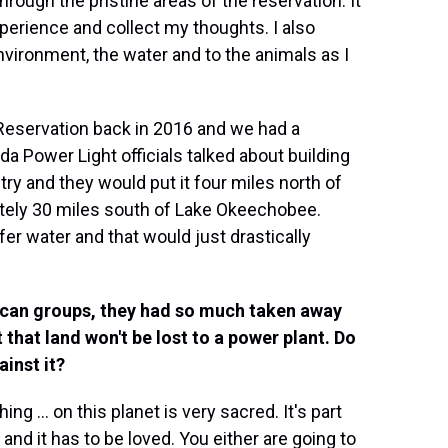
through the pristine areas of the reservation. It
perience and collect my thoughts. I also
vironment, the water and to the animals as I
Reservation back in 2016 and we had a
da Power Light officials talked about building
try and they would put it four miles north of
tely 30 miles south of Lake Okeechobee.
fer water and that would just drastically
rican groups, they had so much taken away
 that land won't be lost to a power plant. Do
ainst it?
ing ... on this planet is very sacred. It's part
 and it has to be loved. You either are going to