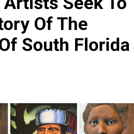
 Artists Seek To
tory Of The
Of South Florida