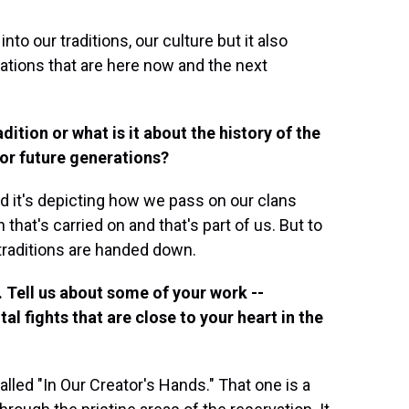
nto our traditions, our culture but it also
rations that are here now and the next
dition or what is it about the history of the
for future generations?
nd it's depicting how we pass on our clans
 that's carried on and that's part of us. But to
 traditions are handed down.
. Tell us about some of your work --
l fights that are close to your heart in the
lled "In Our Creator's Hands." That one is a