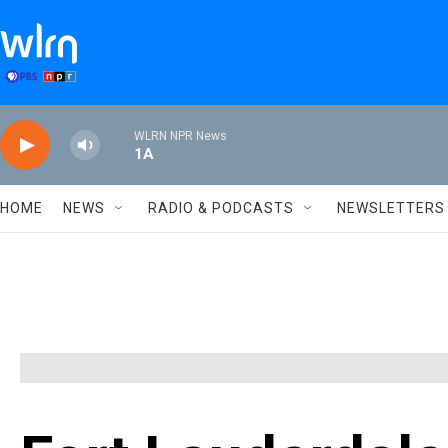
Skip to main content
WLRN NPR News
1A
HOME
NEWS
RADIO & PODCASTS
NEWSLETTERS