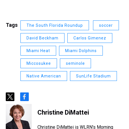
Tags
The South Florida Roundup
soccer
David Beckham
Carlos Gimenez
Miami Heat
Miami Dolphins
Miccosukee
seminole
Native American
SunLife Stadium
t
f
w
a
i
c
Christine DiMattei
t
e
t
b
e
o
Christine DiMattei is WLRN's Morning