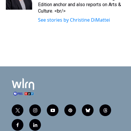
r
o
Edition anchor and also reports on Arts &
k
Culture. <br/>
See stories by Christine DiMattei
t
i
y
p
b
t
w
n
o
i
l
h
i
s
u
n
u
r
f
l
t
t
t
t
e
e