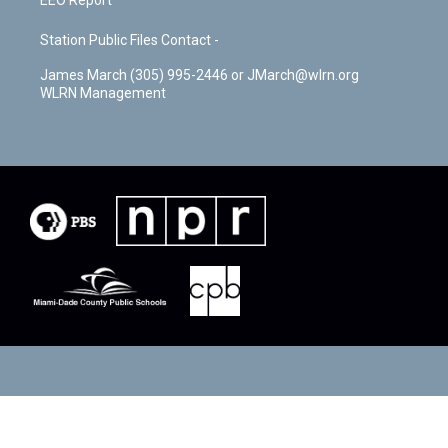
EEO Report
Station Public Files Contact -
James March (305) 995-2446 or JMarch@wlrn.org
WLRN Management