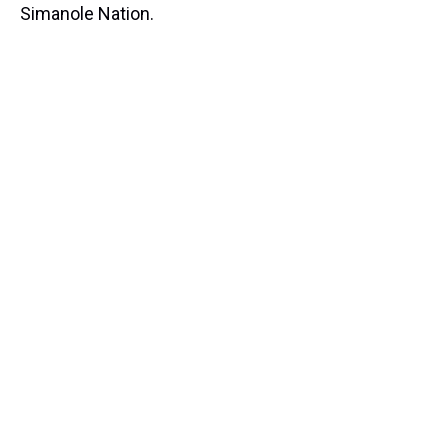
Simanole Nation.