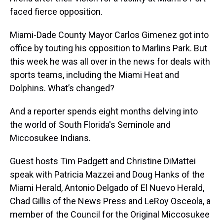
faced fierce opposition.
Miami-Dade County Mayor Carlos Gimenez got into
office by touting his opposition to Marlins Park. But
this week he was all over in the news for deals with
sports teams, including the Miami Heat and
Dolphins. What’s changed?
And a reporter spends eight months delving into
the world of South Florida's Seminole and
Miccosukee Indians.
Guest hosts Tim Padgett and Christine DiMattei
speak with Patricia Mazzei and Doug Hanks of the
Miami Herald, Antonio Delgado of El Nuevo Herald,
Chad Gillis of the News Press and LeRoy Osceola, a
member of the Council for the Original Miccosukee