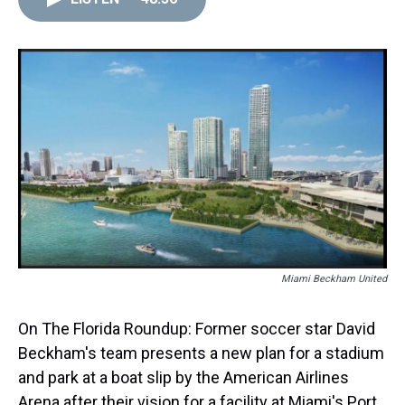
Miami Beckham United
On The Florida Roundup: Former soccer star David
Beckham's team presents a new plan for a stadium
and park at a boat slip by the American Airlines
Arena after their vision for a facility at Miami's Port