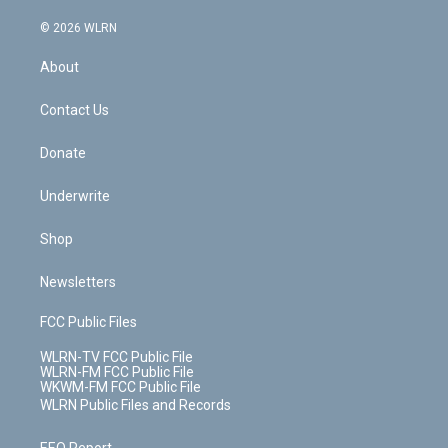
a
i
t
a
u
e
s
a
c
n
e
g
b
r
k
d
© 2026 WLRN
e
k
r
r
e
e
y
s
b
e
a
s
About
o
d
m
t
o
i
k
n
Contact Us
Donate
Underwrite
Shop
Newsletters
FCC Public Files
WLRN-TV FCC Public File
WLRN-FM FCC Public File
WKWM-FM FCC Public File
WLRN Public Files and Records