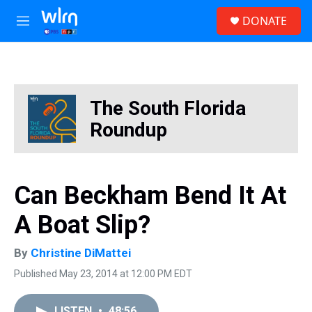
Skip to main content
S
DONATE
e
M
a
e
r
n
c
u
h
u
The South Florida
e
r
Roundup
y
Can Beckham Bend It At
A Boat Slip?
By
Christine DiMattei
Published May 23, 2014 at 12:00 PM EDT
LISTEN
•
48:56