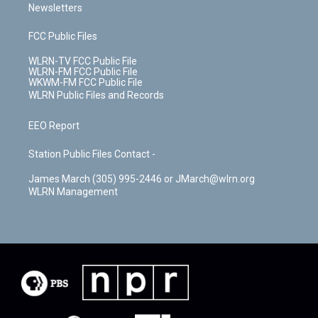
Newsletters
FCC Public Files
WLRN-TV FCC Public File
WLRN-FM FCC Public File
WKWM-FM FCC Public File
WLRN Public Files and Records
EEO Report
Station Public Files Contact -
James March (305) 995-2446 or JMarch@wlrn.org
WLRN Management