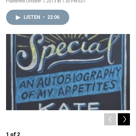
Published October 7, 2013 at 1:30 PM EDT
LISTEN
•
22:06
1
of
2
2