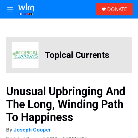
Skip to main content
S
DONATE
e
M
a
e
r
n
c
u
h
u
e
Topical Currents
r
y
Unusual Upbringing And
The Long, Winding Path
To Happiness
By
Joseph Cooper