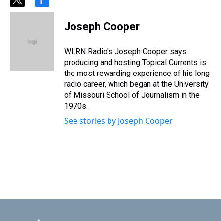
t
f
w
a
i
c
Joseph Cooper
t
e
t
b
e
o
WLRN Radio's Joseph Cooper says
r
o
producing and hosting Topical Currents is
k
the most rewarding experience of his long
radio career, which began at the University
of Missouri School of Journalism in the
1970s.
See stories by Joseph Cooper