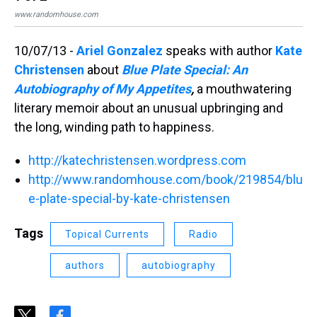
www.randomhouse.com
www
10/07/13 -
Ariel Gonzalez
speaks with author
Kate
Christensen
about
Blue Plate Special: An
Autobiography of My Appetites
,
a mouthwatering
literary memoir about an unusual upbringing and
the long, winding path to happiness.
http://katechristensen.wordpress.com
http://www.randomhouse.com/book/219854/blu
e-plate-special-by-kate-christensen
Tags
Topical Currents
Radio
authors
autobiography