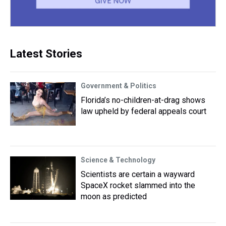
Latest Stories
Government & Politics
Florida’s no-children-at-drag shows
law upheld by federal appeals court
Science & Technology
Scientists are certain a wayward
SpaceX rocket slammed into the
moon as predicted