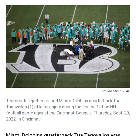
r
c
i
n
u
n
a
e
e
t
t
e
k
i
a
b
t
e
s
e
l
d
o
e
r
k
d
s
o
r
e
y
I
k
s
n
t
Emilee Chinn
/
AP
Teammates gather around Miami Dolphins quarterback Tua
Tagovailoa (1) after an injury during the first half of an NFL
football game against the Cincinnati Bengals, Thursday, Sept. 29,
2022, in Cincinnati.
Miami Dolphins quarterback Tua Tagovailoa was