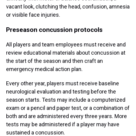
vacant look, clutching the head, confusion, amnesia
or visible face injuries.
Preseason concussion protocols
All players and team employees must receive and
review educational materials about concussion at
the start of the season and then craft an
emergency medical action plan.
Every other year, players must receive baseline
neurological evaluation and testing before the
season starts. Tests may include a computerized
exam or a pencil and paper test, or a combination of
both and are administered every three years. More
tests may be administered if a player may have
sustained a concussion.