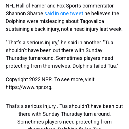
NFL Hall of Famer and Fox Sports commentator
Shannon Sharpe
said in one tweet
he believes the
Dolphins were misleading about Tagovailoa
sustaining a back injury, not a head injury last week.
"That's a serious injury," he said in another. "Tua
shouldn't have been out there with Sunday
Thursday turnaround. Sometimes players need
protecting from themselves. Dolphins failed Tua."
Copyright 2022 NPR. To see more, visit
https://www.npr.org.
That’s a serious injury . Tua shouldn’t have been out
there with Sunday Thursday turn around.
Sometimes players need protecting from