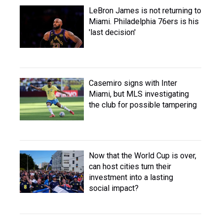
LeBron James is not returning to
Miami. Philadelphia 76ers is his
'last decision'
Casemiro signs with Inter
Miami, but MLS investigating
the club for possible tampering
Now that the World Cup is over,
can host cities turn their
investment into a lasting
social impact?