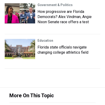
Government & Politics
How progressive are Florida
Democrats? Alex Vindman, Angie
Nixon Senate race offers a test
Education
Florida state officials navigate
changing college athletics field
More On This Topic