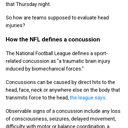
that Thursday night.
So how are teams supposed to evaluate head
injuries?
How the NFL defines a concussion
The National Football League defines a sport-
related concussion as "a traumatic brain injury
induced by biomechanical forces."
Concussions can be caused by direct hits to the
head, face, neck or anywhere else on the body that
transmits force to the head,
the league says
.
Observable signs of a concussion include any loss
of consciousness, seizures, delayed movement,
difficulty with motor or balance coordination, a