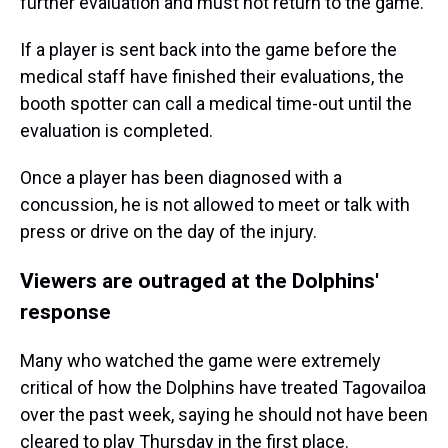
further evaluation and must not return to the game.
If a player is sent back into the game before the
medical staff have finished their evaluations, the
booth spotter can call a medical time-out until the
evaluation is completed.
Once a player has been diagnosed with a
concussion, he is not allowed to meet or talk with
press or drive on the day of the injury.
Viewers are outraged at the Dolphins'
response
Many who watched the game were extremely
critical of how the Dolphins have treated Tagovailoa
over the past week, saying he should not have been
cleared to play Thursday in the first place.