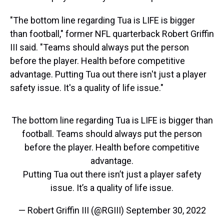
"The bottom line regarding Tua is LIFE is bigger
than football," former NFL quarterback Robert Griffin
III said. "Teams should always put the person
before the player. Health before competitive
advantage. Putting Tua out there isn't just a player
safety issue. It's a quality of life issue."
The bottom line regarding Tua is LIFE is bigger than
football. Teams should always put the person
before the player. Health before competitive
advantage.
Putting Tua out there isn’t just a player safety
issue. It’s a quality of life issue.
— Robert Griffin III (@RGIII)
September 30, 2022