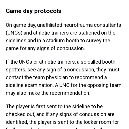
Game day protocols
On game day, unaffiliated neurotrauma consultants
(UNCs) and athletic trainers are stationed on the
sidelines and in a stadium booth to survey the
game for any signs of concussion.
If the UNCs or athletic trainers, also called booth
spotters, see any sign of a concussion, they must
contact the team physician to recommend a
sideline examination. A UNC for the opposing team
may also make the recommendation.
The player is first sent to the sideline to be
checked out, and if any signs of concussion are
identified, the player is sent to the locker room for