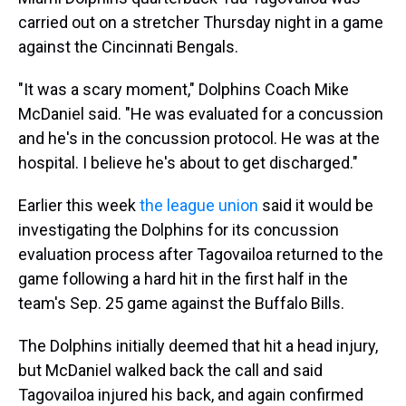
carried out on a stretcher Thursday night in a game
against the Cincinnati Bengals.
"It was a scary moment," Dolphins Coach Mike
McDaniel said. "He was evaluated for a concussion
and he's in the concussion protocol. He was at the
hospital. I believe he's about to get discharged."
Earlier this week
the league union
said it would be
investigating the Dolphins for its concussion
evaluation process after Tagovailoa returned to the
game following a hard hit in the first half in the
team's Sep. 25 game against the Buffalo Bills.
The Dolphins initially deemed that hit a head injury,
but McDaniel walked back the call and said
Tagovailoa injured his back, and again confirmed