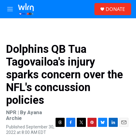
Skip to main content
S
DONATE
e
M
a
e
r
n
c
u
h
u
Dolphins QB Tua
e
r
Tagovailoa's injury
y
sparks concern over the
NFL's concussion
policies
NPR | By
Ayana
Archie
Published September 30,
T
F
T
P
B
L
E
2022 at 8:00 AM EDT
h
a
w
i
l
i
m