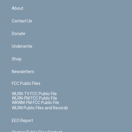
e
k
r
r
e
e
y
s
b
e
a
s
About
o
d
m
t
o
i
k
n
Contact Us
Donate
Underwrite
Shop
Newsletters
FCC Public Files
WLRN-TV FCC Public File
WLRN-FM FCC Public File
WKWM-FM FCC Public File
WLRN Public Files and Records
EEO Report