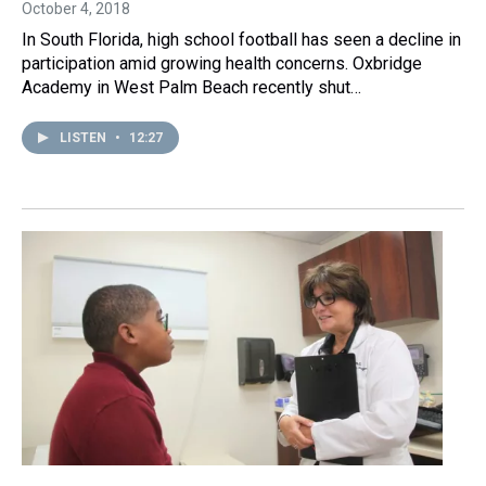
October 4, 2018
In South Florida, high school football has seen a decline in
participation amid growing health concerns. Oxbridge
Academy in West Palm Beach recently shut…
LISTEN
•
12:27