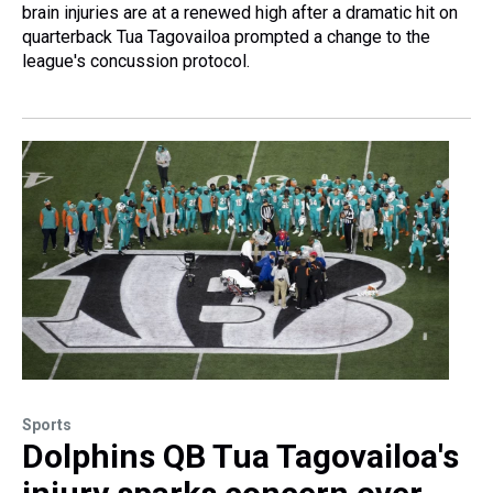
brain injuries are at a renewed high after a dramatic hit on
quarterback Tua Tagovailoa prompted a change to the
league's concussion protocol.
Sports
Dolphins QB Tua Tagovailoa's