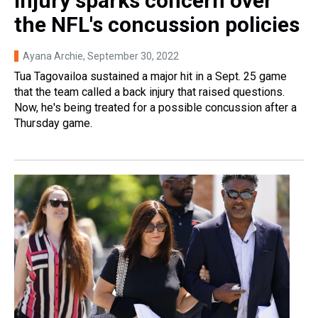
injury sparks concern over
the NFL's concussion policies
Ayana Archie
, September 30, 2022
Tua Tagovailoa sustained a major hit in a Sept. 25 game
that the team called a back injury that raised questions.
Now, he's being treated for a possible concussion after a
Thursday game.