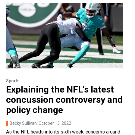
Sports
Explaining the NFL's latest
concussion controversy and
policy change
Becky Sullivan
, October 13, 2022
As the NFL heads into its sixth week, concerns around