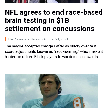
NFL agrees to end race-based
brain testing in $1B
settlement on concussions
The Associated Press
, October 21, 2021
The league accepted changes after an outcry over test
score adjustments known as "race-norming," which make it
harder for retired Black players to win dementia awards.