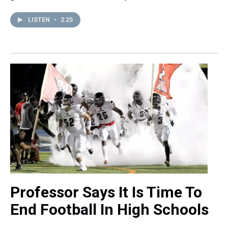
LISTEN
•
2:25
Professor Says It Is Time To
End Football In High Schools