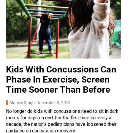
Kids With Concussions Can
Phase In Exercise, Screen
Time Sooner Than Before
Maanvi Singh
, December 3, 2018
No longer do kids with concussions need to sit in dark
rooms for days on end. For the first time in nearly a
decade, the nation's pediatricians have loosened their
guidance on concussion recovery.