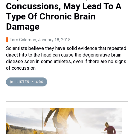
Concussions, May Lead To A
Type Of Chronic Brain
Damage
Tom Goldman
, January 18, 2018
Scientists believe they have solid evidence that repeated
direct hits to the head can cause the degenerative brain
disease seen in some athletes, even if there are no signs
of concussion.
LISTEN
•
4:04