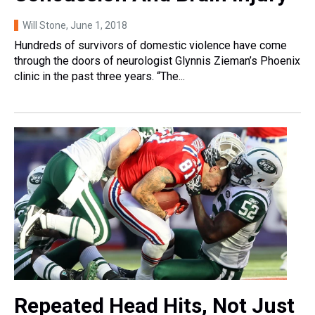
Will Stone
, June 1, 2018
Hundreds of survivors of domestic violence have come
through the doors of neurologist Glynnis Zieman’s Phoenix
clinic in the past three years. “The...
Repeated Head Hits, Not Just