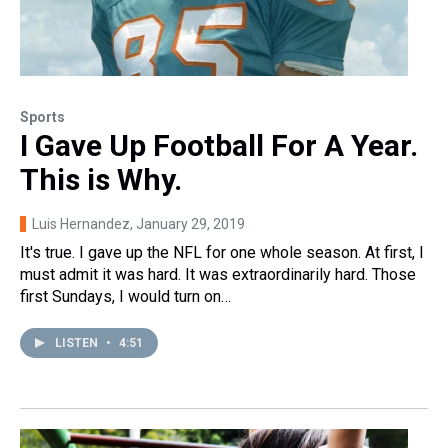
Sports
I Gave Up Football For A Year.
This is Why.
Luis Hernandez
, January 29, 2019
It's true. I gave up the NFL for one whole season. At first, I
must admit it was hard. It was extraordinarily hard. Those
first Sundays, I would turn on…
LISTEN
•
4:51