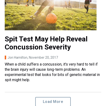
Spit Test May Help Reveal
Concussion Severity
Jon Hamilton
, November 20, 2017
When a child suffers a concussion, it's very hard to tell if
the brain injury will cause long-term problems. An
experimental test that looks for bits of genetic material in
spit might help.
Load More