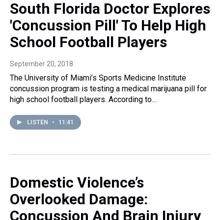
South Florida Doctor Explores
'Concussion Pill' To Help High
School Football Players
September 20, 2018
The University of Miami’s Sports Medicine Institute
concussion program is testing a medical marijuana pill for
high school football players. According to…
LISTEN
•
11:41
Domestic Violence’s
Overlooked Damage:
Concussion And Brain Injury