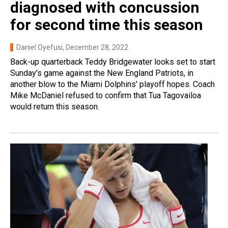
diagnosed with concussion
for second time this season
Daniel Oyefusi
, December 28, 2022
Back-up quarterback Teddy Bridgewater looks set to start
Sunday's game against the New England Patriots, in
another blow to the Miami Dolphins' playoff hopes. Coach
Mike McDaniel refused to confirm that Tua Tagovailoa
would return this season.