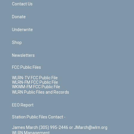
k
n
Contact Us
Donate
Underwrite
Shop
Newsletters
FCC Public Files
WLRN-TV FCC Public File
WLRN-FM FCC Public File
WKWM-FM FCC Public File
WLRN Public Files and Records
EEO Report
Station Public Files Contact -
James March (305) 995-2446 or JMarch@wlrn.org
WLRN Management