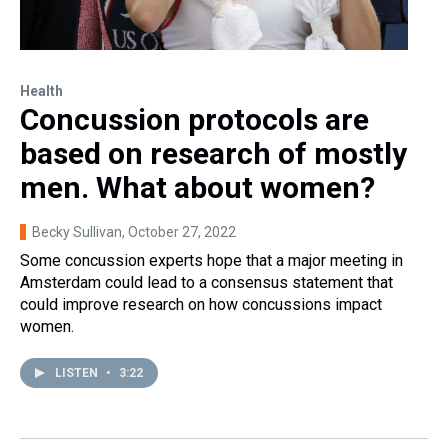
Health
Concussion protocols are
based on research of mostly
men. What about women?
Becky Sullivan
, October 27, 2022
Some concussion experts hope that a major meeting in
Amsterdam could lead to a consensus statement that
could improve research on how concussions impact
women.
LISTEN
•
3:22