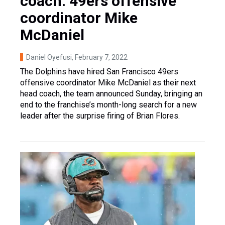
coach: 49ers offensive
coordinator Mike
McDaniel
Daniel Oyefusi
, February 7, 2022
The Dolphins have hired San Francisco 49ers
offensive coordinator Mike McDaniel as their next
head coach, the team announced Sunday, bringing an
end to the franchise’s month-long search for a new
leader after the surprise firing of Brian Flores.