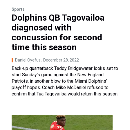
Sports
Dolphins QB Tagovailoa
diagnosed with
concussion for second
time this season
Daniel Oyefusi
, December 28, 2022
Back-up quarterback Teddy Bridgewater looks set to
start Sunday's game against the New England
Patriots, in another blow to the Miami Dolphins'
playoff hopes. Coach Mike McDaniel refused to
confirm that Tua Tagovailoa would return this season.