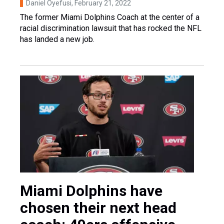
Daniel Oyefusi
, February 21, 2022
The former Miami Dolphins Coach at the center of a
racial discrimination lawsuit that has rocked the NFL
has landed a new job.
Miami Dolphins have
chosen their next head