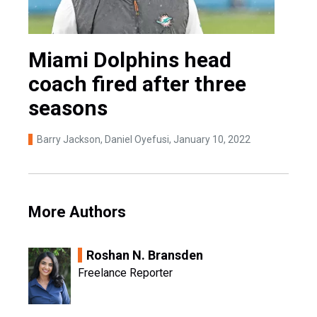
Miami Dolphins head
coach fired after three
seasons
Barry Jackson, Daniel Oyefusi
, January 10, 2022
More Authors
Roshan N. Bransden
Freelance Reporter