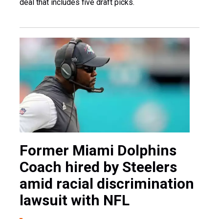
deal that includes five draft picks.
Former Miami Dolphins
Coach hired by Steelers
amid racial discrimination
lawsuit with NFL