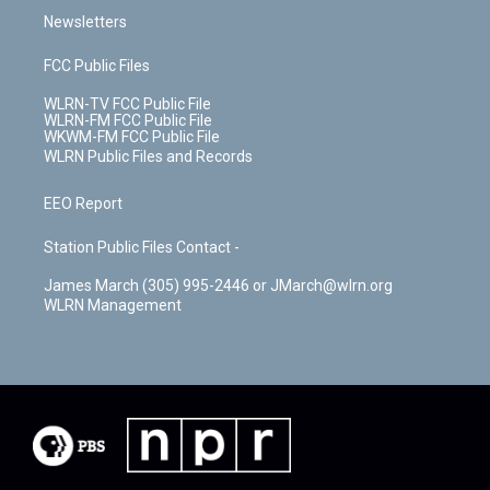
Newsletters
FCC Public Files
WLRN-TV FCC Public File
WLRN-FM FCC Public File
WKWM-FM FCC Public File
WLRN Public Files and Records
EEO Report
Station Public Files Contact -
James March (305) 995-2446 or JMarch@wlrn.org
WLRN Management