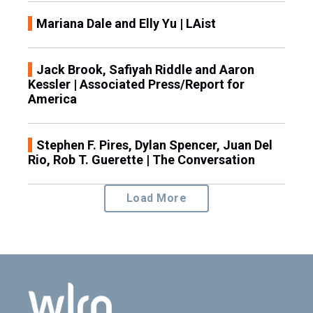
Mariana Dale and Elly Yu | LAist
Jack Brook, Safiyah Riddle and Aaron
Kessler | Associated Press/Report for
America
Stephen F. Pires, Dylan Spencer, Juan Del
Rio, Rob T. Guerette | The Conversation
Load More