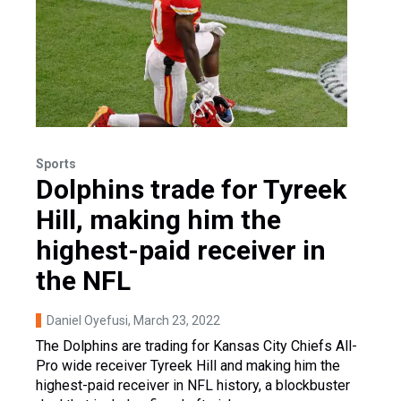
Sports
Dolphins trade for Tyreek
Hill, making him the
highest-paid receiver in
the NFL
Daniel Oyefusi
, March 23, 2022
The Dolphins are trading for Kansas City Chiefs All-
Pro wide receiver Tyreek Hill and making him the
highest-paid receiver in NFL history, a blockbuster