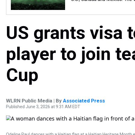
US grants visa 
player to join t
Cup
WLRN Public Media | By
Associated Press
Published June 3, 2026 at 9:31 AM EDT
Odeline Paul dances with a Haitian flag at a Haitian Heritage Month e