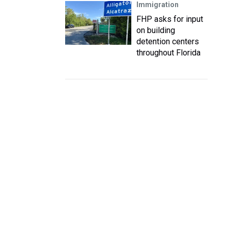
Immigration
FHP asks for input
on building
detention centers
throughout Florida