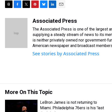
T
F
T
P
B
L
E
h
a
w
i
l
i
m
r
c
i
n
u
n
a
Associated Press
e
e
t
t
e
k
i
The Associated Press is one of the largest 
a
b
t
e
s
e
l
d
o
e
r
supplying a steady stream of news to its me
k
d
s
o
r
e
y
I
is neither privately owned nor government-fun
k
s
n
American newspaper and broadcast members
t
See stories by Associated Press
More On This Topic
LeBron James is not returning to
Miami. Philadelphia 76ers is his 'last