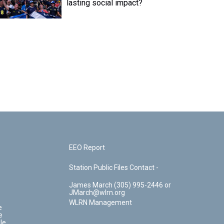
lasting social impact?
EEO Report
Station Public Files Contact -
James March (305) 995-2446 or
JMarch@wlrn.org
WLRN Management
e
e
le