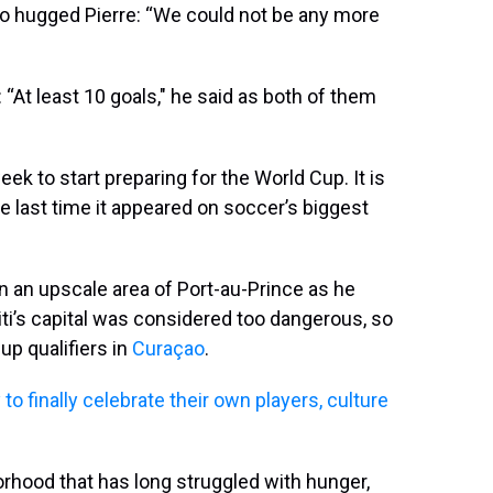
o hugged Pierre: “We could not be any more
“At least 10 goals," he said as both of them
eek to start preparing for the World Cup. It is
he last time it appeared on soccer’s biggest
 in an upscale area of Port-au-Prince as he
iti’s capital was considered too dangerous, so
up qualifiers in
Curaçao
.
to finally celebrate their own players, culture
orhood that has long struggled with hunger,