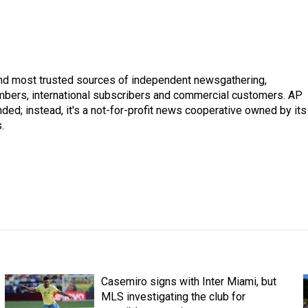
and most trusted sources of independent newsgathering,
mbers, international subscribers and commercial customers. AP
ded; instead, it's a not-for-profit news cooperative owned by its
.
Casemiro signs with Inter Miami, but
MLS investigating the club for