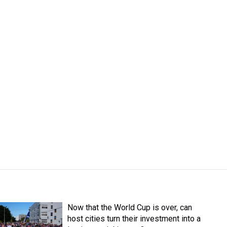
Now that the World Cup is over, can
host cities turn their investment into a