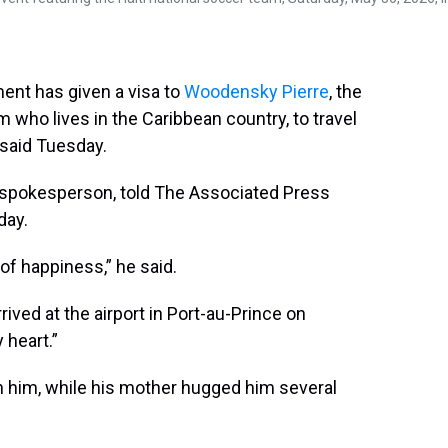
d
o
e
r
k
d
s
o
r
e
y
I
k
s
n
t
ent has given a visa to
Woodensky Pierre
, the
 who lives in the Caribbean country, to travel
l said Tuesday.
 spokesperson, told The Associated Press
day.
f happiness,” he said.
ived at the airport in Port-au-Prince on
 heart.”
h him, while his mother hugged him several