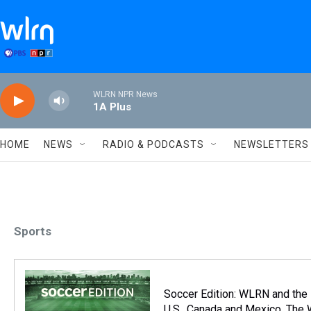
Skip to main content
WLRN NPR News
1A Plus
HOME
NEWS
RADIO & PODCASTS
NEWSLETTERS
Sports
Soccer Edition: WLRN and the
U.S., Canada and Mexico. The 