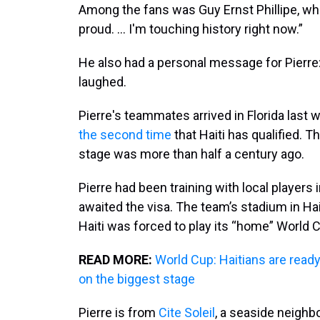
Among the fans was Guy Ernst Phillipe, wh
proud. ... I'm touching history right now.”
He also had a personal message for Pierre: 
laughed.
Pierre's teammates arrived in Florida last w
the second time
that Haiti has qualified. T
stage was more than half a century ago.
Pierre had been training with local players
awaited the visa. The team’s stadium in Ha
Haiti was forced to play its “home” World C
READ MORE:
World Cup: Haitians are ready 
on the biggest stage
Pierre is from
Cite Soleil
, a seaside neighb