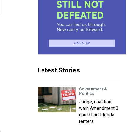
Latest Stories
Government &
Politics
Judge, coalition
warn Amendment 3
could hurt Florida
renters
P
n