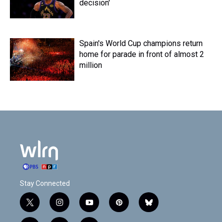
decision'
Spain's World Cup champions return
home for parade in front of almost 2
million
Stay Connected
t
i
y
p
b
w
n
o
i
l