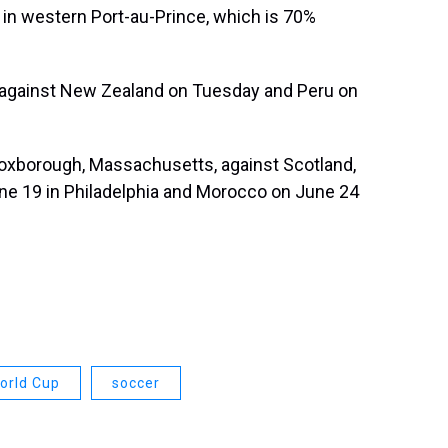
 in western Port-au-Prince, which is 70%
 against New Zealand on Tuesday and Peru on
Foxborough, Massachusetts, against Scotland,
une 19 in Philadelphia and Morocco on June 24
orld Cup
soccer