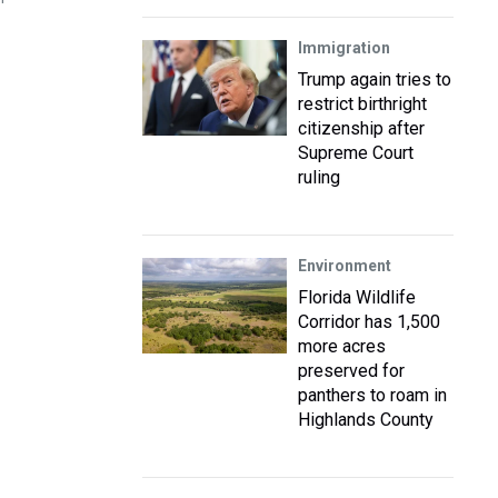
Immigration
Trump again tries to
restrict birthright
citizenship after
Supreme Court
ruling
Environment
Florida Wildlife
Corridor has 1,500
more acres
preserved for
panthers to roam in
Highlands County