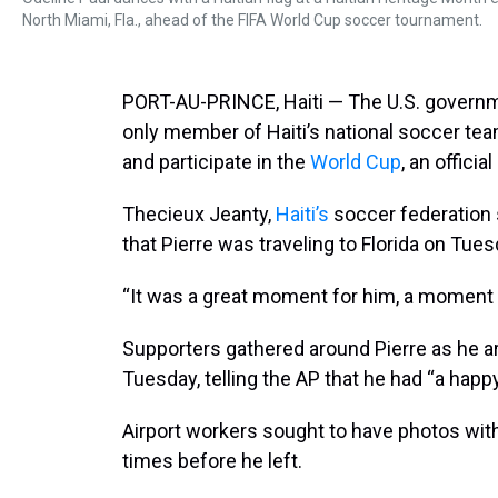
North Miami, Fla., ahead of the FIFA World Cup soccer tournament.
PORT-AU-PRINCE, Haiti — The U.S. governm
only member of Haiti’s national soccer team
and participate in the
World Cup
, an officia
Thecieux Jeanty,
Haiti’s
soccer federation
that Pierre was traveling to Florida on Tues
“It was a great moment for him, a moment o
Supporters gathered around Pierre as he arr
Tuesday, telling the AP that he had “a happy
Airport workers sought to have photos wit
times before he left.