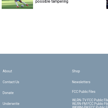
possible tampering
About
Shop
Contact Us
Newsletters
FCC Public Files
Donate
WLRN-TV FCC Public Fil
Underwrite
WLRN-FM FCC Public Fil
WKWM-FM FCC Public Fi