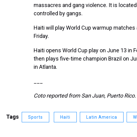
massacres and gang violence. It is located
controlled by gangs.
Haiti will play World Cup warmup matches
Friday.
Haiti opens World Cup play on June 13 in 
then plays five-time champion Brazil on J
in Atlanta.
___
Coto reported from San Juan, Puerto Rico.
Tags
Sports
Haiti
Latin America
W