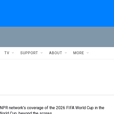
TV
SUPPORT
ABOUT
MORE
 NPR network's coverage of the 2026 FIFA World Cup in the
World Cup, beyond the scores.