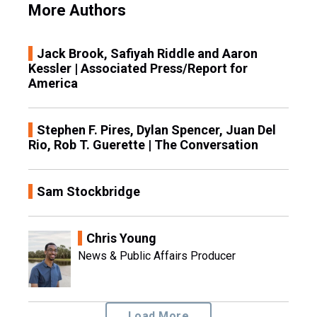
More Authors
Jack Brook, Safiyah Riddle and Aaron
Kessler | Associated Press/Report for
America
Stephen F. Pires, Dylan Spencer, Juan Del
Rio, Rob T. Guerette | The Conversation
Sam Stockbridge
Chris Young
News & Public Affairs Producer
Load More