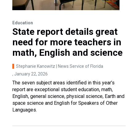
Education
State report details great
need for more teachers in
math, English and science
Stephanie Kanowitz | News Service of Florida
, January 22, 2026
The seven subject areas identified in this year’s
report are exceptional student education, math,
English, general science, physical science, Earth and
space science and English for Speakers of Other
Languages.