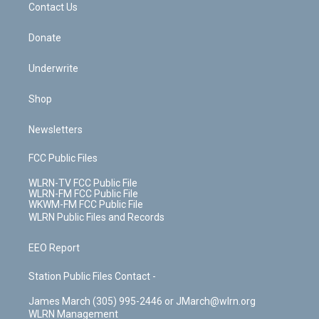
k
n
Contact Us
Donate
Underwrite
Shop
Newsletters
FCC Public Files
WLRN-TV FCC Public File
WLRN-FM FCC Public File
WKWM-FM FCC Public File
WLRN Public Files and Records
EEO Report
Station Public Files Contact -
James March (305) 995-2446 or JMarch@wlrn.org
WLRN Management