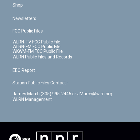
Shop
Newsletters
FCC Public Files
WLRN-TV FCC Public File
WLRN-FM FCC Public File
WKWM-FM FCC Public File
WLRN Public Files and Records
EEO Report
Station Public Files Contact -
James March (305) 995-2446 or JMarch@wlrn.org
WLRN Management