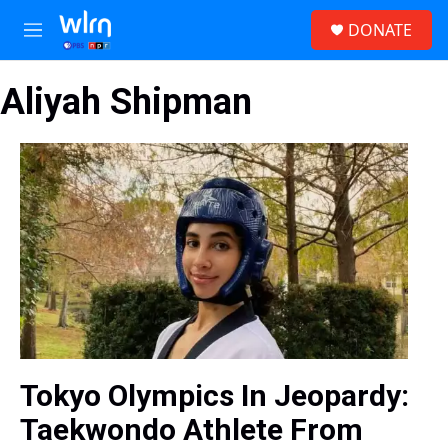
Skip to main content
S
DONATE
e
M
a
e
r
n
c
Aliyah Shipman
u
h
u
e
r
y
Tokyo Olympics In Jeopardy:
Taekwondo Athlete From