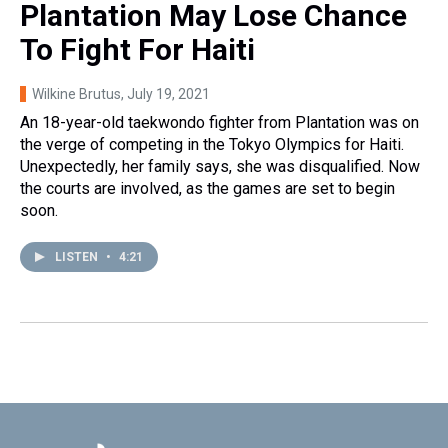
Plantation May Lose Chance
To Fight For Haiti
Wilkine Brutus
, July 19, 2021
An 18-year-old taekwondo fighter from Plantation was on
the verge of competing in the Tokyo Olympics for Haiti.
Unexpectedly, her family says, she was disqualified. Now
the courts are involved, as the games are set to begin
soon.
LISTEN
•
4:21