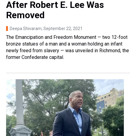
After Robert E. Lee Was
Removed
Deepa Shivaram
, September 22, 2021
The Emancipation and Freedom Monument — two 12-foot
bronze statues of a man and a woman holding an infant
newly freed from slavery — was unveiled in Richmond, the
former Confederate capital.