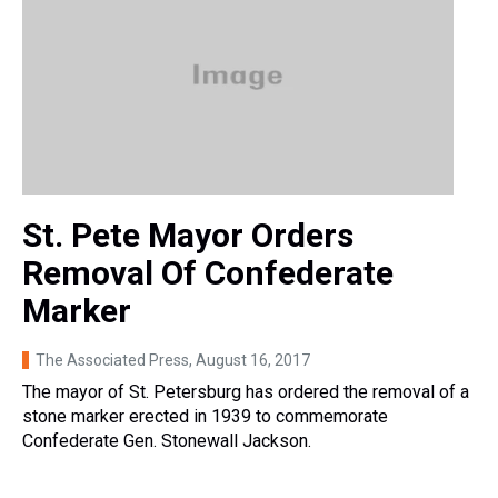
St. Pete Mayor Orders
Removal Of Confederate
Marker
The Associated Press
, August 16, 2017
The mayor of St. Petersburg has ordered the removal of a
stone marker erected in 1939 to commemorate
Confederate Gen. Stonewall Jackson.