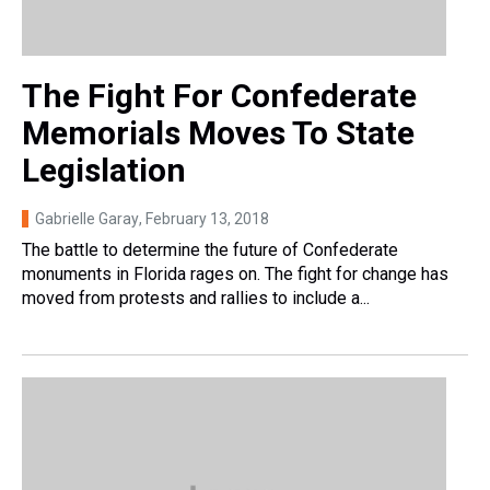
The Fight For Confederate
Memorials Moves To State
Legislation
Gabrielle Garay
, February 13, 2018
The battle to determine the future of Confederate
monuments in Florida rages on. The fight for change has
moved from protests and rallies to include a...