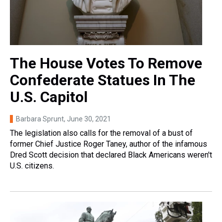
The House Votes To Remove
Confederate Statues In The
U.S. Capitol
Barbara Sprunt
, June 30, 2021
The legislation also calls for the removal of a bust of
former Chief Justice Roger Taney, author of the infamous
Dred Scott decision that declared Black Americans weren't
U.S. citizens.