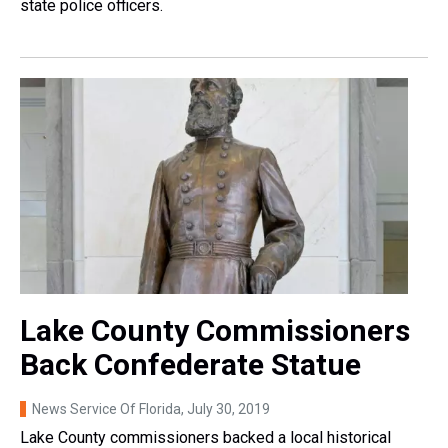
state police officers.
Lake County Commissioners
Back Confederate Statue
News Service Of Florida
, July 30, 2019
Lake County commissioners backed a local historical