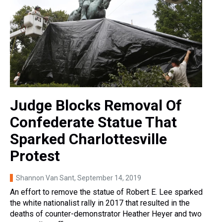
Judge Blocks Removal Of
Confederate Statue That
Sparked Charlottesville
Protest
Shannon Van Sant
, September 14, 2019
An effort to remove the statue of Robert E. Lee sparked
the white nationalist rally in 2017 that resulted in the
deaths of counter-demonstrator Heather Heyer and two