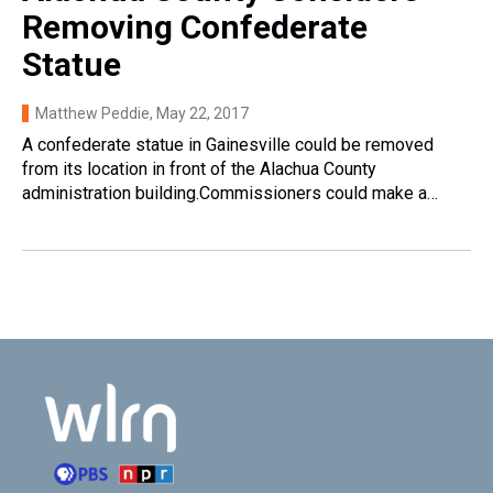
Removing Confederate
Statue
Matthew Peddie
, May 22, 2017
A confederate statue in Gainesville could be removed
from its location in front of the Alachua County
administration building.Commissioners could make a…