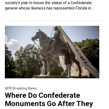
society’s plan to house the statue of a Confederate
general whose likeness has represented Florida in…
NPR Breaking News
Where Do Confederate
Monuments Go After They