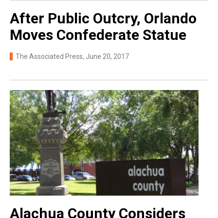
After Public Outcry, Orlando
Moves Confederate Statue
The Associated Press
, June 20, 2017
Alachua County Considers