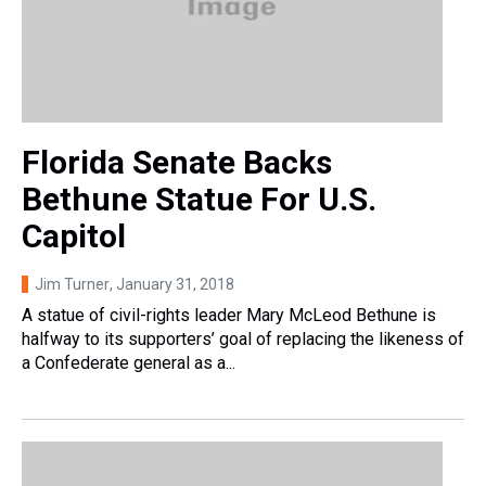
Florida Senate Backs
Bethune Statue For U.S.
Capitol
Jim Turner
, January 31, 2018
A statue of civil-rights leader Mary McLeod Bethune is
halfway to its supporters’ goal of replacing the likeness of
a Confederate general as a...