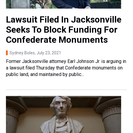
Lawsuit Filed In Jacksonville
Seeks To Block Funding For
Confederate Monuments
Sydney Boles
, July 23, 2021
Former Jacksonville attorney Earl Johnson Jr. is arguing in
a lawsuit filed Thursday that Confederate monuments on
public land, and maintained by public...