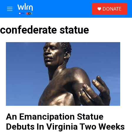
Skip to main content
S
DONATE
e
M
a
e
r
n
c
confederate statue
u
h
u
e
r
y
An Emancipation Statue
Debuts In Virginia Two Weeks