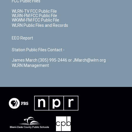
FCC Public Files
WLRN-TV FCC Public File
WLRN-FM FCC Public File
WKWM-FM FCC Public File
WLRN Public Files and Records
EEO Report
Station Public Files Contact -
James March (305) 995-2446 or JMarch@wlrn.org
WLRN Management