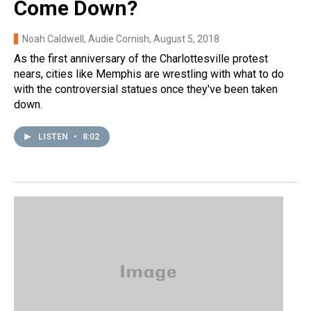
Come Down?
Noah Caldwell, Audie Cornish
, August 5, 2018
As the first anniversary of the Charlottesville protest
nears, cities like Memphis are wrestling with what to do
with the controversial statues once they've been taken
down.
LISTEN
•
8:02