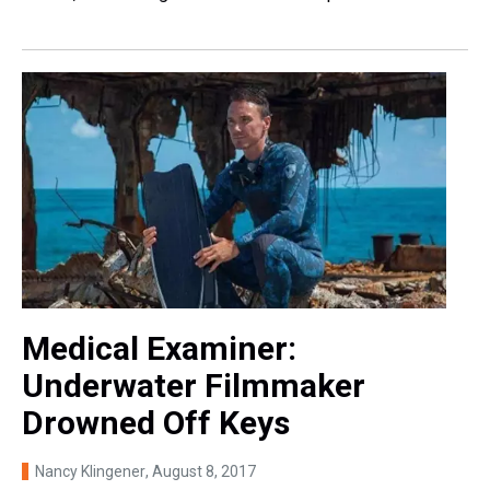
Medical Examiner:
Underwater Filmmaker
Drowned Off Keys
Nancy Klingener
, August 8, 2017