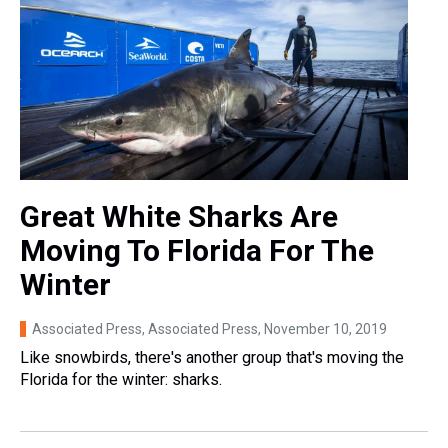
Great White Sharks Are
Moving To Florida For The
Winter
Associated Press, Associated Press
, November 10, 2019
Like snowbirds, there's another group that's moving the
Florida for the winter: sharks.