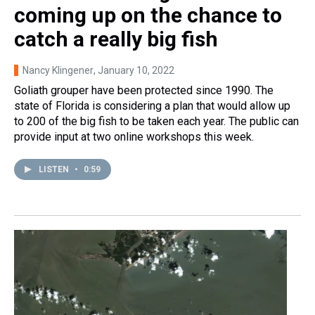
coming up on the chance to
catch a really big fish
Nancy Klingener
, January 10, 2022
Goliath grouper have been protected since 1990. The
state of Florida is considering a plan that would allow up
to 200 of the big fish to be taken each year. The public can
provide input at two online workshops this week.
LISTEN
•
0:59