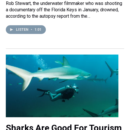
Rob Stewart, the underwater filmmaker who was shooting
a documentary off the Florida Keys in January, drowned,
according to the autopsy report from the…
LISTEN
•
1:01
Sharks Are Good For Tourism