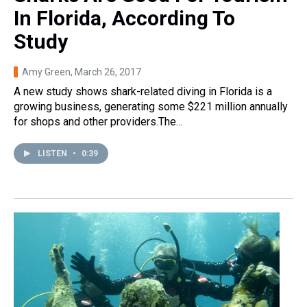
In Florida, According To
Study
Amy Green
, March 26, 2017
A new study shows shark-related diving in Florida is a
growing business, generating some $221 million annually
for shops and other providers.The…
LISTEN
•
0:39