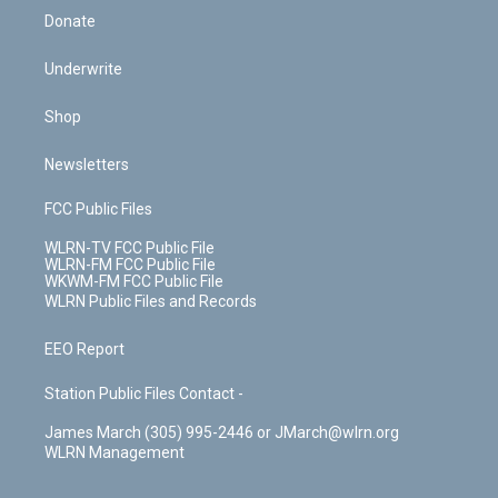
Donate
Underwrite
Shop
Newsletters
FCC Public Files
WLRN-TV FCC Public File
WLRN-FM FCC Public File
WKWM-FM FCC Public File
WLRN Public Files and Records
EEO Report
Station Public Files Contact -
James March (305) 995-2446 or JMarch@wlrn.org
WLRN Management