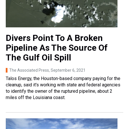
Divers Point To A Broken
Pipeline As The Source Of
The Gulf Oil Spill
The Associated Press
, September 6, 2021
Talos Energy, the Houston-based company paying for the
cleanup, said it's working with state and federal agencies
to identify the owner of the ruptured pipeline, about 2
miles off the Louisiana coast.