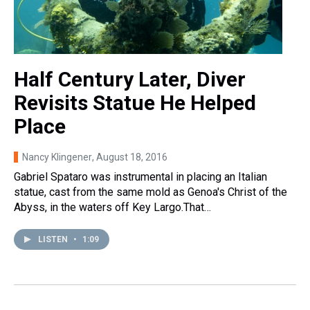
Half Century Later, Diver
Revisits Statue He Helped
Place
Nancy Klingener
, August 18, 2016
Gabriel Spataro was instrumental in placing an Italian
statue, cast from the same mold as Genoa's Christ of the
Abyss, in the waters off Key Largo.That…
LISTEN
•
1:09