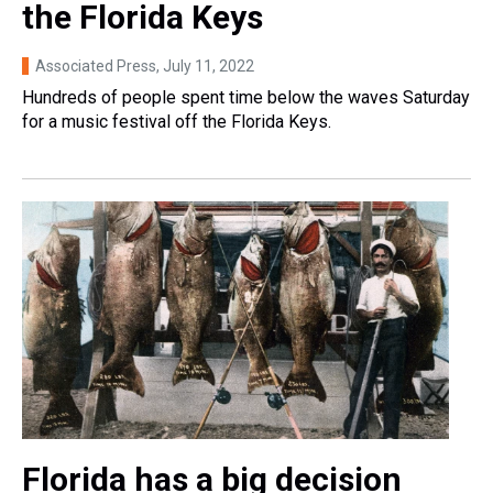
the Florida Keys
Associated Press
, July 11, 2022
Hundreds of people spent time below the waves Saturday
for a music festival off the Florida Keys.
Florida has a big decision