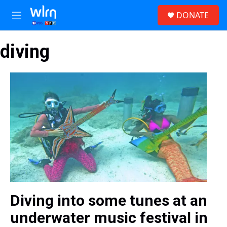
Skip to main content
S
DONATE
e
M
a
e
r
n
c
diving
u
h
u
e
r
y
Diving into some tunes at an
underwater music festival in