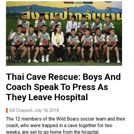
Thai Cave Rescue: Boys And
Coach Speak To Press As
They Leave Hospital
Bill Chappell
, July 18, 2018
The 12 members of the Wild Boars soccer team and their
coach, who were trapped in a cave together for two
weeks, are set to go home from the hospital.