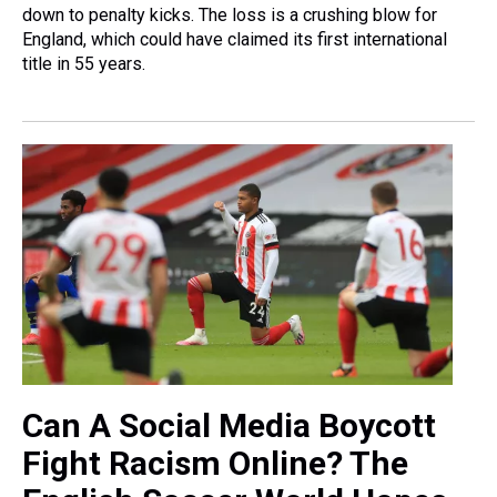
down to penalty kicks. The loss is a crushing blow for
England, which could have claimed its first international
title in 55 years.
Can A Social Media Boycott
Fight Racism Online? The