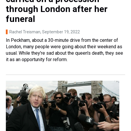
through London after her
funeral
Rachel Treisman
, September 19, 2022
In Peckham, about a 30-minute drive from the center of
London, many people were going about their weekend as
usual. While they're sad about the queen's death, they see
it as an opportunity for reform.