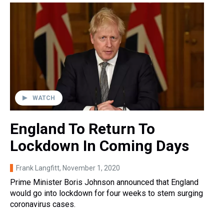
WATCH
England To Return To
Lockdown In Coming Days
Frank Langfitt
, November 1, 2020
Prime Minister Boris Johnson announced that England
would go into lockdown for four weeks to stem surging
coronavirus cases.