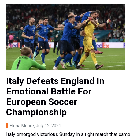
Italy Defeats England In
Emotional Battle For
European Soccer
Championship
Elena Moore
, July 12, 2021
Italy emerged victorious Sunday in a tight match that came