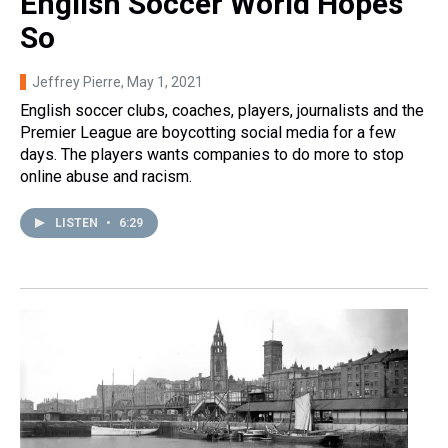
English Soccer World Hopes
So
Jeffrey Pierre
, May 1, 2021
English soccer clubs, coaches, players, journalists and the
Premier League are boycotting social media for a few
days. The players wants companies to do more to stop
online abuse and racism.
LISTEN
•
6:29