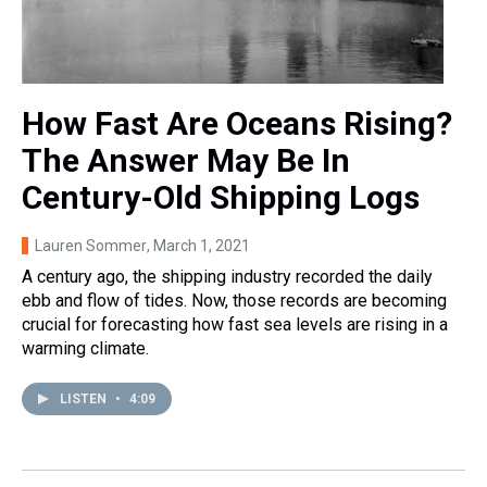
How Fast Are Oceans Rising?
The Answer May Be In
Century-Old Shipping Logs
Lauren Sommer
, March 1, 2021
A century ago, the shipping industry recorded the daily
ebb and flow of tides. Now, those records are becoming
crucial for forecasting how fast sea levels are rising in a
warming climate.
LISTEN
•
4:09