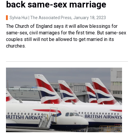
back same-sex marriage
Sylvia Hui | The Associated Press
, January 18, 2023
The Church of England says it will allow blessings for
same-sex, civil marriages for the first time. But same-sex
couples still will not be allowed to get married in its
churches.