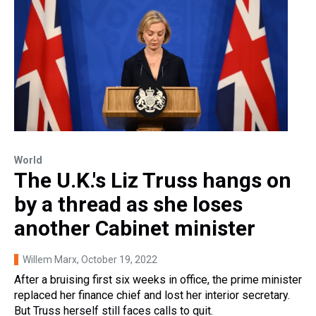
World
The U.K.'s Liz Truss hangs on
by a thread as she loses
another Cabinet minister
Willem Marx
, October 19, 2022
After a bruising first six weeks in office, the prime minister
replaced her finance chief and lost her interior secretary.
But Truss herself still faces calls to quit.