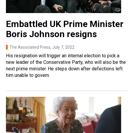
Embattled UK Prime Minister
Boris Johnson resigns
The Associated Press
, July 7, 2022
His resignation will trigger an internal election to pick a
new leader of the Conservative Party, who will also be the
next prime minister. He steps down after defections left
him unable to govern.