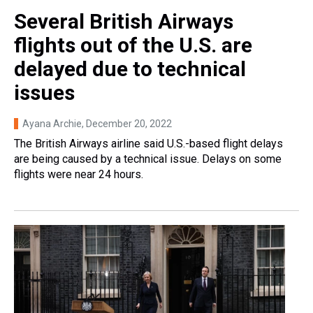
Several British Airways
flights out of the U.S. are
delayed due to technical
issues
Ayana Archie
, December 20, 2022
The British Airways airline said U.S.-based flight delays
are being caused by a technical issue. Delays on some
flights were near 24 hours.