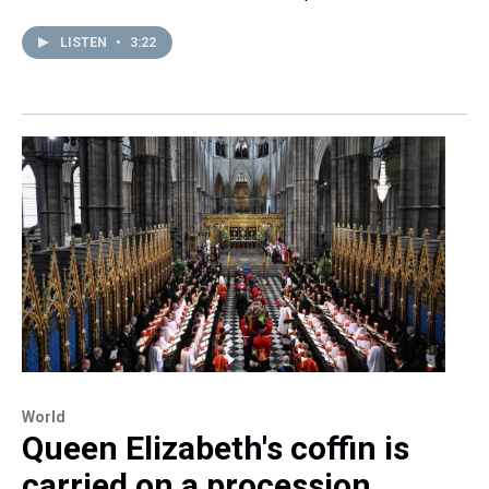
LISTEN
•
3:22
World
Queen Elizabeth's coffin is
carried on a procession