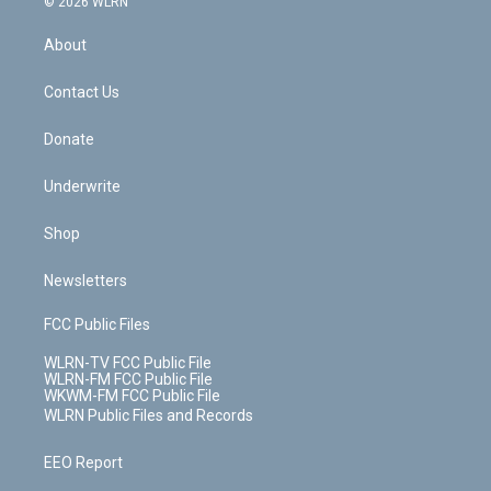
e
g
b
r
k
d
© 2026 WLRN
e
k
r
r
e
e
y
s
b
e
a
s
About
o
d
m
t
o
i
k
n
Contact Us
Donate
Underwrite
Shop
Newsletters
FCC Public Files
WLRN-TV FCC Public File
WLRN-FM FCC Public File
WKWM-FM FCC Public File
WLRN Public Files and Records
EEO Report