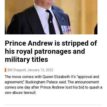
Prince Andrew is stripped of
his royal patronages and
military titles
Bill Chappell
, January 13, 2022
The move comes with Queen Elizabeth II's "approval and
agreement," Buckingham Palace said. The announcement
comes one day after Prince Andrew lost his bid to quash a
sex-abuse lawsuit.