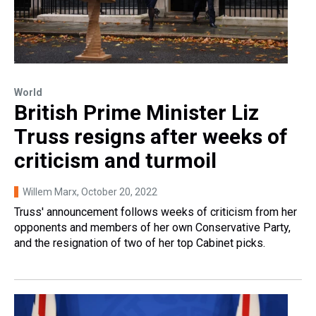
World
British Prime Minister Liz
Truss resigns after weeks of
criticism and turmoil
Willem Marx
, October 20, 2022
Truss' announcement follows weeks of criticism from her
opponents and members of her own Conservative Party,
and the resignation of two of her top Cabinet picks.