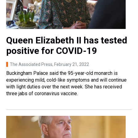
Queen Elizabeth II has tested
positive for COVID-19
The Associated Press
, February 21, 2022
Buckingham Palace said the 95-year-old monarch is
experiencing mild, cold-like symptoms and will continue
with light duties over the next week. She has received
three jabs of coronavirus vaccine.