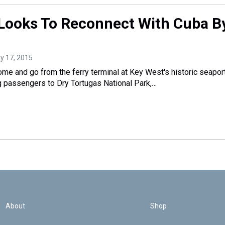
Looks To Reconnect With Cuba B
ay 17, 2015
ome and go from the ferry terminal at Key West's historic seaport
ng passengers to Dry Tortugas National Park,…
About
Shop