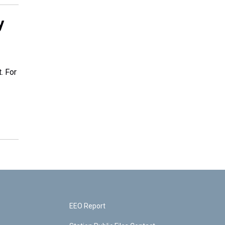
y
. For
EEO Report