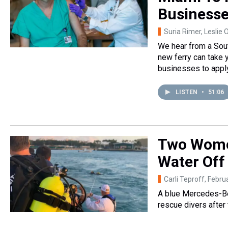
Business
Suria Rimer, Leslie 
We hear from a Sout
new ferry can take 
businesses to apply 
LISTEN
•
51:06
Two Women
Water Off 
Carli Teproff
, Febru
A blue Mercedes-Be
rescue divers after