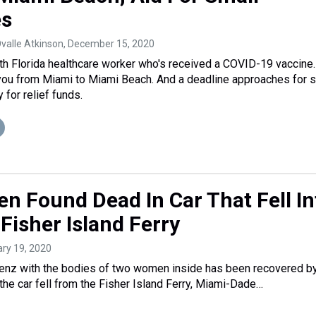
es
Ovalle Atkinson
, December 15, 2020
h Florida healthcare worker who's received a COVID-19 vaccine.
you from Miami to Miami Beach. And a deadline approaches for 
for relief funds.
 Found Dead In Car That Fell In
Fisher Island Ferry
ary 19, 2020
nz with the bodies of two women inside has been recovered b
 the car fell from the Fisher Island Ferry, Miami-Dade…