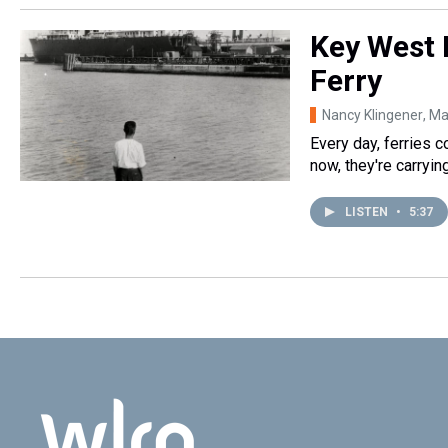
Key West 
Ferry
Nancy Klingener
, M
Every day, ferries c
now, they're carryi
LISTEN
•
5:37