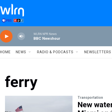
Skip to main content
WLRN NPR News
BBC Newshour
HOME
NEWS
RADIO & PODCASTS
NEWSLETTERS
ferry
Transportation
New water