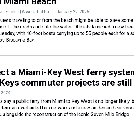
d Miami Beach
vid Fischer | Associated Press
, January 22, 2026
ters traveling to or from the beach might be able to save some
g off the roads and onto the water. Officials launched a new free
Tuesday, with 40-foot boats carrying up to 55 people each for a s
ss Biscayne Bay.
ect a Miami-Key West ferry syste
Keys commuter projects are still
, 2024
ls say a public ferry from Miami to Key West is no longer likely, 
ystem, an overhauled bus network and a new on demand car serv
ks, alongside the reconstruction of the iconic Seven Mile Bridge.