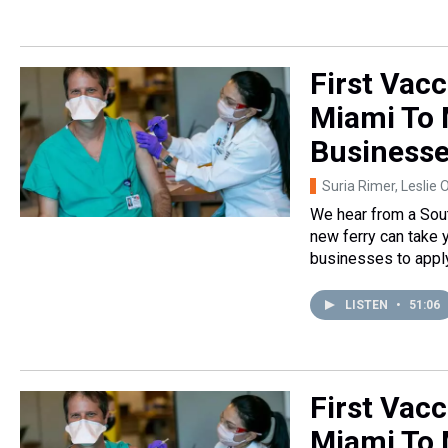
First Vacc
Miami To 
Business
Suria Rimer, Leslie 
We hear from a Sout
new ferry can take 
businesses to apply 
LISTEN
•
51:06
First Vacc
Miami To 