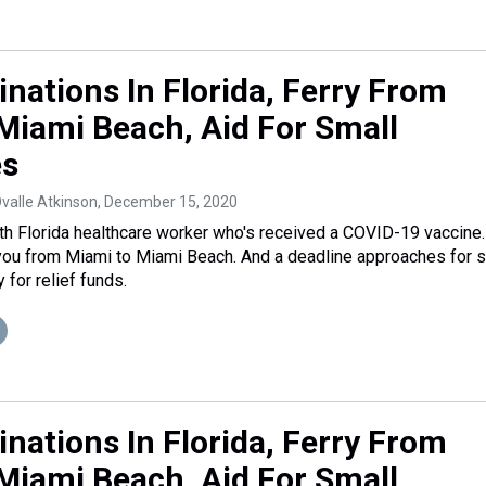
inations In Florida, Ferry From
Miami Beach, Aid For Small
es
Ovalle Atkinson
, December 15, 2020
h Florida healthcare worker who's received a COVID-19 vaccine.
you from Miami to Miami Beach. And a deadline approaches for 
for relief funds.
inations In Florida, Ferry From
Miami Beach, Aid For Small