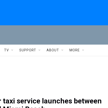
TV
SUPPORT
ABOUT
MORE
 taxi service launches between