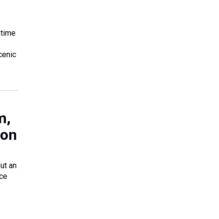
 time
cenic
m,
 on
but an
ice