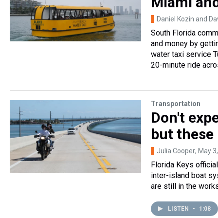
Miami an
Daniel Kozin and Da
South Florida commu
and money by gettin
water taxi service 
20-minute ride acro
Transportation
Don't exp
but these 
Julia Cooper
, May 3
Florida Keys officia
inter-island boat s
are still in the wor
LISTEN
•
1:08