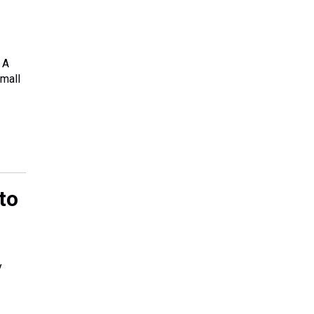
 A
small
to
y