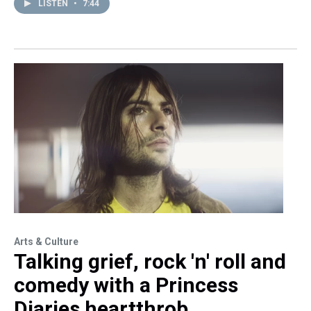
LISTEN
•
7:44
Arts & Culture
Talking grief, rock 'n' roll and
comedy with a Princess
Diaries heartthrob