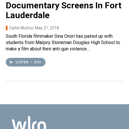
Documentary Screens In Fort
Lauderdale
Caitie Muñoz
, May 21, 2018
South Florida filmmaker Gina Onori has paired up with
students from Marjory Stoneman Douglas High School to
make a film about their anti-gun violence…
LISTEN
•
0:51