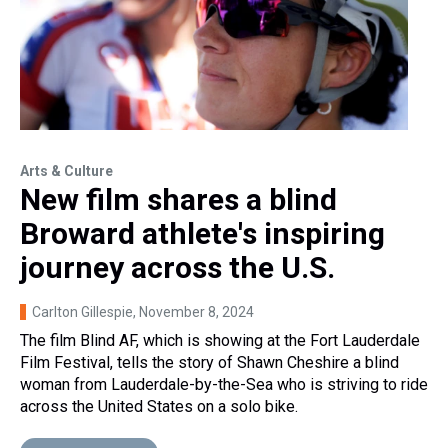
Arts & Culture
New film shares a blind
Broward athlete's inspiring
journey across the U.S.
Carlton Gillespie
, November 8, 2024
The film Blind AF, which is showing at the Fort Lauderdale
Film Festival, tells the story of Shawn Cheshire a blind
woman from Lauderdale-by-the-Sea who is striving to ride
across the United States on a solo bike.