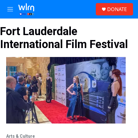
Skip to main content
S
DONATE
e
M
a
e
r
n
c
Fort Lauderdale
u
h
International Film Festival
u
e
r
y
Arts & Culture