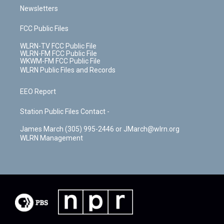
Newsletters
FCC Public Files
WLRN-TV FCC Public File
WLRN-FM FCC Public File
WKWM-FM FCC Public File
WLRN Public Files and Records
EEO Report
Station Public Files Contact -
James March (305) 995-2446 or JMarch@wlrn.org
WLRN Management