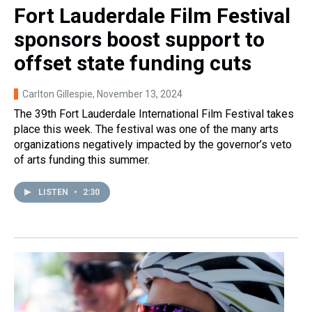
Fort Lauderdale Film Festival
sponsors boost support to
offset state funding cuts
Carlton Gillespie
, November 13, 2024
The 39th Fort Lauderdale International Film Festival takes
place this week. The festival was one of the many arts
organizations negatively impacted by the governor’s veto
of arts funding this summer.
LISTEN
•
2:30