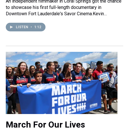
An independent filmmaker in Coral Springs got the chance
to showcase his first full-length documentary in
Downtown Fort Lauderdale's Savor Cinema.Kevin…
LISTEN
•
1:12
March For Our Lives