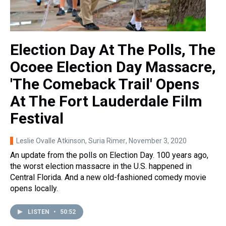
Election Day At The Polls, The
Ocoee Election Day Massacre,
'The Comeback Trail' Opens
At The Fort Lauderdale Film
Festival
Leslie Ovalle Atkinson, Suria Rimer
, November 3, 2020
An update from the polls on Election Day. 100 years ago,
the worst election massacre in the U.S. happened in
Central Florida. And a new old-fashioned comedy movie
opens locally.
LISTEN
•
50:52