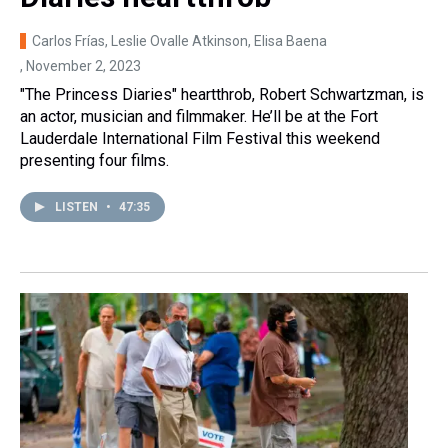
Carlos Frías, Leslie Ovalle Atkinson, Elisa Baena
, November 2, 2023
"The Princess Diaries" heartthrob, Robert Schwartzman, is
an actor, musician and filmmaker. He’ll be at the Fort
Lauderdale International Film Festival this weekend
presenting four films.
LISTEN
•
47:35