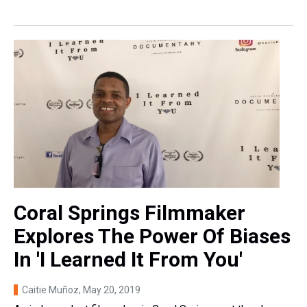
Coral Springs Filmmaker
Explores The Power Of Biases
In 'I Learned It From You'
Caitie Muñoz
, May 20, 2019