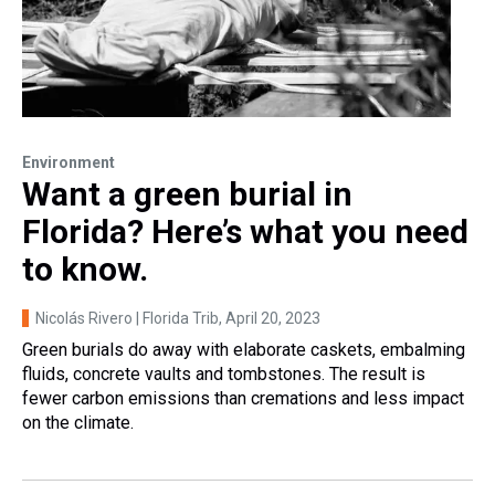
Environment
Want a green burial in
Florida? Here’s what you need
to know.
Nicolás Rivero | Florida Trib
, April 20, 2023
Green burials do away with elaborate caskets, embalming
fluids, concrete vaults and tombstones. The result is
fewer carbon emissions than cremations and less impact
on the climate.