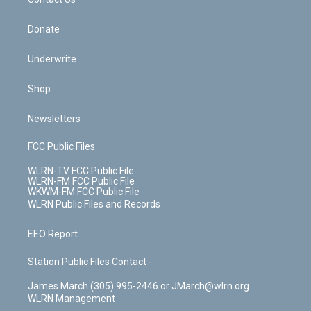
k
n
Donate
Underwrite
Shop
Newsletters
FCC Public Files
WLRN-TV FCC Public File
WLRN-FM FCC Public File
WKWM-FM FCC Public File
WLRN Public Files and Records
EEO Report
Station Public Files Contact -
James March (305) 995-2446 or JMarch@wlrn.org
WLRN Management