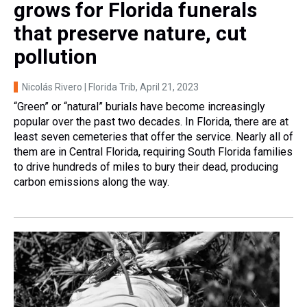
grows for Florida funerals
that preserve nature, cut
pollution
Nicolás Rivero | Florida Trib
, April 21, 2023
“Green” or “natural” burials have become increasingly
popular over the past two decades. In Florida, there are at
least seven cemeteries that offer the service. Nearly all of
them are in Central Florida, requiring South Florida families
to drive hundreds of miles to bury their dead, producing
carbon emissions along the way.