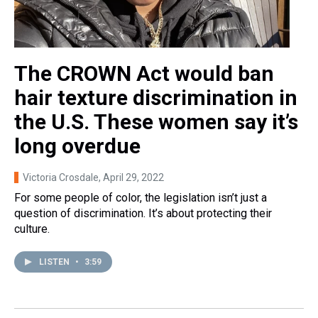
The CROWN Act would ban
hair texture discrimination in
the U.S. These women say it’s
long overdue
Victoria Crosdale
, April 29, 2022
For some people of color, the legislation isn’t just a
question of discrimination. It’s about protecting their
culture.
LISTEN
•
3:59