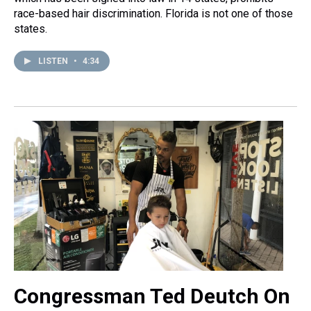
race-based hair discrimination. Florida is not one of those
states.
LISTEN
•
4:34
Congressman Ted Deutch On