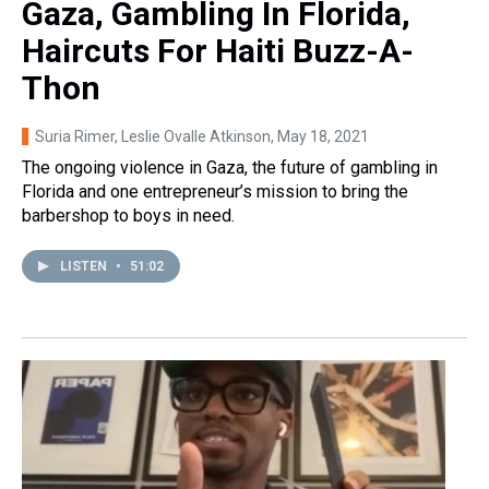
Gaza, Gambling In Florida,
Haircuts For Haiti Buzz-A-
Thon
Suria Rimer, Leslie Ovalle Atkinson
, May 18, 2021
The ongoing violence in Gaza, the future of gambling in
Florida and one entrepreneur’s mission to bring the
barbershop to boys in need.
LISTEN
•
51:02