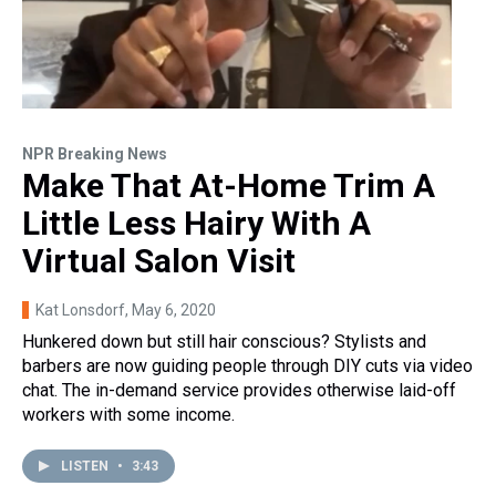
NPR Breaking News
Make That At-Home Trim A
Little Less Hairy With A
Virtual Salon Visit
Kat Lonsdorf
, May 6, 2020
Hunkered down but still hair conscious? Stylists and
barbers are now guiding people through DIY cuts via video
chat. The in-demand service provides otherwise laid-off
workers with some income.
LISTEN
•
3:43