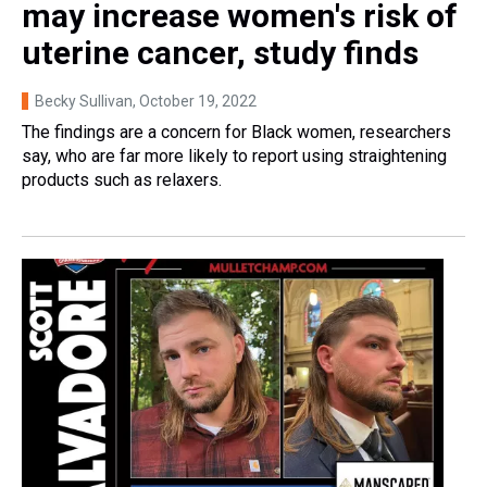
may increase women's risk of
uterine cancer, study finds
Becky Sullivan
, October 19, 2022
The findings are a concern for Black women, researchers
say, who are far more likely to report using straightening
products such as relaxers.