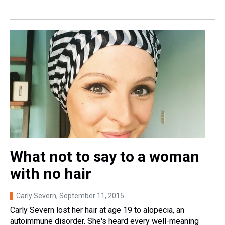
What not to say to a woman
with no hair
Carly Severn
, September 11, 2015
Carly Severn lost her hair at age 19 to alopecia, an
autoimmune disorder. She's heard every well-meaning