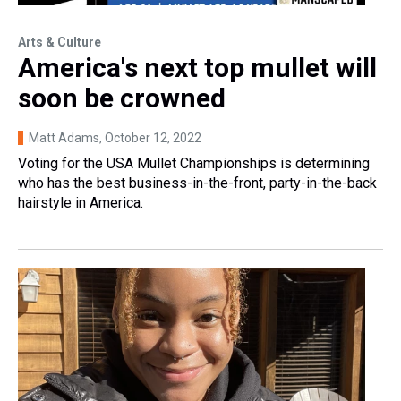
Arts & Culture
America's next top mullet will
soon be crowned
Matt Adams
, October 12, 2022
Voting for the USA Mullet Championships is determining
who has the best business-in-the-front, party-in-the-back
hairstyle in America.