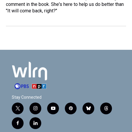
comment in the book. She's here to help us do better than
"It will come back, right?"
Stay Connected
t
i
y
p
b
t
w
n
o
i
l
h
i
s
u
n
u
r
f
l
t
t
t
t
e
e
a
i
t
a
u
e
s
a