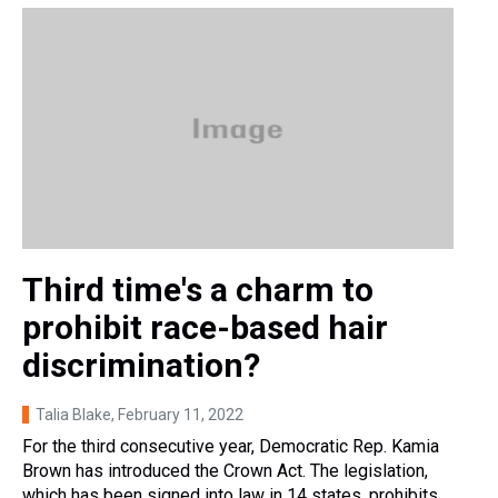
Third time's a charm to
prohibit race-based hair
discrimination?
Talia Blake
, February 11, 2022
For the third consecutive year, Democratic Rep. Kamia
Brown has introduced the Crown Act. The legislation,
which has been signed into law in 14 states, prohibits