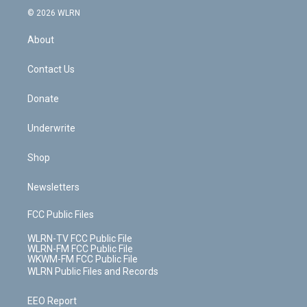
c
n
e
g
b
r
k
d
© 2026 WLRN
e
k
r
r
e
e
y
s
b
e
a
s
About
o
d
m
t
o
i
k
n
Contact Us
Donate
Underwrite
Shop
Newsletters
FCC Public Files
WLRN-TV FCC Public File
WLRN-FM FCC Public File
WKWM-FM FCC Public File
WLRN Public Files and Records
EEO Report