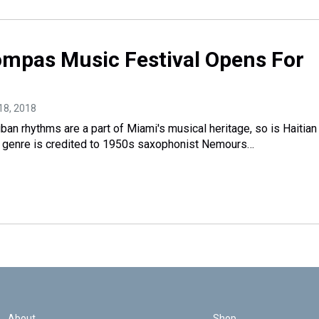
ompas Music Festival Opens For
18, 2018
an rhythms are a part of Miami's musical heritage, so is Haitian
genre is credited to 1950s saxophonist Nemours…
About
Shop