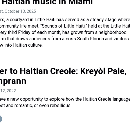
s Haitian music in Miami
st
, October 13, 2025
rs, a courtyard in Little Haiti has served as a steady stage wher
mmunity life meet. “Sounds of Little Haiti,” held at the Little Hait
ery third Friday of each month, has grown from a neighborhood
form that draws audiences from across South Florida and visitor
 into Haitian culture.
ter to Haitian Creole: Kreyòl Pale,
nprann
l 12, 2022
ve a new opportunity to explore how the Haitian Creole languag
et and romantic, or even rebellious.