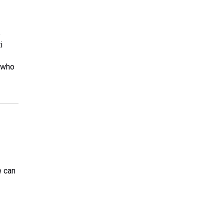
e
i
s who
e can