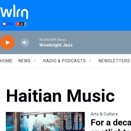
Skip to main content
WLRN NPR News
Weeknight Jazz
HOME
NEWS
RADIO & PODCASTS
NEWSLETTERS
Haitian Music
Arts & Culture
For a deca