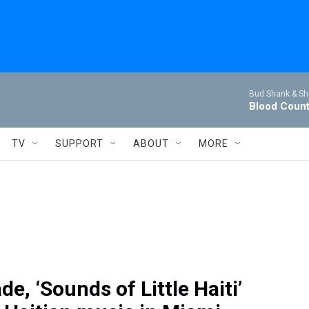
Bud Shank & Sh
Blood Coun
TV
SUPPORT
ABOUT
MORE
de, ‘Sounds of Little Haiti’