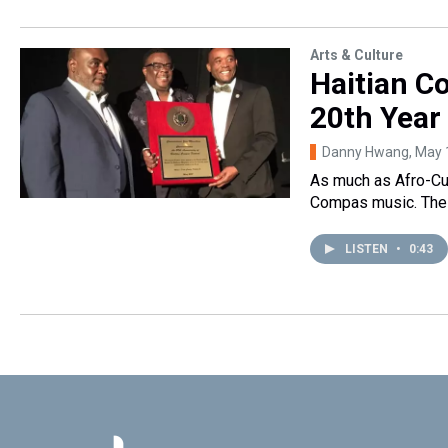
Arts & Culture
Haitian C
20th Year
Danny Hwang
, May 
As much as Afro-Cub
Compas music. The 
LISTEN
•
0:43