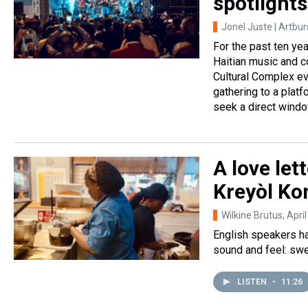
spotlight
Jonel Juste | Artbur
For the past ten yea
Haitian music and co
Cultural Complex ev
gathering to a plat
seek a direct window
A love let
Kreyòl Ko
Wilkine Brutus
, Apri
English speakers ha
sound and feel: swe
LISTEN
•
11:26