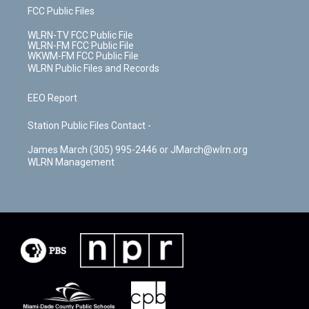
FCC Public Files
WLRN-TV FCC Public File
WLRN-FM FCC Public File
WKWM-FM FCC Public File
WLRN Public Files and Records
EEO Report
Station Public Files Contact -
James March (305) 995-2446 or JMarch@wlrn.org
WLRN Management