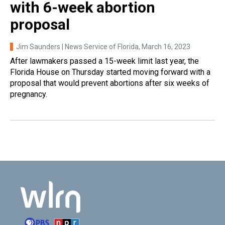
with 6-week abortion
proposal
Jim Saunders | News Service of Florida
, March 16, 2023
After lawmakers passed a 15-week limit last year, the
Florida House on Thursday started moving forward with a
proposal that would prevent abortions after six weeks of
pregnancy.