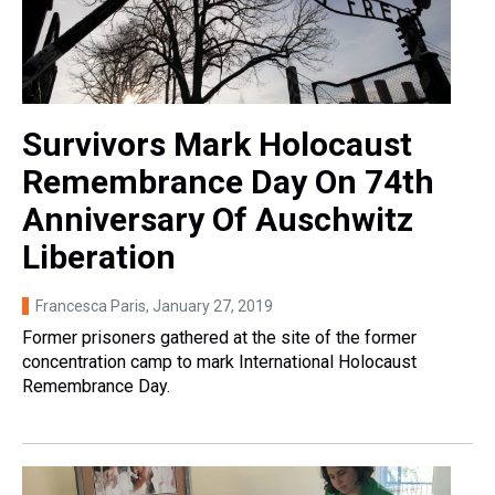
Survivors Mark Holocaust
Remembrance Day On 74th
Anniversary Of Auschwitz
Liberation
Francesca Paris
, January 27, 2019
Former prisoners gathered at the site of the former
concentration camp to mark International Holocaust
Remembrance Day.