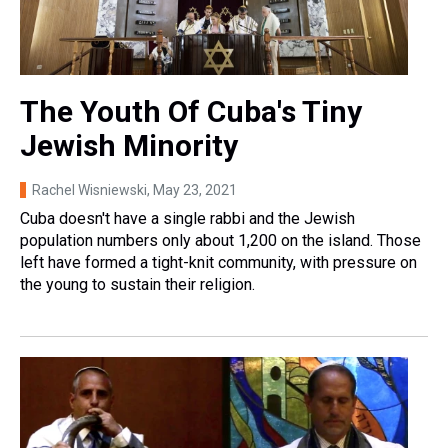
The Youth Of Cuba's Tiny
Jewish Minority
Rachel Wisniewski
, May 23, 2021
Cuba doesn't have a single rabbi and the Jewish
population numbers only about 1,200 on the island. Those
left have formed a tight-knit community, with pressure on
the young to sustain their religion.