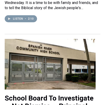
Wednesday. It is a time to be with family and friends, and
to tell the Biblical story of the Jewish people's…
LISTEN
•
2:10
School Board To Investigate