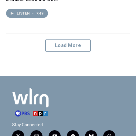
LISTEN
•
7:49
Load More
Stay Connected