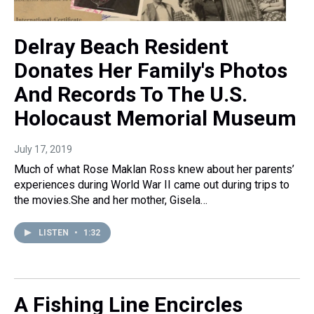
Delray Beach Resident
Donates Her Family's Photos
And Records To The U.S.
Holocaust Memorial Museum
July 17, 2019
Much of what Rose Maklan Ross knew about her parents’
experiences during World War II came out during trips to
the movies.She and her mother, Gisela…
LISTEN
•
1:32
A Fishing Line Encircles