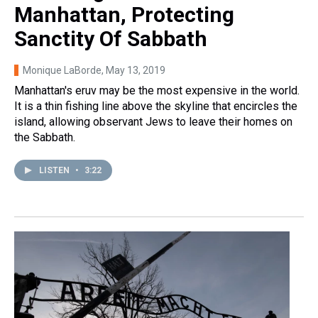
Manhattan, Protecting
Sanctity Of Sabbath
Monique LaBorde
, May 13, 2019
Manhattan's eruv may be the most expensive in the world.
It is a thin fishing line above the skyline that encircles the
island, allowing observant Jews to leave their homes on
the Sabbath.
LISTEN
•
3:22