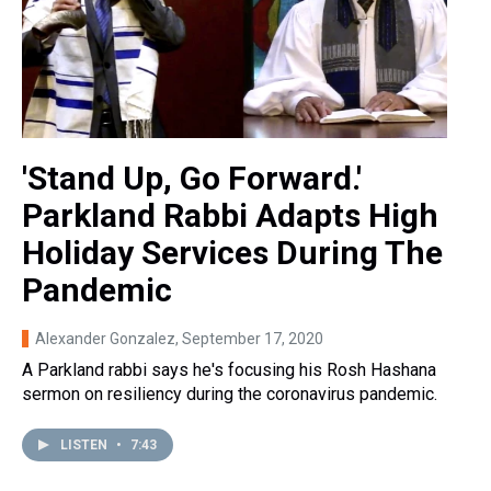
'Stand Up, Go Forward.'
Parkland Rabbi Adapts High
Holiday Services During The
Pandemic
Alexander Gonzalez
, September 17, 2020
A Parkland rabbi says he's focusing his Rosh Hashana
sermon on resiliency during the coronavirus pandemic.
LISTEN
•
7:43