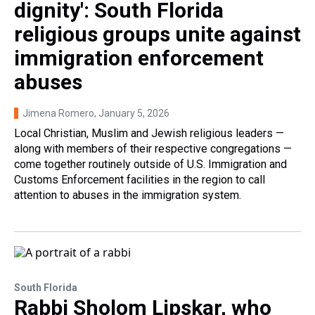
dignity': South Florida
religious groups unite against
immigration enforcement
abuses
Jimena Romero
, January 5, 2026
Local Christian, Muslim and Jewish religious leaders —
along with members of their respective congregations —
come together routinely outside of U.S. Immigration and
Customs Enforcement facilities in the region to call
attention to abuses in the immigration system.
South Florida
Rabbi Sholom Lipskar, who