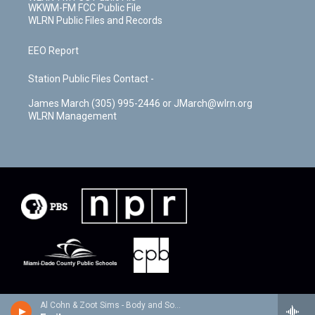
WKWM-FM FCC Public File
WLRN Public Files and Records
EEO Report
Station Public Files Contact -
James March (305) 995-2446 or JMarch@wlrn.org
WLRN Management
Al Cohn & Zoot Sims - Body and Soul