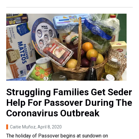
Struggling Families Get Seder
Help For Passover During The
Coronavirus Outbreak
Caitie Muñoz
, April 8, 2020
The holiday of Passover begins at sundown on