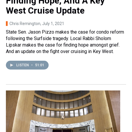
Finding Hope, And A Key
West Cruise Update
Chris Remington
, July 1, 2021
State Sen. Jason Pizzo makes the case for condo reform
following the Surfside tragedy. Local Rabbi Sholom
Lipskar makes the case for finding hope amongst grief.
And an update on the fight over cruising in Key West.
LISTEN
•
51:01