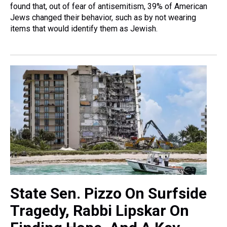
found that, out of fear of antisemitism, 39% of American
Jews changed their behavior, such as by not wearing
items that would identify them as Jewish.
State Sen. Pizzo On Surfside
Tragedy, Rabbi Lipskar On