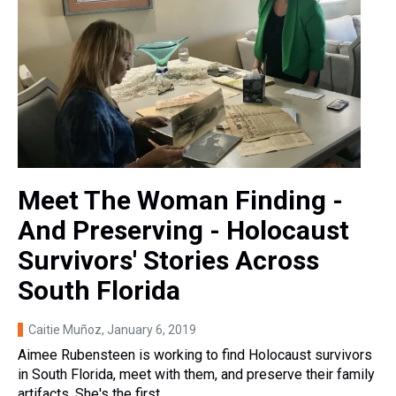
Meet The Woman Finding -
And Preserving - Holocaust
Survivors' Stories Across
South Florida
Caitie Muñoz
, January 6, 2019
Aimee Rubensteen is working to find Holocaust survivors
in South Florida, meet with them, and preserve their family
artifacts. She's the first…