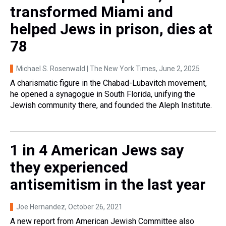
transformed Miami and
helped Jews in prison, dies at
78
Michael S. Rosenwald | The New York Times
, June 2, 2025
A charismatic figure in the Chabad-Lubavitch movement,
he opened a synagogue in South Florida, unifying the
Jewish community there, and founded the Aleph Institute.
1 in 4 American Jews say
they experienced
antisemitism in the last year
Joe Hernandez
, October 26, 2021
A new report from American Jewish Committee also