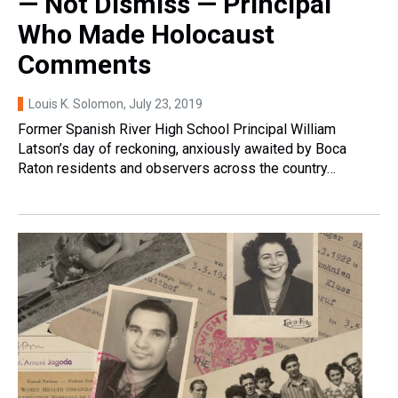
— Not Dismiss — Principal
Who Made Holocaust
Comments
Louis K. Solomon
, July 23, 2019
Former Spanish River High School Principal William
Latson’s day of reckoning, anxiously awaited by Boca
Raton residents and observers across the country…