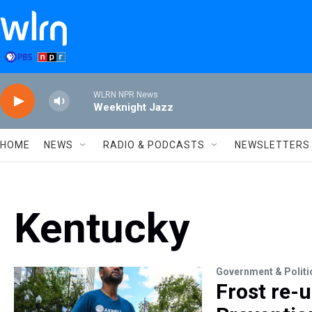
Skip to main content
WLRN NPR News
Weeknight Jazz
HOME
NEWS
RADIO & PODCASTS
NEWSLETTERS
Kentucky
Government & Politi
Frost re-u