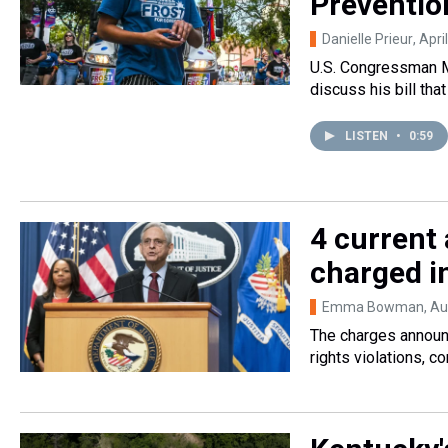
Prevention
Danielle Prieur
, Apri
U.S. Congressman M
discuss his bill tha
LISTEN
•
0:59
4 current 
charged in
Emma Bowman
, A
The charges announc
rights violations, 