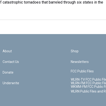
f catastrophic tornadoes that barreled through six states in the
About
Shop
Contact Us
Newsletters
FCC Public Files
Donate
WLRN-TV FCC Public Fil
Underwrite
WLRN-FM FCC Public Fil
WKWM-FM FCC Public Fi
WLRN Public Files and 