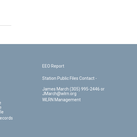
EEO Report
Station Public Files Contact -
James March (305) 995-2446 or
JMarch@wlrn.org
WLRN Management
e
e
le
Records