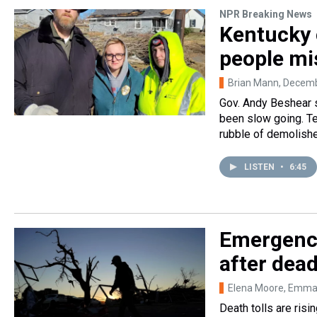
NPR Breaking News
Kentucky 
people mi
Brian Mann
, Decem
Gov. Andy Beshear s
been slow going. Te
rubble of demolish
LISTEN
•
6:45
Emergency
after dea
Elena Moore, Emm
Death tolls are ris