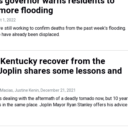
s governor warns residents to
 more flooding
t 1, 2022
re still working to confirm deaths from the past week's flooding.
 have already been displaced.
Kentucky recover from the
Joplin shares some lessons and
 Macias, Justine Kenin
, December 21, 2021
 dealing with the aftermath of a deadly tornado now, but 10 yea
s in the same place. Joplin Mayor Ryan Stanley offers his advice