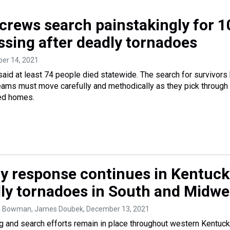
crews search painstakingly for 1
ssing after deadly tornadoes
ber 14, 2021
aid at least 74 people died statewide. The search for survivors
ams must move carefully and methodically as they pick through
ed homes.
 response continues in Kentuck
dly tornadoes in South and Midwe
a Bowman, James Doubek
, December 13, 2021
ing and search efforts remain in place throughout western Kentuc