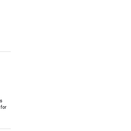
rs
 for