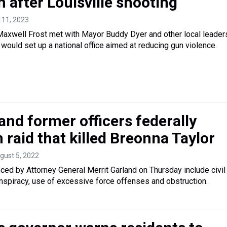
 after Louisville shooting
l 11, 2023
axwell Frost met with Mayor Buddy Dyer and other local leader
t would set up a national office aimed at reducing gun violence.
and former officers federally
 raid that killed Breonna Taylor
ugust 5, 2022
ed by Attorney General Merrit Garland on Thursday include civil
conspiracy, use of excessive force offenses and obstruction.