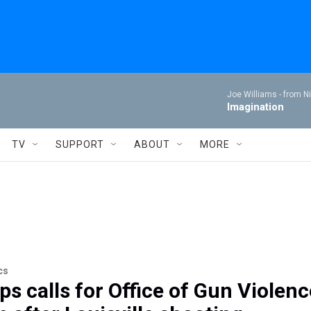
Joe Williams -
from Ni
Imagination
TV
SUPPORT
ABOUT
MORE
cs
ps calls for Office of Gun Violenc