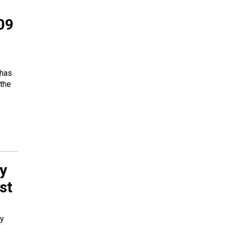
09
 has
 the
y
st
ky