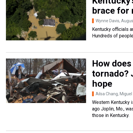
Kentucky'
brace for
Wynne Davis
, Augus
Kentucky officials a
Hundreds of people
How does 
tornado? 
hope
Ailsa Chang, Miguel
Western Kentucky is
ago Joplin, Mo., wa
those in Kentucky.