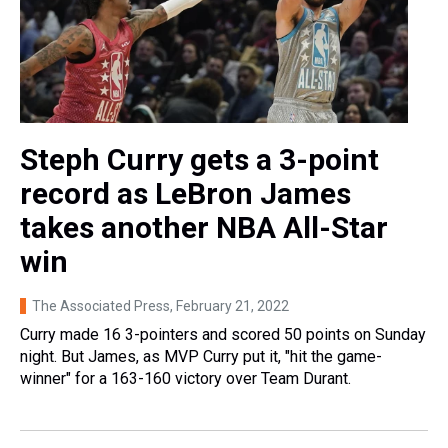
Steph Curry gets a 3-point
record as LeBron James
takes another NBA All-Star
win
The Associated Press
, February 21, 2022
Curry made 16 3-pointers and scored 50 points on Sunday
night. But James, as MVP Curry put it, "hit the game-
winner" for a 163-160 victory over Team Durant.