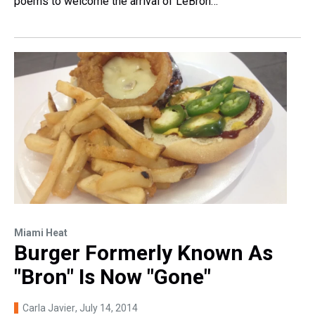
poems to welcome the arrival of LeBron…
Miami Heat
Burger Formerly Known As
"Bron" Is Now "Gone"
Carla Javier
, July 14, 2014