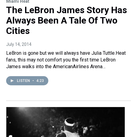
Miami Heat
The LeBron James Story Has
Always Been A Tale Of Two
Cities
July 14, 2014
LeBron is gone but we will always have Julia Tuttle.Heat
fans, this may not comfort you the first time LeBron
James walks into the AmericanAirlines Arena…
LISTEN
•
4:23