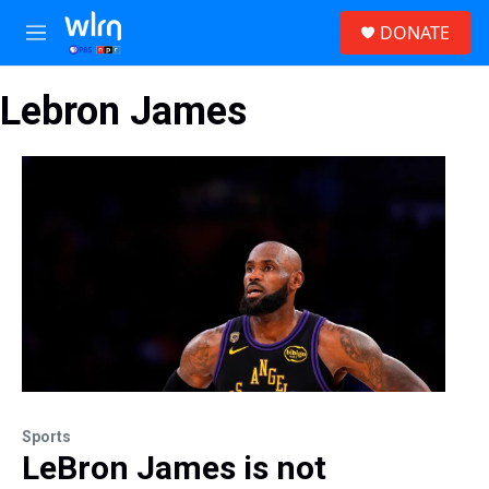
Skip to main content
S
DONATE
e
M
a
e
r
n
c
Lebron James
u
h
u
e
r
y
Sports
LeBron James is not