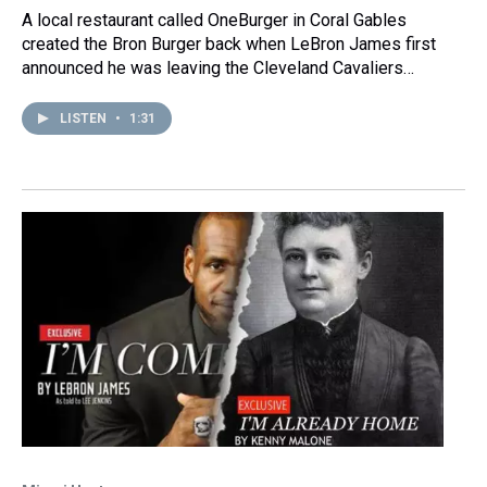
A local restaurant called OneBurger in Coral Gables
created the Bron Burger back when LeBron James first
announced he was leaving the Cleveland Cavaliers…
LISTEN
•
1:31