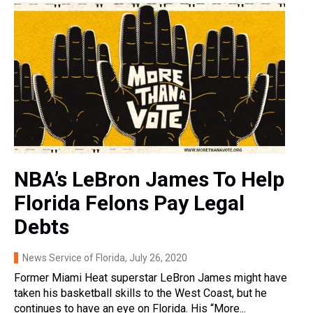
NBA’s LeBron James To Help
Florida Felons Pay Legal
Debts
News Service of Florida
, July 26, 2020
Former Miami Heat superstar LeBron James might have
taken his basketball skills to the West Coast, but he
continues to have an eye on Florida. His “More...