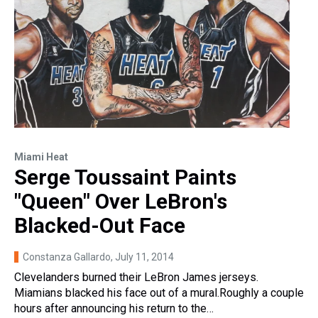
Miami Heat
Serge Toussaint Paints
"Queen" Over LeBron's
Blacked-Out Face
Constanza Gallardo
, July 11, 2014
Clevelanders burned their LeBron James jerseys.
Miamians blacked his face out of a mural.Roughly a couple
hours after announcing his return to the…