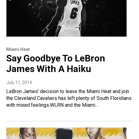
Miami Heat
Say Goodbye To LeBron
James With A Haiku
July 11, 2014
LeBron James' decision to leave the Miami Heat and join
the Cleveland Cavaliers has left plenty of South Floridians
with mixed feelings.WLRN and the Miami…