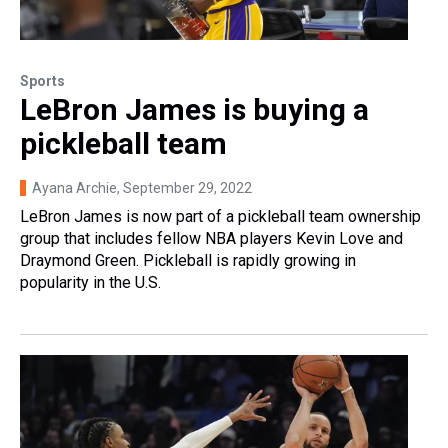
Sports
LeBron James is buying a
pickleball team
Ayana Archie
, September 29, 2022
LeBron James is now part of a pickleball team ownership
group that includes fellow NBA players Kevin Love and
Draymond Green. Pickleball is rapidly growing in
popularity in the U.S.