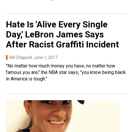
Hate Is 'Alive Every Single
Day,' LeBron James Says
After Racist Graffiti Incident
Bill Chappell
, June 1, 2017
"No matter how much money you have, no matter how
famous you are," the NBA star says, "you know being black
in America is tough."