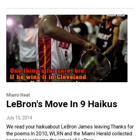
Miami Heat
LeBron's Move In 9 Haikus
July 15, 2014
We read your haikuabout LeBron James leaving.Thanks for
the poems.In 2010, WLRN and the Miami Herald collected