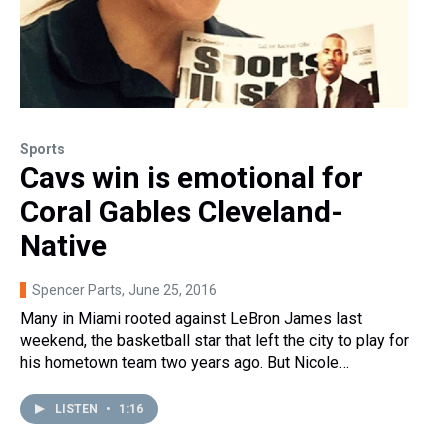
Sports
Cavs win is emotional for
Coral Gables Cleveland-
Native
Spencer Parts
, June 25, 2016
Many in Miami rooted against LeBron James last
weekend, the basketball star that left the city to play for
his hometown team two years ago. But Nicole…
LISTEN
•
1:16