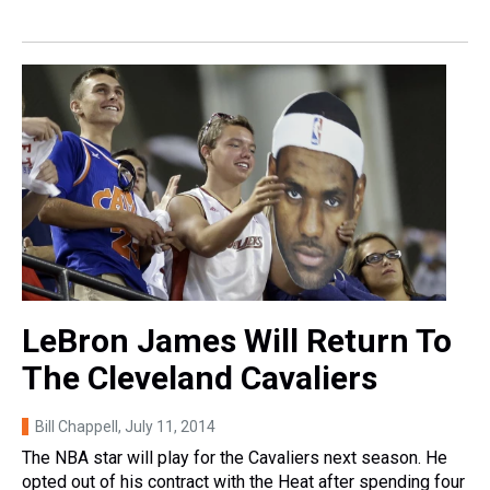
LeBron James Will Return To
The Cleveland Cavaliers
Bill Chappell
, July 11, 2014
The NBA star will play for the Cavaliers next season. He
opted out of his contract with the Heat after spending four