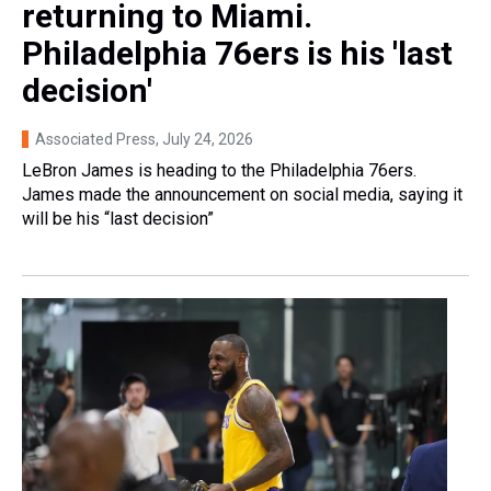
returning to Miami.
Philadelphia 76ers is his 'last
decision'
Associated Press
, July 24, 2026
LeBron James is heading to the Philadelphia 76ers.
James made the announcement on social media, saying it
will be his “last decision”