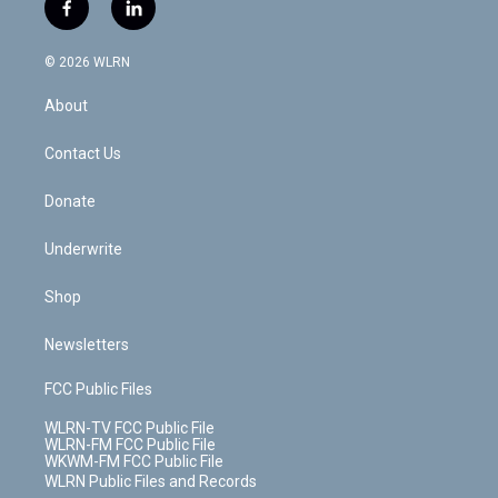
i
s
u
n
u
r
f
l
t
t
t
t
e
e
a
i
t
a
u
e
s
a
c
n
e
g
b
r
k
d
© 2026 WLRN
e
k
r
r
e
e
y
s
b
e
a
s
About
o
d
m
t
o
i
k
n
Contact Us
Donate
Underwrite
Shop
Newsletters
FCC Public Files
WLRN-TV FCC Public File
WLRN-FM FCC Public File
WKWM-FM FCC Public File
WLRN Public Files and Records