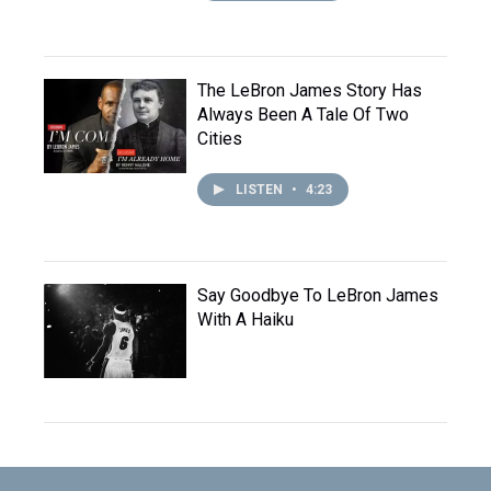
The LeBron James Story Has
Always Been A Tale Of Two
Cities
LISTEN
•
4:23
Say Goodbye To LeBron James
With A Haiku