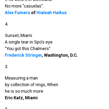
No more "casuelas".
Alex Fumero
of
Hialeah Haikus
4.
Sunset, Miami
A single tear in Spo's eye
"You got this Chalmers"
Frederick Stringer
, Washington, D.C.
3.
Measuring a man
by collection of rings, When
he is so much more
Eric Katz, Miami