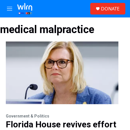
Skip to main content
S
DONATE
e
M
a
e
r
n
c
medical malpractice
u
h
u
e
r
y
Government & Politics
Florida House revives effort