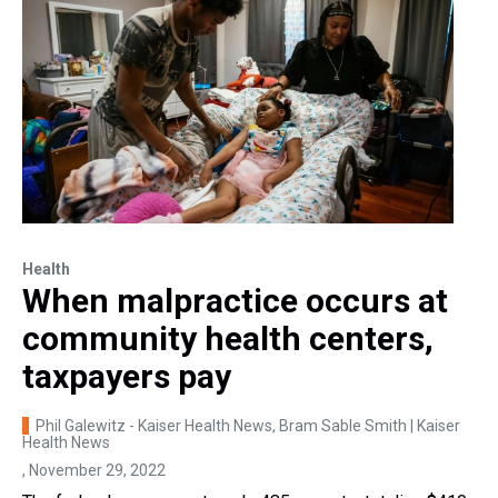
Health
When malpractice occurs at
community health centers,
taxpayers pay
Phil Galewitz - Kaiser Health News, Bram Sable Smith | Kaiser
Health News
, November 29, 2022