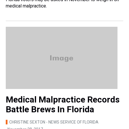
medical malpractice.
Medical Malpractice Records
Battle Brews In Florida
CHRISTINE SEXTON - NEWS SERVICE OF FLORIDA