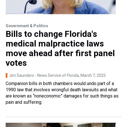
Government & Politics
Bills to change Florida's
medical malpractice laws
move ahead after first panel
votes
Jim Saunders - News Service of Florida
, March 7, 2025
Companion bills in both chambers would undo part of a
1990 law that involves wrongful death lawsuits and what
are known as “noneconomic” damages for such things as
pain and suffering.