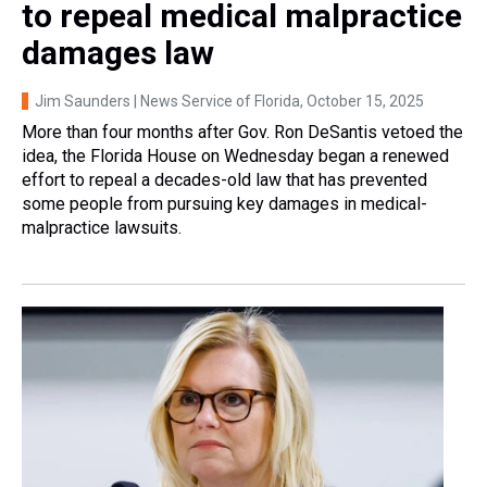
to repeal medical malpractice
damages law
Jim Saunders | News Service of Florida
, October 15, 2025
More than four months after Gov. Ron DeSantis vetoed the
idea, the Florida House on Wednesday began a renewed
effort to repeal a decades-old law that has prevented
some people from pursuing key damages in medical-
malpractice lawsuits.