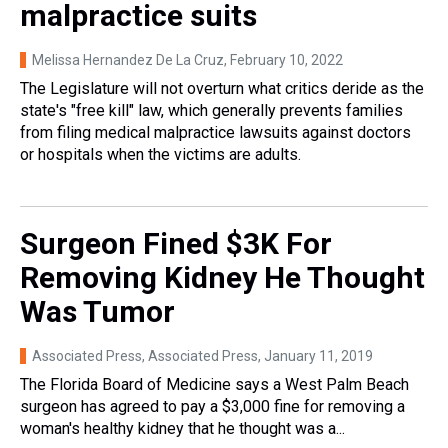
malpractice suits
Melissa Hernandez De La Cruz
, February 10, 2022
The Legislature will not overturn what critics deride as the
state's "free kill" law, which generally prevents families
from filing medical malpractice lawsuits against doctors
or hospitals when the victims are adults.
Surgeon Fined $3K For
Removing Kidney He Thought
Was Tumor
Associated Press, Associated Press
, January 11, 2019
The Florida Board of Medicine says a West Palm Beach
surgeon has agreed to pay a $3,000 fine for removing a
woman's healthy kidney that he thought was a...