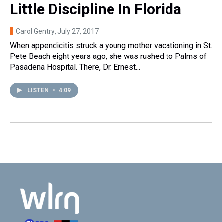
Little Discipline In Florida
Carol Gentry
, July 27, 2017
When appendicitis struck a young mother vacationing in St.
Pete Beach eight years ago, she was rushed to Palms of
Pasadena Hospital. There, Dr. Ernest...
LISTEN
•
4:09