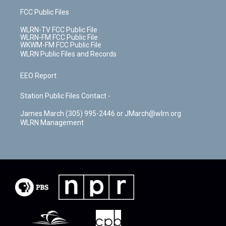
FCC Public Files
WLRN-TV FCC Public File
WLRN-FM FCC Public File
WKWM-FM FCC Public File
WLRN Public Files and Records
EEO Report
Station Public Files Contact -
James March (305) 995-2446 or JMarch@wlrn.org
WLRN Management