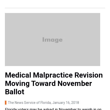
Medical Malpractice Revision
Moving Toward November
Ballot
The News Service of Florida
, January 16, 2018
Florida voters may be asked in November to weigh in on