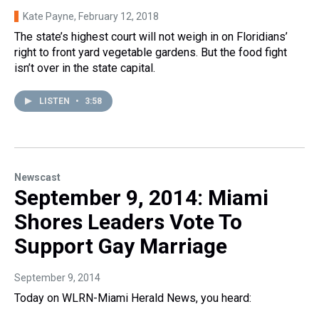
Kate Payne
, February 12, 2018
The state’s highest court will not weigh in on Floridians’
right to front yard vegetable gardens. But the food fight
isn’t over in the state capital.
LISTEN
•
3:58
Newscast
September 9, 2014: Miami
Shores Leaders Vote To
Support Gay Marriage
September 9, 2014
Today on WLRN-Miami Herald News, you heard: