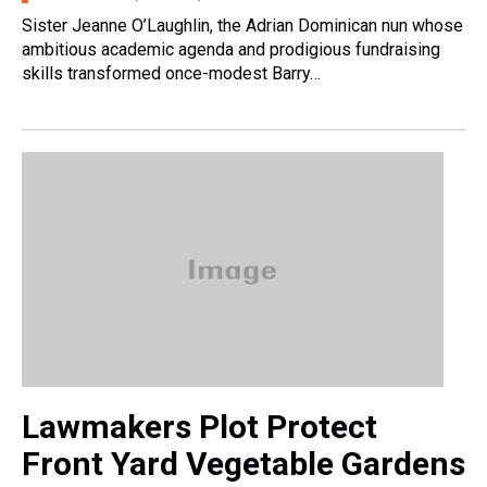
Sister Jeanne O’Laughlin, the Adrian Dominican nun whose
ambitious academic agenda and prodigious fundraising
skills transformed once-modest Barry…
Lawmakers Plot Protect
Front Yard Vegetable Gardens