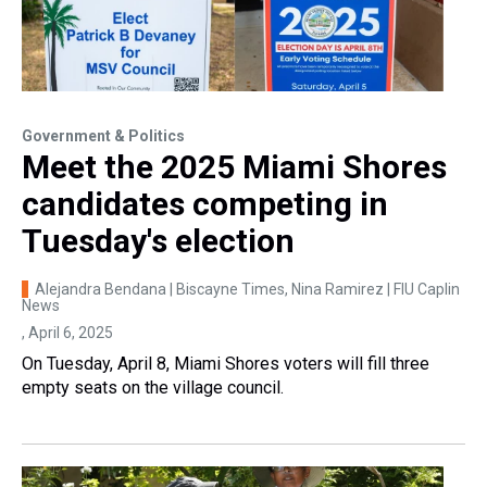
Government & Politics
Meet the 2025 Miami Shores
candidates competing in
Tuesday's election
Alejandra Bendana | Biscayne Times, Nina Ramirez | FIU Caplin
News
, April 6, 2025
On Tuesday, April 8, Miami Shores voters will fill three
empty seats on the village council.