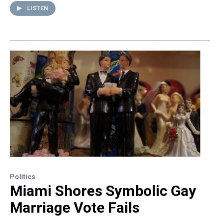
LISTEN
Politics
Miami Shores Symbolic Gay
Marriage Vote Fails