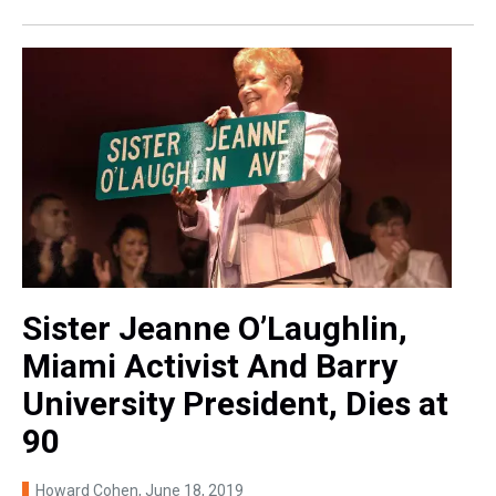
Sister Jeanne O’Laughlin,
Miami Activist And Barry
University President, Dies at
90
Howard Cohen
, June 18, 2019