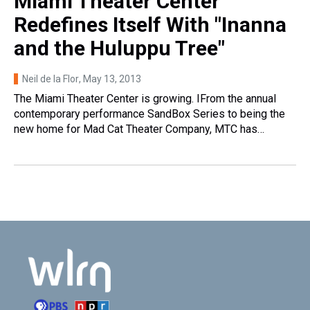
Miami Theater Center
Redefines Itself With "Inanna
and the Huluppu Tree"
Neil de la Flor
, May 13, 2013
The Miami Theater Center is growing. IFrom the annual
contemporary performance SandBox Series to being the
new home for Mad Cat Theater Company, MTC has…