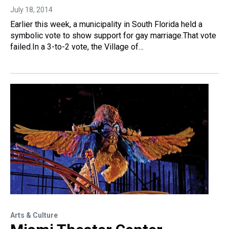
July 18, 2014
Earlier this week, a municipality in South Florida held a
symbolic vote to show support for gay marriage.That vote
failed.In a 3-to-2 vote, the Village of…
Arts & Culture