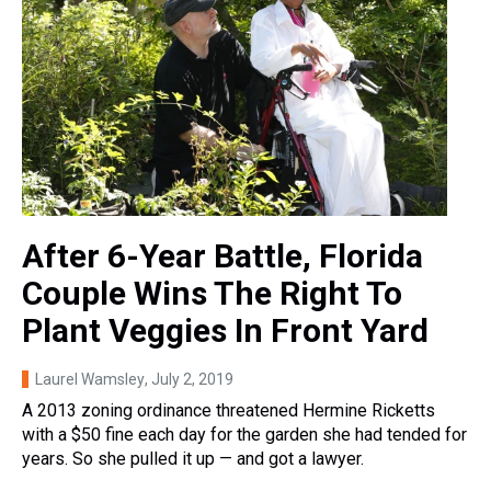
After 6-Year Battle, Florida
Couple Wins The Right To
Plant Veggies In Front Yard
Laurel Wamsley
, July 2, 2019
A 2013 zoning ordinance threatened Hermine Ricketts
with a $50 fine each day for the garden she had tended for
years. So she pulled it up — and got a lawyer.