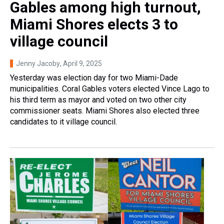
Gables among high turnout,
Miami Shores elects 3 to
village council
Jenny Jacoby
, April 9, 2025
Yesterday was election day for two Miami-Dade
municipalities. Coral Gables voters elected Vince Lago to
his third term as mayor and voted on two other city
commissioner seats. Miami Shores also elected three
candidates to it village council.