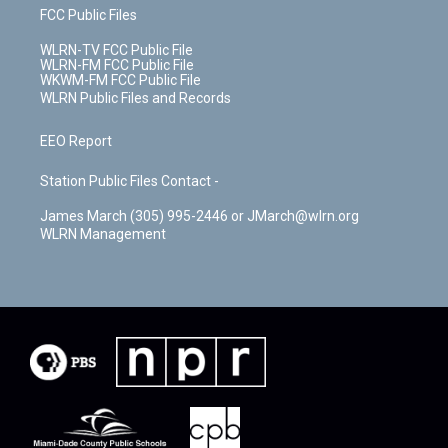
FCC Public Files
WLRN-TV FCC Public File
WLRN-FM FCC Public File
WKWM-FM FCC Public File
WLRN Public Files and Records
EEO Report
Station Public Files Contact -
James March (305) 995-2446 or JMarch@wlrn.org
WLRN Management