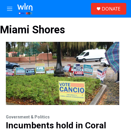
Skip to main content
S
DONATE
e
M
a
e
r
n
c
Miami Shores
u
h
u
e
r
y
Government & Politics
Incumbents hold in Coral