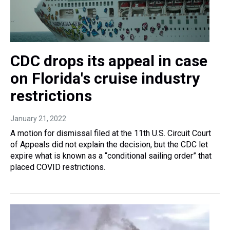
CDC drops its appeal in case
on Florida's cruise industry
restrictions
January 21, 2022
A motion for dismissal filed at the 11th U.S. Circuit Court
of Appeals did not explain the decision, but the CDC let
expire what is known as a “conditional sailing order” that
placed COVID restrictions.