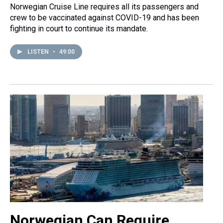
Norwegian Cruise Line requires all its passengers and
crew to be vaccinated against COVID-19 and has been
fighting in court to continue its mandate.
LISTEN
•
49:00
Norwegian Can Require