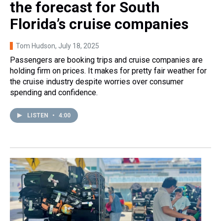
the forecast for South
Florida’s cruise companies
Tom Hudson
, July 18, 2025
Passengers are booking trips and cruise companies are
holding firm on prices. It makes for pretty fair weather for
the cruise industry despite worries over consumer
spending and confidence.
LISTEN
•
4:00