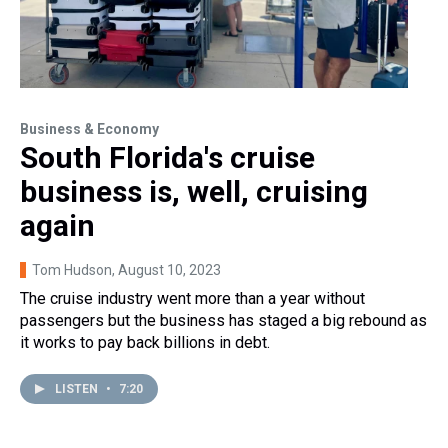
Business & Economy
South Florida's cruise
business is, well, cruising
again
Tom Hudson
, August 10, 2023
The cruise industry went more than a year without
passengers but the business has staged a big rebound as
it works to pay back billions in debt.
LISTEN
•
7:20