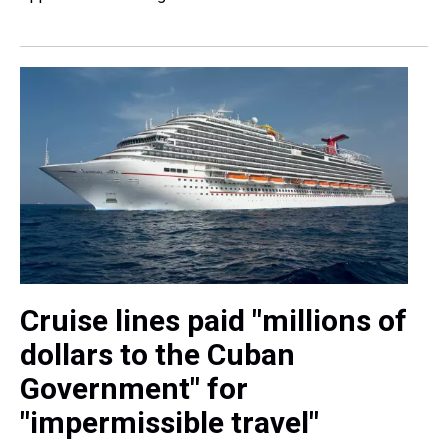
Cruise lines paid "millions of
dollars to the Cuban
Government" for
"impermissible travel"