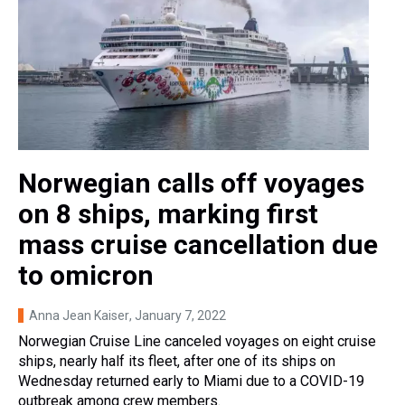
Norwegian calls off voyages
on 8 ships, marking first
mass cruise cancellation due
to omicron
Anna Jean Kaiser
, January 7, 2022
Norwegian Cruise Line canceled voyages on eight cruise
ships, nearly half its fleet, after one of its ships on
Wednesday returned early to Miami due to a COVID-19
outbreak among crew members.