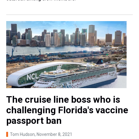
The cruise line boss who is
challenging Florida's vaccine
passport ban
Tom Hudson
, November 8, 2021