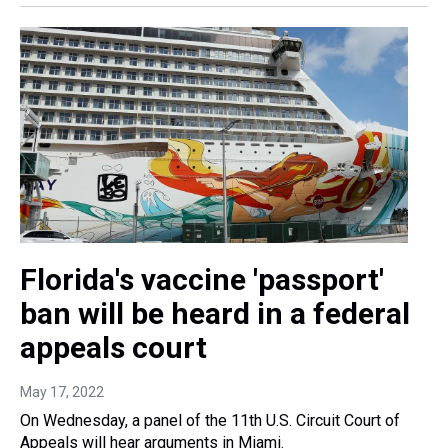
Florida's vaccine 'passport'
ban will be heard in a federal
appeals court
May 17, 2022
On Wednesday, a panel of the 11th U.S. Circuit Court of
Appeals will hear arguments in Miami.