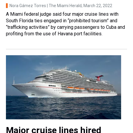
Nora Gámez Torres | The Miami Herald
, March 22, 2022
A Miami federal judge said four major cruise lines with
South Florida ties engaged in “prohibited tourism” and
“trafficking activities” by carrying passengers to Cuba and
profiting from the use of Havana port facilities.
Major cruise lines hired