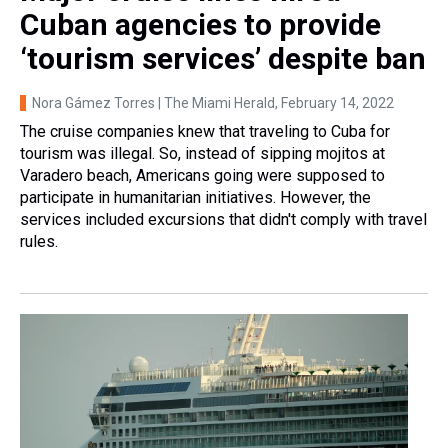
Cuban agencies to provide
‘tourism services’ despite ban
Nora Gámez Torres | The Miami Herald
, February 14, 2022
The cruise companies knew that traveling to Cuba for
tourism was illegal. So, instead of sipping mojitos at
Varadero beach, Americans going were supposed to
participate in humanitarian initiatives. However, the
services included excursions that didn't comply with travel
rules.