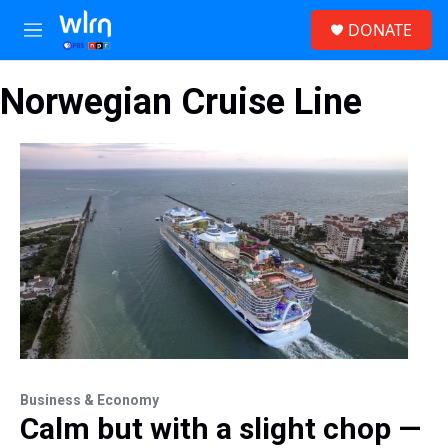
Skip to main content
S
DONATE
e
M
a
e
r
n
c
Norwegian Cruise Line
u
h
u
e
r
y
Business & Economy
Calm but with a slight chop —