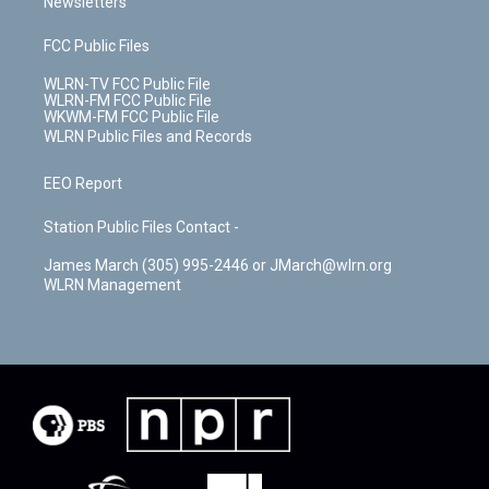
Newsletters
FCC Public Files
WLRN-TV FCC Public File
WLRN-FM FCC Public File
WKWM-FM FCC Public File
WLRN Public Files and Records
EEO Report
Station Public Files Contact -
James March (305) 995-2446 or JMarch@wlrn.org
WLRN Management