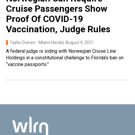
Cruise Passengers Show
Proof Of COVID-19
Vaccination, Judge Rules
Taylor Dolven - Miami Herald
, August 9, 2021
A federal judge is siding with Norwegian Cruise Line
Holdings in a constitutional challenge to Florida’s ban on
“vaccine passports.”