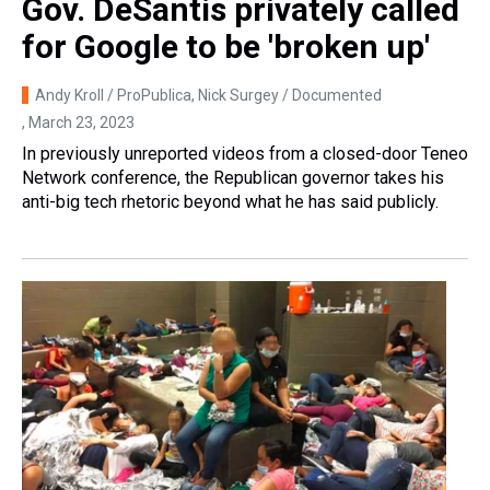
Gov. DeSantis privately called
for Google to be 'broken up'
Andy Kroll / ProPublica, Nick Surgey / Documented
, March 23, 2023
In previously unreported videos from a closed-door Teneo
Network conference, the Republican governor takes his
anti-big tech rhetoric beyond what he has said publicly.