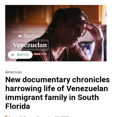
WATCH
Americas
New documentary chronicles
harrowing life of Venezuelan
immigrant family in South
Florida