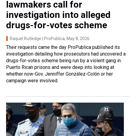
lawmakers call for
investigation into alleged
drugs-for-votes scheme
Raquel Rutledge | ProPublica
, May 8, 2026
Their requests came the day ProPublica published its
investigation detailing how prosecutors had uncovered a
drugs-for-votes scheme being run by a violent gang in
Puerto Rican prisons and were deep into looking at
whether now-Gov. Jenniffer González-Colón or her
campaign were involved.