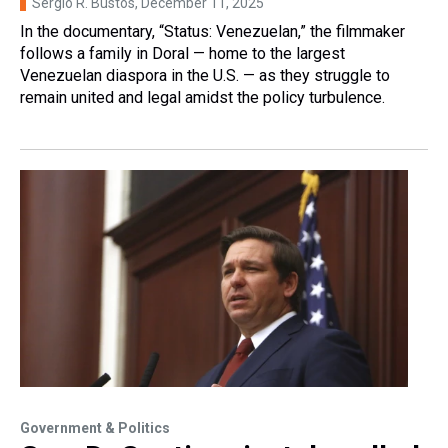
Sergio R. Bustos
, December 11, 2025
In the documentary, “Status: Venezuelan,” the filmmaker
follows a family in Doral — home to the largest
Venezuelan diaspora in the U.S. — as they struggle to
remain united and legal amidst the policy turbulence.
Government & Politics