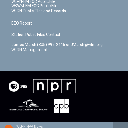
WLRN-FM FCC Public File
WKWM-FM FCC Public File
WLRN Public Files and Records
EEO Report
Station Public Files Contact -
James March (305) 995-2446 or JMarch@wlrn.org
WLRN Management
WLRN NPR News