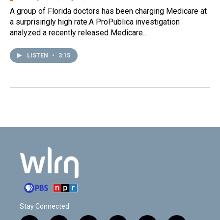
A group of Florida doctors has been charging Medicare at
a surprisingly high rate.A ProPublica investigation
analyzed a recently released Medicare…
LISTEN
•
3:15
Stay Connected