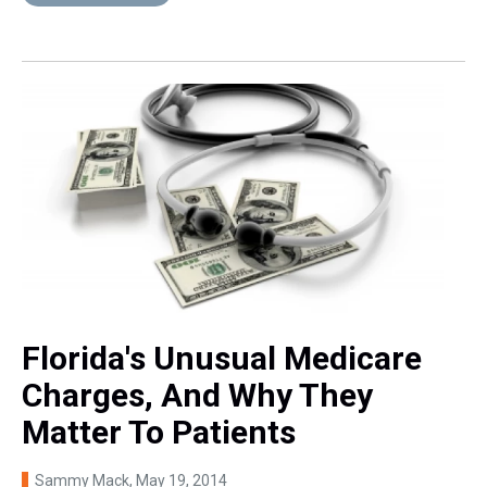
Florida's Unusual Medicare
Charges, And Why They
Matter To Patients
Sammy Mack
, May 19, 2014