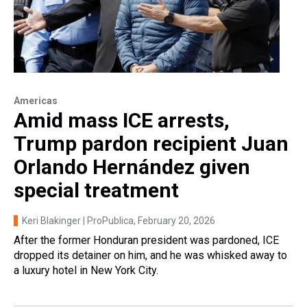
Americas
Amid mass ICE arrests,
Trump pardon recipient Juan
Orlando Hernández given
special treatment
Keri Blakinger | ProPublica
, February 20, 2026
After the former Honduran president was pardoned, ICE
dropped its detainer on him, and he was whisked away to
a luxury hotel in New York City.