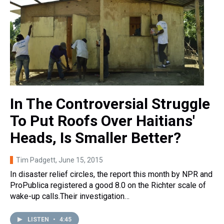
In The Controversial Struggle
To Put Roofs Over Haitians'
Heads, Is Smaller Better?
Tim Padgett
, June 15, 2015
In disaster relief circles, the report this month by NPR and
ProPublica registered a good 8.0 on the Richter scale of
wake-up calls.Their investigation…
LISTEN
•
4:45