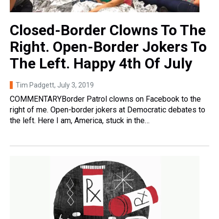
Closed-Border Clowns To The
Right. Open-Border Jokers To
The Left. Happy 4th Of July
Tim Padgett
, July 3, 2019
COMMENTARYBorder Patrol clowns on Facebook to the
right of me. Open-border jokers at Democratic debates to
the left. Here I am, America, stuck in the…