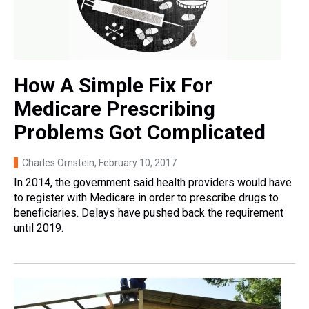
How A Simple Fix For
Medicare Prescribing
Problems Got Complicated
Charles Ornstein
, February 10, 2017
In 2014, the government said health providers would have
to register with Medicare in order to prescribe drugs to
beneficiaries. Delays have pushed back the requirement
until 2019.