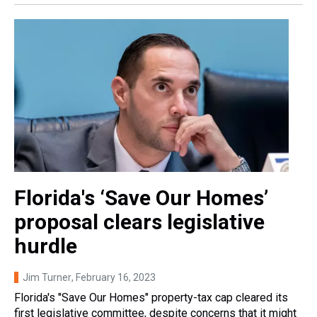
Florida's ‘Save Our Homes’
proposal clears legislative
hurdle
Jim Turner
, February 16, 2023
Florida's "Save Our Homes" property-tax cap cleared its
first legislative committee, despite concerns that it might