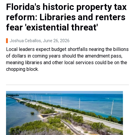
Florida's historic property tax
reform: Libraries and renters
fear 'existential threat'
Joshua Ceballos
, June 26, 2026
Local leaders expect budget shortfalls nearing the billions
of dollars in coming years should the amendment pass,
meaning libraries and other local services could be on the
chopping block.