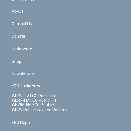
e
k
r
r
e
e
y
s
b
e
a
s
About
o
d
m
t
o
i
k
n
Contact Us
Donate
Underwrite
Shop
Newsletters
FCC Public Files
WLRN-TV FCC Public File
WLRN-FM FCC Public File
WKWM-FM FCC Public File
WLRN Public Files and Records
EEO Report