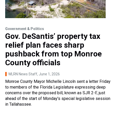
Government & Politics
Gov. DeSantis’ property tax
relief plan faces sharp
pushback from top Monroe
County officials
WLRN News Staff
, June 1, 2026
Monroe County Mayor Michelle Lincoln sent a letter Friday
to members of the Florida Legislature expressing deep
concerns over the proposed bill, known as SJR 2-F, just
ahead of the start of Monday's special legislative session
in Tallahassee.