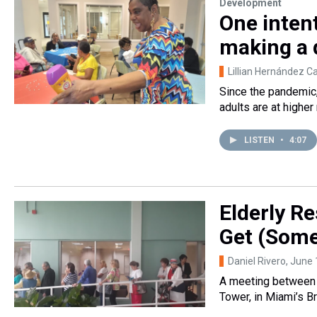
Development
One inten
making a d
Lillian Hernández C
Since the pandemic,
adults are at higher
LISTEN
•
4:07
Elderly Re
Get (Some
Daniel Rivero
, June
A meeting between 
Tower, in Miami’s B