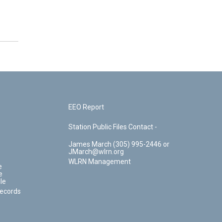
EEO Report
Station Public Files Contact -
James March (305) 995-2446 or
JMarch@wlrn.org
WLRN Management
e
e
le
Records