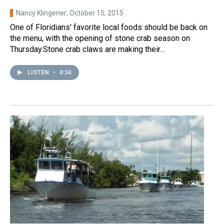
Nancy Klingener
, October 15, 2015
One of Floridians' favorite local foods should be back on
the menu, with the opening of stone crab season on
Thursday.Stone crab claws are making their…
LISTEN
•
0:34