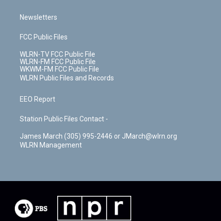
Newsletters
FCC Public Files
WLRN-TV FCC Public File
WLRN-FM FCC Public File
WKWM-FM FCC Public File
WLRN Public Files and Records
EEO Report
Station Public Files Contact -
James March (305) 995-2446 or JMarch@wlrn.org
WLRN Management