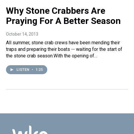
Why Stone Crabbers Are
Praying For A Better Season
October 14, 2013
All summer, stone crab crews have been mending their
traps and preparing their boats -- waiting for the start of
the stone crab season.With the opening of…
LISTEN
•
1:25