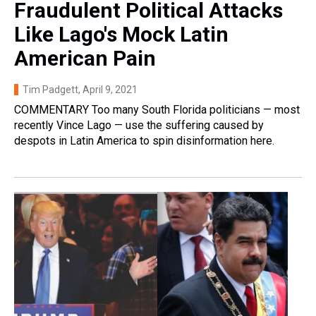
Fraudulent Political Attacks
Like Lago's Mock Latin
American Pain
Tim Padgett
, April 9, 2021
COMMENTARY Too many South Florida politicians — most
recently Vince Lago — use the suffering caused by
despots in Latin America to spin disinformation here.