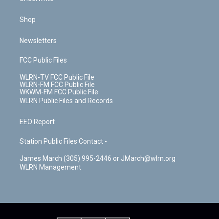
Shop
Newsletters
FCC Public Files
WLRN-TV FCC Public File
WLRN-FM FCC Public File
WKWM-FM FCC Public File
WLRN Public Files and Records
EEO Report
Station Public Files Contact -
James March (305) 995-2446 or JMarch@wlrn.org
WLRN Management