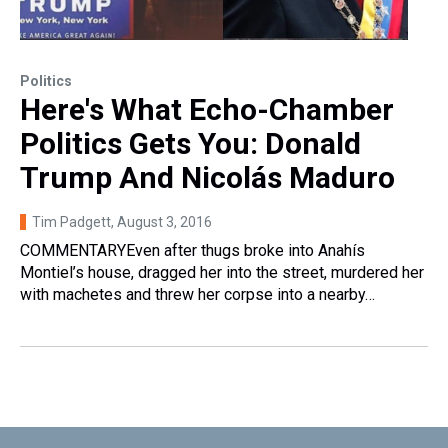
Politics
Here's What Echo-Chamber
Politics Gets You: Donald
Trump And Nicolás Maduro
Tim Padgett
, August 3, 2016
COMMENTARYEven after thugs broke into Anahís
Montiel’s house, dragged her into the street, murdered her
with machetes and threw her corpse into a nearby…