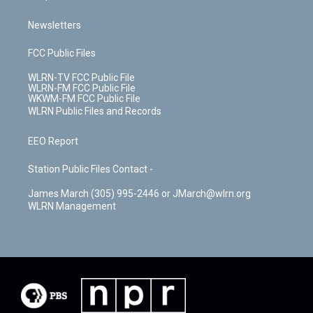
Newsletters
FCC Public Files
WLRN-TV FCC Public File
WLRN-FM FCC Public File
WKWM-FM FCC Public File
WLRN Public Files and Records
EEO Report
Station Public Files Contact -
James March (305) 995-2446 or JMarch@wlrn.org
WLRN Management