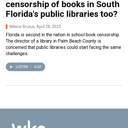
censorship of books in South
Florida's public libraries too?
Wilkine Brutus
, April 28, 2023
Florida is second in the nation in school book censorship.
The director of a library in Palm Beach County is
concerned that public libraries could start facing the same
challenges.
LISTEN
•
4:42