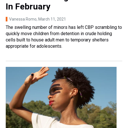
In February
Vanessa Romo
, March 11, 2021
The swelling number of minors has left CBP scrambling to
quickly move children from detention in crude holding
cells built to house adult men to temporary shelters
appropriate for adolescents.