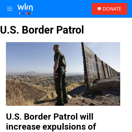
Skip to main content
S
DONATE
e
M
a
e
r
n
c
U.S. Border Patrol
u
h
u
e
r
y
U.S. Border Patrol will
increase expulsions of