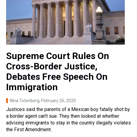
Supreme Court Rules On
Cross-Border Justice,
Debates Free Speech On
Immigration
Nina Totenberg
, February 26, 2020
Justices said the parents of a Mexican boy fatally shot by
a border agent can't sue. They then looked at whether
advising immigrants to stay in the country illegally violates
the First Amendment.