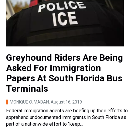
Greyhound Riders Are Being
Asked For Immigration
Papers At South Florida Bus
Terminals
MONIQUE O. MADAN
, August 16, 2019
Federal immigration agents are beefing up their efforts to
apprehend undocumented immigrants in South Florida as
part of a nationwide effort to “keep…