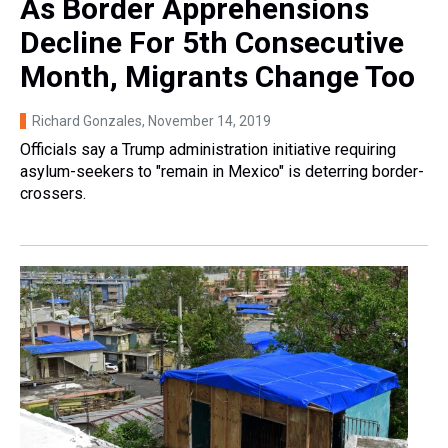
As Border Apprehensions
Decline For 5th Consecutive
Month, Migrants Change Too
Richard Gonzales
, November 14, 2019
Officials say a Trump administration initiative requiring
asylum-seekers to "remain in Mexico" is deterring border-
crossers.