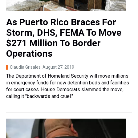
As Puerto Rico Braces For
Storm, DHS, FEMA To Move
$271 Million To Border
Operations
Claudia Grisales
, August 27, 2019
The Department of Homeland Security will move millions
in emergency funds for new detention beds and facilities
for court cases. House Democrats slammed the move,
calling it "backwards and cruel."