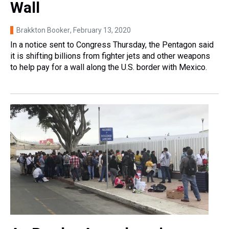
Wall
Brakkton Booker
, February 13, 2020
In a notice sent to Congress Thursday, the Pentagon said
it is shifting billions from fighter jets and other weapons
to help pay for a wall along the U.S. border with Mexico.