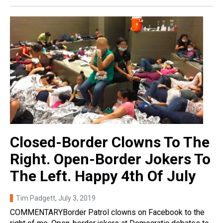
Closed-Border Clowns To The
Right. Open-Border Jokers To
The Left. Happy 4th Of July
Tim Padgett
, July 3, 2019
COMMENTARYBorder Patrol clowns on Facebook to the