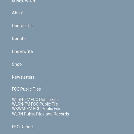
e
g
b
r
k
d
© 2026 WLRN
e
k
r
r
e
e
y
s
b
e
a
s
About
o
d
m
t
o
i
k
n
Contact Us
Donate
Underwrite
Shop
Newsletters
FCC Public Files
WLRN-TV FCC Public File
WLRN-FM FCC Public File
WKWM-FM FCC Public File
WLRN Public Files and Records
EEO Report