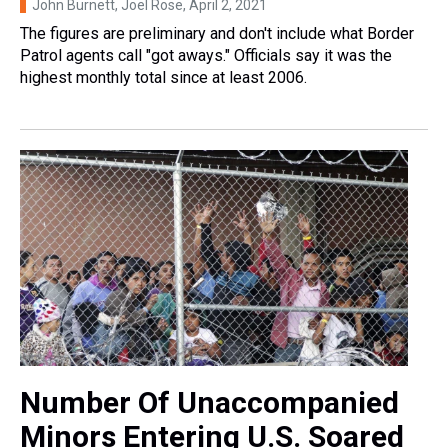
John Burnett, Joel Rose
, April 2, 2021
The figures are preliminary and don't include what Border
Patrol agents call "got aways." Officials say it was the
highest monthly total since at least 2006.
Number Of Unaccompanied
Minors Entering U.S. Soared