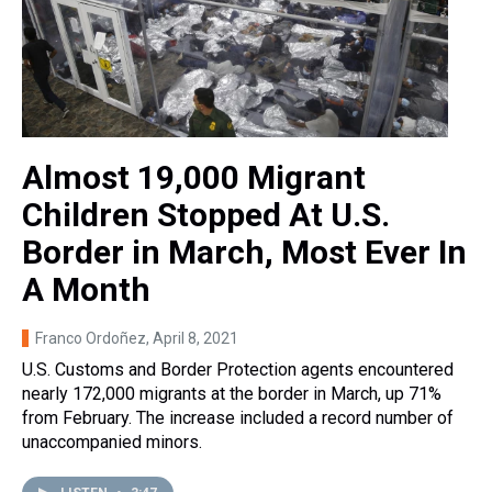
Almost 19,000 Migrant
Children Stopped At U.S.
Border in March, Most Ever In
A Month
Franco Ordoñez
, April 8, 2021
U.S. Customs and Border Protection agents encountered
nearly 172,000 migrants at the border in March, up 71%
from February. The increase included a record number of
unaccompanied minors.