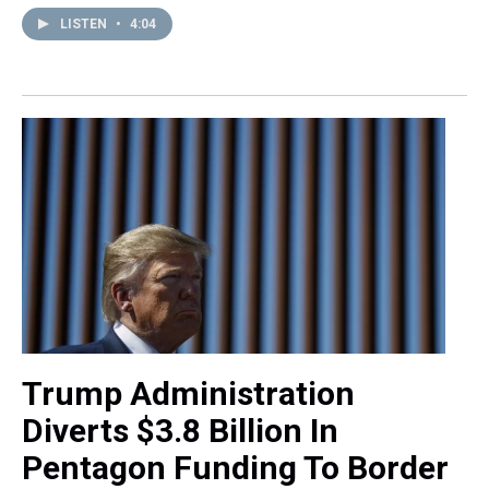
LISTEN
•
4:04
Trump Administration
Diverts $3.8 Billion In
Pentagon Funding To Border