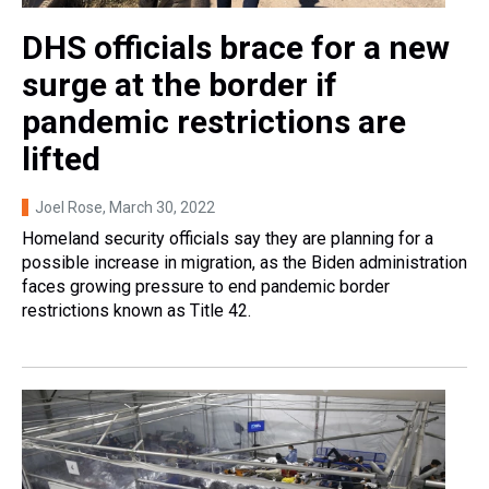
DHS officials brace for a new
surge at the border if
pandemic restrictions are
lifted
Joel Rose
, March 30, 2022
Homeland security officials say they are planning for a
possible increase in migration, as the Biden administration
faces growing pressure to end pandemic border
restrictions known as Title 42.