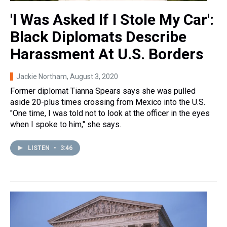
'I Was Asked If I Stole My Car':
Black Diplomats Describe
Harassment At U.S. Borders
Jackie Northam
, August 3, 2020
Former diplomat Tianna Spears says she was pulled
aside 20-plus times crossing from Mexico into the U.S.
"One time, I was told not to look at the officer in the eyes
when I spoke to him," she says.
LISTEN
•
3:46