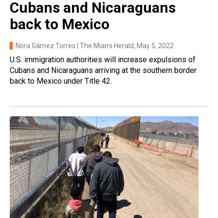
Cubans and Nicaraguans
back to Mexico
Nora Gámez Torres | The Miami Herald
, May 5, 2022
U.S. immigration authorities will increase expulsions of
Cubans and Nicaraguans arriving at the southern border
back to Mexico under Title 42.