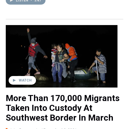
LISTEN
•
3:47
WATCH
More Than 170,000 Migrants
Taken Into Custody At
Southwest Border In March