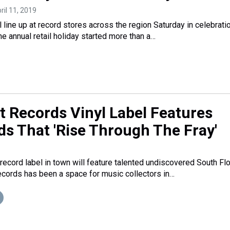
pril 11, 2019
l line up at record stores across the region Saturday in celebrati
e annual retail holiday started more than a…
 Records Vinyl Label Features
ds That 'Rise Through The Fray'
ecord label in town will feature talented undiscovered South Flo
cords has been a space for music collectors in…