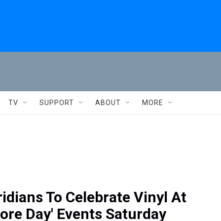
TV
SUPPORT
ABOUT
MORE
idians To Celebrate Vinyl At
tore Day' Events Saturday