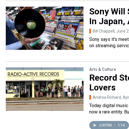
Sony Will
In Japan, 
Bill Chappell
, June 
Sony says it's mee
on streaming servi
Arts & Culture
Record Sto
Lovers
Andrea Richard
, Ap
Today digital music
now a rare entity. 
LISTEN
•
1:14