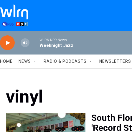
Skip to main content
WLRN NPR News
Weeknight Jazz
HOME
NEWS
RADIO & PODCASTS
NEWSLETTERS
vinyl
South Flor
'Record S