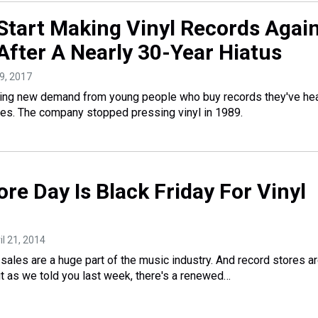
 Start Making Vinyl Records Agai
After A Nearly 30-Year Hiatus
29, 2017
ting new demand from young people who buy records they've he
ces. The company stopped pressing vinyl in 1989.
re Day Is Black Friday For Vinyl
ril 21, 2014
 sales are a huge part of the music industry. And record stores a
But as we told you last week, there's a renewed…