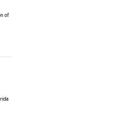
on of
rida