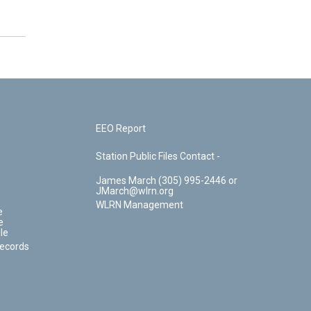
EEO Report
Station Public Files Contact -
James March (305) 995-2446 or
JMarch@wlrn.org
WLRN Management
e
e
le
Records