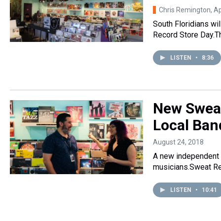
Chris Remington
, A
South Floridians wil
Record Store Day.Th
LISTEN
•
8:36
New Sweat
Local Ban
August 24, 2018
A new independent r
musicians.Sweat Re
LISTEN
•
10:41