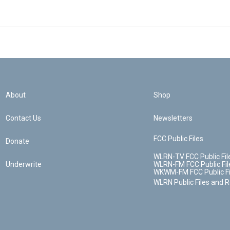
About
Shop
Contact Us
Newsletters
FCC Public Files
Donate
WLRN-TV FCC Public Fil
Underwrite
WLRN-FM FCC Public Fil
WKWM-FM FCC Public Fi
WLRN Public Files and 