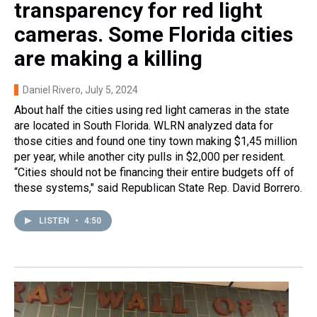
transparency for red light
cameras. Some Florida cities
are making a killing
Daniel Rivero
, July 5, 2024
About half the cities using red light cameras in the state
are located in South Florida. WLRN analyzed data for
those cities and found one tiny town making $1,45 million
per year, while another city pulls in $2,000 per resident.
“Cities should not be financing their entire budgets off of
these systems," said Republican State Rep. David Borrero.
LISTEN
•
4:50