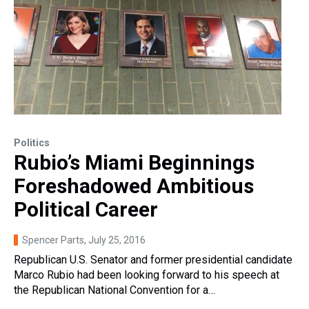
Politics
Rubio’s Miami Beginnings
Foreshadowed Ambitious
Political Career
Spencer Parts
, July 25, 2016
Republican U.S. Senator and former presidential candidate
Marco Rubio had been looking forward to his speech at
the Republican National Convention for a…