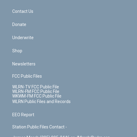
o
d
m
t
o
i
k
n
Contact Us
Donate
Underwrite
Shop
Newsletters
FCC Public Files
WLRN-TV FCC Public File
WLRN-FM FCC Public File
WKWM-FM FCC Public File
WLRN Public Files and Records
EEO Report
Station Public Files Contact -