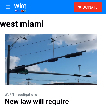
Skip to main content
S
DONATE
e
M
a
e
r
n
c
west miami
u
h
u
e
r
y
WLRN Investigations
New law will require