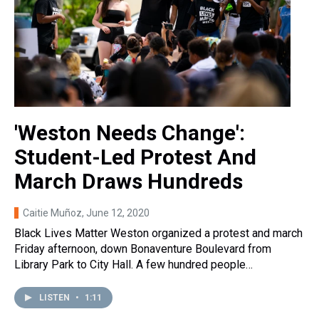
'Weston Needs Change':
Student-Led Protest And
March Draws Hundreds
Caitie Muñoz
, June 12, 2020
Black Lives Matter Weston organized a protest and march
Friday afternoon, down Bonaventure Boulevard from
Library Park to City Hall. A few hundred people…
LISTEN
•
1:11