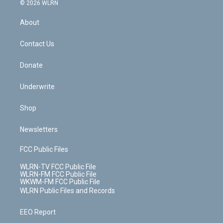
c
n
e
g
b
r
k
d
© 2026 WLRN
e
k
r
r
e
e
y
s
b
e
a
s
About
o
d
m
t
o
i
k
n
Contact Us
Donate
Underwrite
Shop
Newsletters
FCC Public Files
WLRN-TV FCC Public File
WLRN-FM FCC Public File
WKWM-FM FCC Public File
WLRN Public Files and Records
EEO Report