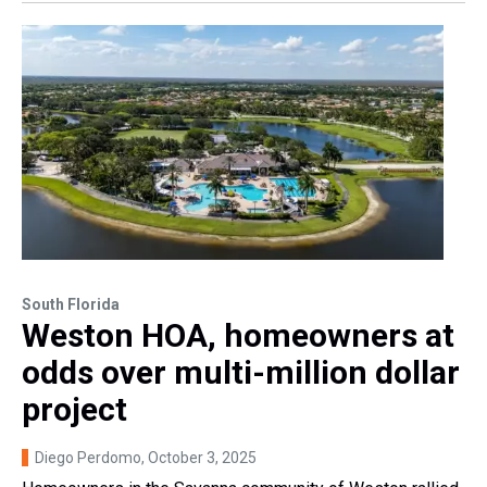
South Florida
Weston HOA, homeowners at
odds over multi-million dollar
project
Diego Perdomo
, October 3, 2025