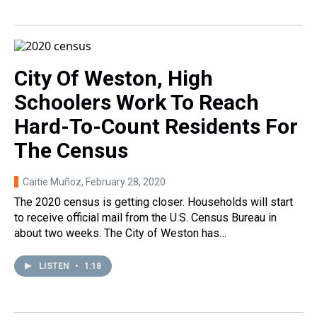
City Of Weston, High
Schoolers Work To Reach
Hard-To-Count Residents For
The Census
Caitie Muñoz
, February 28, 2020
The 2020 census is getting closer. Households will start
to receive official mail from the U.S. Census Bureau in
about two weeks. The City of Weston has…
LISTEN
•
1:18