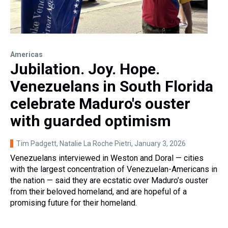
Americas
Jubilation. Joy. Hope.
Venezuelans in South Florida
celebrate Maduro's ouster
with guarded optimism
Tim Padgett, Natalie La Roche Pietri
, January 3, 2026
Venezuelans interviewed in Weston and Doral — cities
with the largest concentration of Venezuelan-Americans in
the nation — said they are ecstatic over Maduro’s ouster
from their beloved homeland, and are hopeful of a
promising future for their homeland.