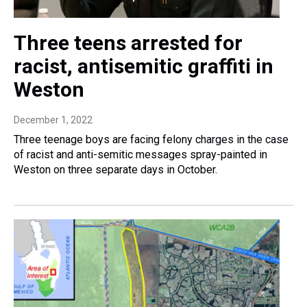
Three teens arrested for
racist, antisemitic graffiti in
Weston
December 1, 2022
Three teenage boys are facing felony charges in the case
of racist and anti-semitic messages spray-painted in
Weston on three separate days in October.