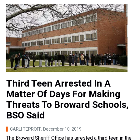
Third Teen Arrested In A
Matter Of Days For Making
Threats To Broward Schools,
BSO Said
CARLI TEPROFF
, December 10, 2019
The Broward Sheriff Office has arrested a third teen in the