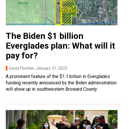
The Biden $1 billion
Everglades plan: What will it
pay for?
David Fleshler
, January 31, 2022
A prominent feature of the $1.1 billion in Everglades
funding recently announced by the Biden administration
will show up in southwestern Broward County.