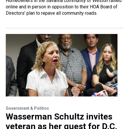
Homeowners in the Savanna community of Weston rallied
online and in person in opposition to their HOA Board of
Directors’ plan to repave all community roads.
Government & Politics
Wasserman Schultz invites
veteran as her guest for D.C.