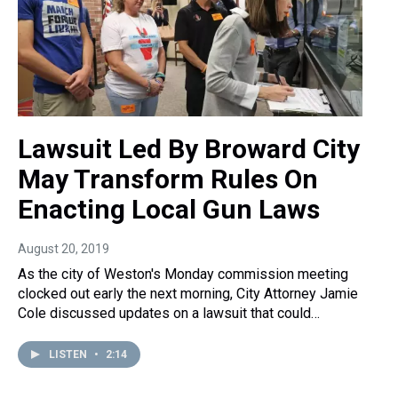
Lawsuit Led By Broward City
May Transform Rules On
Enacting Local Gun Laws
August 20, 2019
As the city of Weston's Monday commission meeting
clocked out early the next morning, City Attorney Jamie
Cole discussed updates on a lawsuit that could…
LISTEN
•
2:14