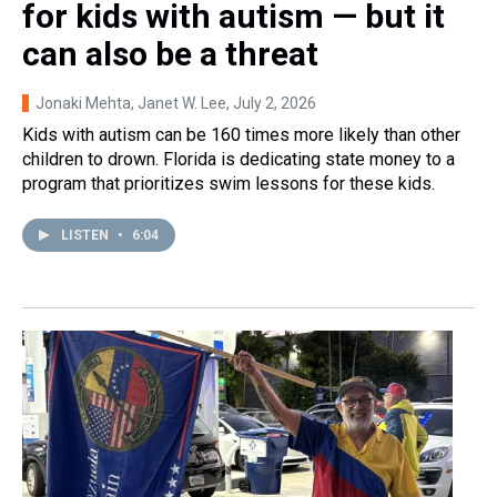
for kids with autism — but it
can also be a threat
Jonaki Mehta, Janet W. Lee
, July 2, 2026
Kids with autism can be 160 times more likely than other
children to drown. Florida is dedicating state money to a
program that prioritizes swim lessons for these kids.
LISTEN
•
6:04