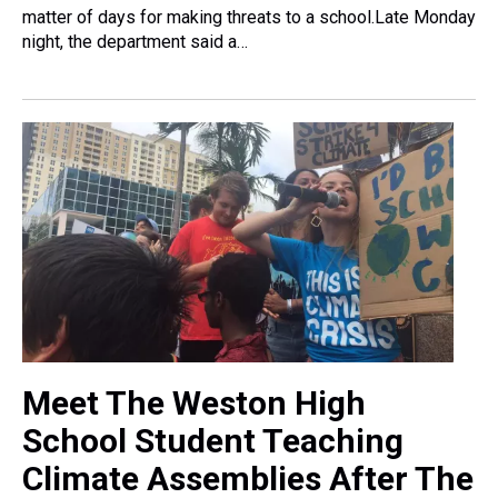
matter of days for making threats to a school.Late Monday
night, the department said a…
Meet The Weston High
School Student Teaching
Climate Assemblies After The