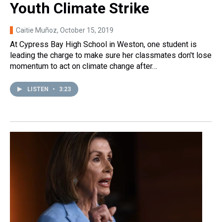
Youth Climate Strike
Caitie Muñoz
, October 15, 2019
At Cypress Bay High School in Weston, one student is
leading the charge to make sure her classmates don't lose
momentum to act on climate change after…
LISTEN
•
3:23