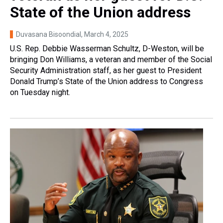
State of the Union address
Duvasana Bisoondial
, March 4, 2025
U.S. Rep. Debbie Wasserman Schultz, D-Weston, will be
bringing Don Williams, a veteran and member of the Social
Security Administration staff, as her guest to President
Donald Trump’s State of the Union address to Congress
on Tuesday night.