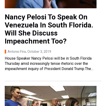
Nancy Pelosi To Speak On
Venezuela In South Florida.
Will She Discuss
Impeachment Too?
Antonio Fins
, October 3, 2019
House Speaker Nancy Pelosi will be in South Florida
Thursday amid increasingly tense rhetoric over the
impeachment inquiry of President Donald Trump.The…