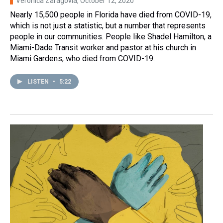
Verónica Zaragovia
, October 12, 2020
Nearly 15,500 people in Florida have died from COVID-19,
which is not just a statistic, but a number that represents
people in our communities. People like Shadel Hamilton, a
Miami-Dade Transit worker and pastor at his church in
Miami Gardens, who died from COVID-19.
LISTEN
•
5:22