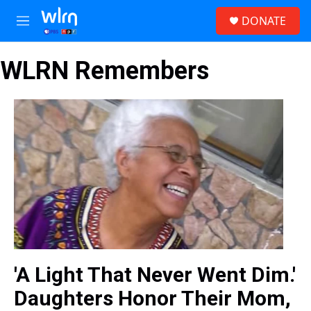
Skip to main content
S
DONATE
e
M
a
e
r
n
c
WLRN Remembers
u
h
u
e
r
y
'A Light That Never Went Dim.'
Daughters Honor Their Mom,