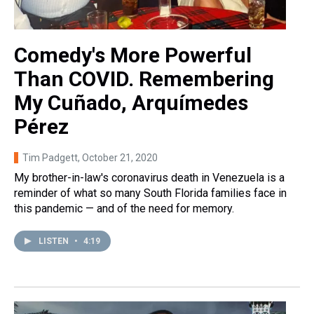
Comedy's More Powerful
Than COVID. Remembering
My Cuñado, Arquímedes
Pérez
Tim Padgett
, October 21, 2020
My brother-in-law's coronavirus death in Venezuela is a
reminder of what so many South Florida families face in
this pandemic — and of the need for memory.
LISTEN
•
4:19