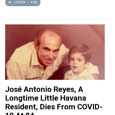
LISTEN
•
4:38
José Antonio Reyes, A
Longtime Little Havana
Resident, Dies From COVID-