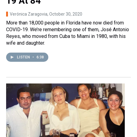
19 At 84
Verónica Zaragovia
, October 30, 2020
More than 18,000 people in Florida have now died from
COVID-19. We’re remembering one of them, José Antonio
Reyes, who moved from Cuba to Miami in 1980, with his
wife and daughter.
LISTEN
•
6:38