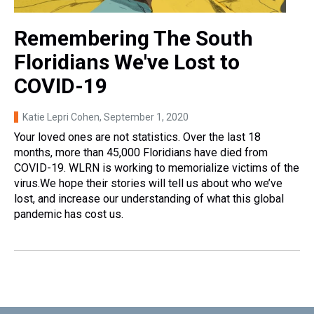
Remembering The South
Floridians We've Lost to
COVID-19
Katie Lepri Cohen
, September 1, 2020
Your loved ones are not statistics. Over the last 18
months, more than 45,000 Floridians have died from
COVID-19. WLRN is working to memorialize victims of the
virus.We hope their stories will tell us about who we’ve
lost, and increase our understanding of what this global
pandemic has cost us.