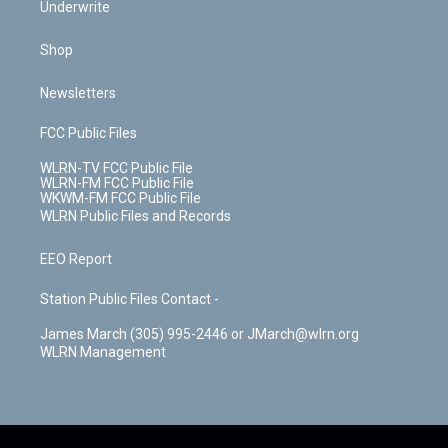
Underwrite
Shop
Newsletters
FCC Public Files
WLRN-TV FCC Public File
WLRN-FM FCC Public File
WKWM-FM FCC Public File
WLRN Public Files and Records
EEO Report
Station Public Files Contact -
James March (305) 995-2446 or JMarch@wlrn.org
WLRN Management