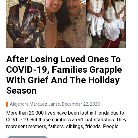
After Losing Loved Ones To
COVID-19, Families Grapple
With Grief And The Holiday
Season
Alejandra Marquez Janse
, December 22, 2020
More than 20,000 lives have been lost in Florida due to
COVID-19. But those numbers aren’t just statistics. They
represent mothers, fathers, siblings, friends. People.