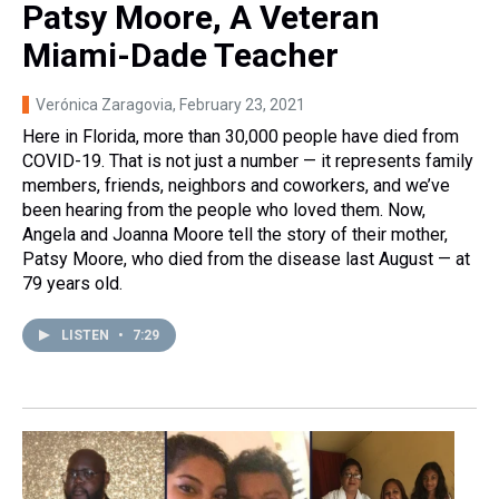
Patsy Moore, A Veteran
Miami-Dade Teacher
Verónica Zaragovia
, February 23, 2021
Here in Florida, more than 30,000 people have died from
COVID-19. That is not just a number — it represents family
members, friends, neighbors and coworkers, and we’ve
been hearing from the people who loved them. Now,
Angela and Joanna Moore tell the story of their mother,
Patsy Moore, who died from the disease last August — at
79 years old.
LISTEN
•
7:29