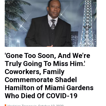
'Gone Too Soon, And We’re
Truly Going To Miss Him.'
Coworkers, Family
Commemorate Shadel
Hamilton of Miami Gardens
Who Died Of COVID-19