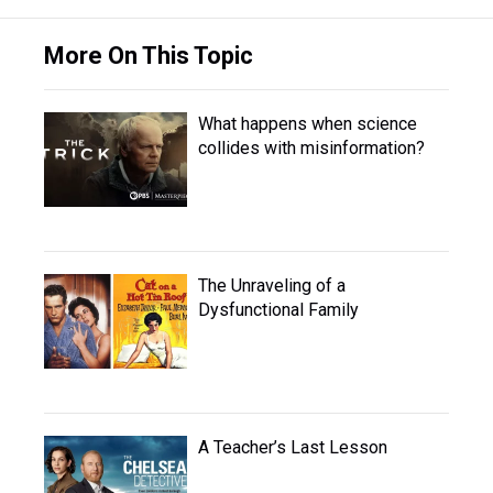
More On This Topic
What happens when science
collides with misinformation?
The Unraveling of a
Dysfunctional Family
A Teacher’s Last Lesson