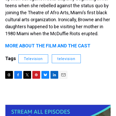
teens when she rebelled against the status quo by
joining the Theatre of Afro Arts, Miami’s first black
cultural arts organization. Ironically, Browne and her
daughters happened to be visiting her mother in
1980 Miami when the McDuffie Riots erupted.
MORE ABOUT THE FILM AND THE CAST
Tags
Television
television
T
F
T
P
B
L
E
h
a
w
i
l
i
m
r
c
i
n
u
n
a
e
e
t
t
e
k
i
a
b
t
e
s
e
l
d
o
e
r
k
d
s
o
r
e
y
I
k
s
n