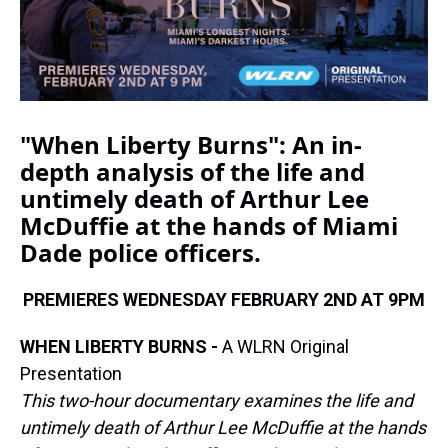
"When Liberty Burns":
An in-
depth analysis of the life and
untimely death of Arthur Lee
McDuffie at the hands of Miami
Dade police officers.
PREMIERES WEDNESDAY FEBRUARY 2ND AT 9PM
WHEN LIBERTY BURNS -
A WLRN Original
Presentation
This two-hour documentary examines the life and
untimely death of Arthur Lee McDuffie at the hands