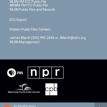
WLRN-FM FCC Public File
WKWM-FM FCC Public File
WLRN Public Files and Records
EEO Report
Station Public Files Contact -
James March (305) 995-2446 or JMarch@wlrn.org
WLRN Management
WLRN NPR News