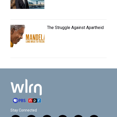
The Struggle Against Apartheid
Stay Connected