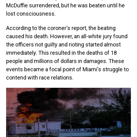
McDuffie surrendered, but he was beaten until he
lost consciousness.
According to the coroner's report, the beating
caused his death. However, an all-white jury found
the officers not guilty and rioting started almost
immediately. This resulted in the deaths of 18
people and millions of dollars in damages. These
events became a focal point of Miami's struggle to
contend with race relations.