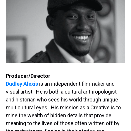
Producer/Director
Dudley Alexis
is an independent filmmaker and
visual artist. He is both a cultural anthropologist
and historian who sees his world through unique
multicultural eyes. His mission as a Creative is to
mine the wealth of hidden details that provide
meaning to the lives of those often written off by