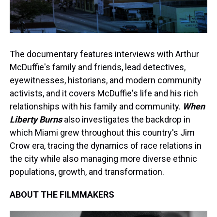
The documentary features interviews with Arthur
McDuffie's family and friends, lead detectives,
eyewitnesses, historians, and modern community
activists, and it covers McDuffie's life and his rich
relationships with his family and community.
When
Liberty Burns
also investigates the backdrop in
which Miami grew throughout this country's Jim
Crow era, tracing the dynamics of race relations in
the city while also managing more diverse ethnic
populations, growth, and transformation.
ABOUT THE FILMMAKERS