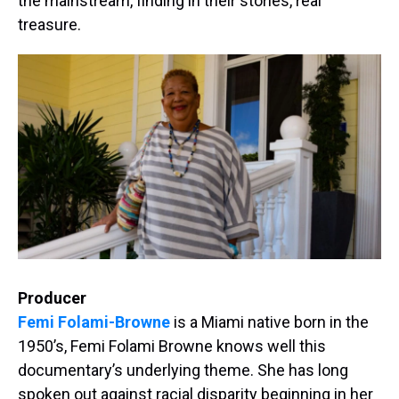
the mainstream, finding in their stories, real
treasure.
Producer
Femi Folami-Browne
is a Miami native born in the
1950’s, Femi Folami Browne knows well this
documentary’s underlying theme. She has long
spoken out against racial disparity beginning in her