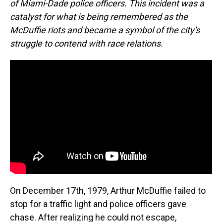
of Miami-Dade police officers. This incident was a
catalyst for what is being remembered as the
McDuffie riots and became a symbol of the city's
struggle to contend with race relations.
On December 17th, 1979, Arthur McDuffie failed to
stop for a traffic light and police officers gave
chase. After realizing he could not escape,