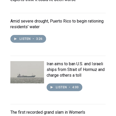
Amid severe drought, Puerto Rico to begin rationing
residents' water
LISTEN
•
3:26
Iran aims to ban U.S. and Israeli
ships from Strait of Hormuz and
charge others a toll
LISTEN
•
4:00
The first recorded grand slam in Women's