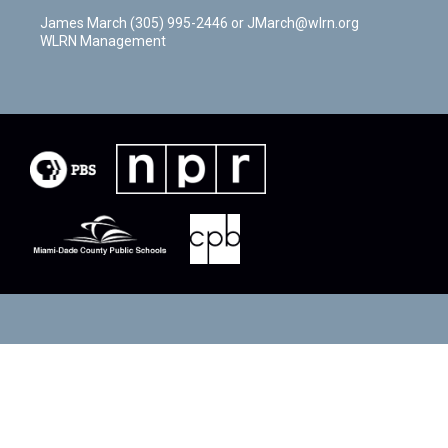
James March (305) 995-2446 or JMarch@wlrn.org
WLRN Management