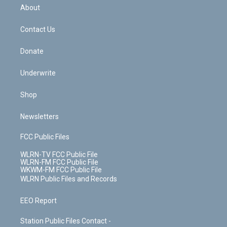
b
e
a
s
About
o
d
m
t
o
i
k
n
Contact Us
Donate
Underwrite
Shop
Newsletters
FCC Public Files
WLRN-TV FCC Public File
WLRN-FM FCC Public File
WKWM-FM FCC Public File
WLRN Public Files and Records
EEO Report
Station Public Files Contact -