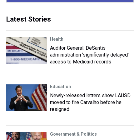
Latest Stories
Health
Auditor General: DeSantis
administration ‘significantly delayed’
access to Medicaid records
Education
Newly-released letters show LAUSD
moved to fire Carvalho before he
resigned
Government & Politics