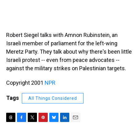
Robert Siegel talks with Amnon Rubinstein, an
Israeli member of parliament for the left-wing
Meretz Party. They talk about why there's been little
Israeli protest -- even from peace advocates --
against the military strikes on Palestinian targets.
Copyright 2001
NPR
Tags
All Things Considered
T
F
T
P
B
L
E
h
a
w
i
l
i
m
r
c
i
n
u
n
a