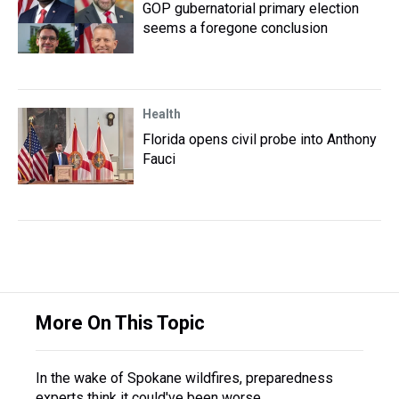
GOP gubernatorial primary election
seems a foregone conclusion
Health
Florida opens civil probe into Anthony
Fauci
More On This Topic
In the wake of Spokane wildfires, preparedness
experts think it could've been worse